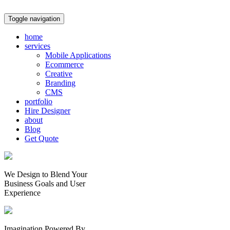
Toggle navigation
home
services
Mobile Applications
Ecommerce
Creative
Branding
CMS
portfolio
Hire Designer
about
Blog
Get Quote
We Design to Blend Your
Business Goals
and
User
Experience
Imagination Powered By