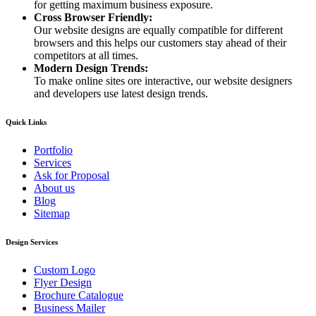
for getting maximum business exposure.
Cross Browser Friendly:
Our website designs are equally compatible for different
browsers and this helps our customers stay ahead of their
competitors at all times.
Modern Design Trends:
To make online sites ore interactive, our website designers
and developers use latest design trends.
Quick Links
Portfolio
Services
Ask for Proposal
About us
Blog
Sitemap
Design Services
Custom Logo
Flyer Design
Brochure Catalogue
Business Mailer