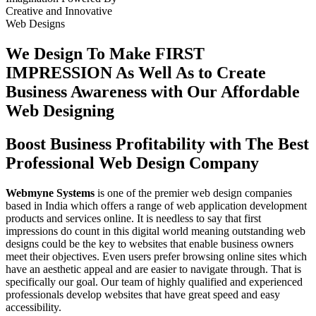
Creative
and
Innovative
Web Designs
We Design To
Make FIRST
IMPRESSION
As Well As to Create
Business Awareness with Our
Affordable
Web Designing
Boost Business Profitability with The Best
Professional Web Design Company
Webmyne Systems
is one of the premier web design companies
based in India which offers a range of web application development
products and services online. It is needless to say that first
impressions do count in this digital world meaning outstanding web
designs could be the key to websites that enable business owners
meet their objectives. Even users prefer browsing online sites which
have an aesthetic appeal and are easier to navigate through. That is
specifically our goal. Our team of highly qualified and experienced
professionals develop websites that have great speed and easy
accessibility.