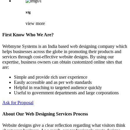
xtg
view more
First Know Who We Are?
Webmyne Systems is an India based web designing company which
helps businesses across the globe in promoting their products and
services through cost-effective website designs. By using our
expertise, business owners can obtain customized online sites that
are:
Simple and provide rich user experience
Easily accessible and as per web standards
Helpful in reaching to targeted audience quickly
Useful to government departments and large corporations
Ask for Proposal
About Our Web Designing Services Process
Website designs give a clear reflection regarding what visitors think