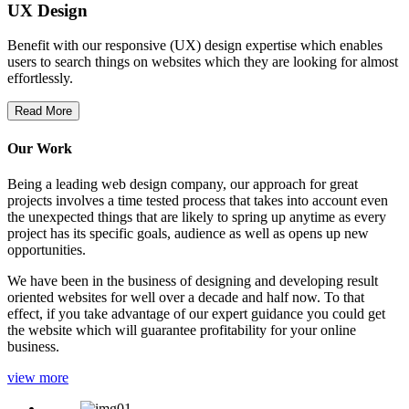
UX Design
Benefit with our responsive (UX) design expertise which enables
users to search things on websites which they are looking for almost
effortlessly.
Read More
Our Work
Being a leading web design company, our approach for great
projects involves a time tested process that takes into account even
the unexpected things that are likely to spring up anytime as every
project has its specific goals, audience as well as opens up new
opportunities.
We have been in the business of designing and developing result
oriented websites for well over a decade and half now. To that
effect, if you take advantage of our expert guidance you could get
the website which will guarantee profitability for your online
business.
view more