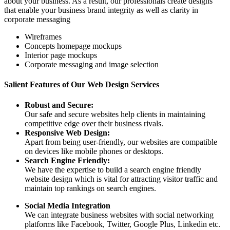
about your business. As a result, our professionals create designs
that enable your business brand integrity as well as clarity in
corporate messaging
Wireframes
Concepts homepage mockups
Interior page mockups
Corporate messaging and image selection
Salient Features of Our Web Design Services
Robust and Secure:
Our safe and secure websites help clients in maintaining
competitive edge over their business rivals.
Responsive Web Design:
Apart from being user-friendly, our websites are compatible
on devices like mobile phones or desktops.
Search Engine Friendly:
We have the expertise to build a search engine friendly
website design which is vital for attracting visitor traffic and
maintain top rankings on search engines.
Social Media Integration
We can integrate business websites with social networking
platforms like Facebook, Twitter, Google Plus, Linkedin etc.