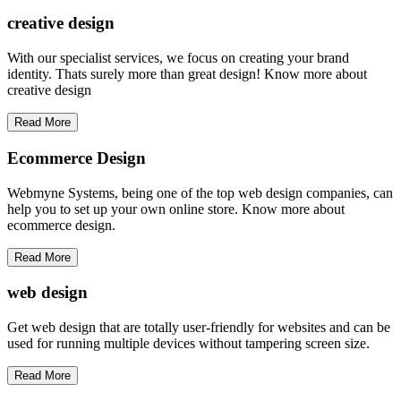
creative
design
With our specialist services, we focus on creating your brand
identity. Thats surely more than great design! Know more about
creative design
Read More
Ecommerce Design
Webmyne Systems, being one of the top web design companies, can
help you to set up your own online store. Know more about
ecommerce design.
Read More
web
design
Get web design that are totally user-friendly for websites and can be
used for running multiple devices without tampering screen size.
Read More