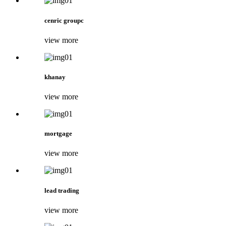
cenric groupc
view more
khanay
view more
mortgage
view more
lead trading
view more