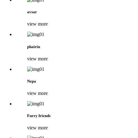
avsar
view more
phairin
view more
Nepa
view more
Furry friends
view more