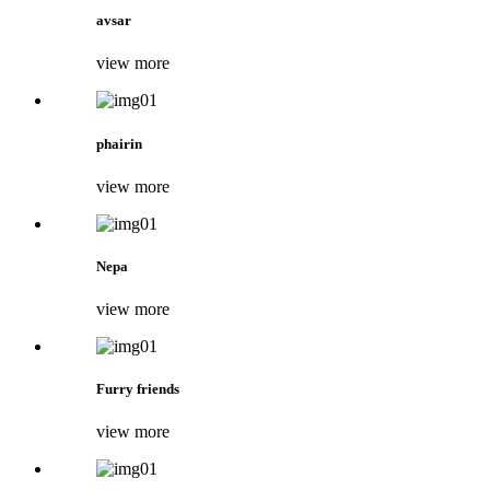
avsar
view more
phairin
view more
Nepa
view more
Furry friends
view more