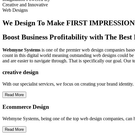
Creative
and
Innovative
Web Designs
We Design To
Make FIRST IMPRESSION
Boost Business Profitability with The Be
Webmyne Systems
is one of the premier web design companies based 
count in this digital world meaning outstanding web designs could be 
and are easier to navigate through. That is specifically our goal. Our 
creative
design
With our specialist services, we focus on creating your brand identit
Read More
Ecommerce Design
Webmyne Systems, being one of the top web design companies, can h
Read More