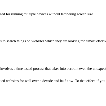
used for running multiple devices without tampering screen size.
 to search things on websites which they are looking for almost effortle
volves a time tested process that takes into account even the unexpected
ted websites for well over a decade and half now. To that effect, if yo