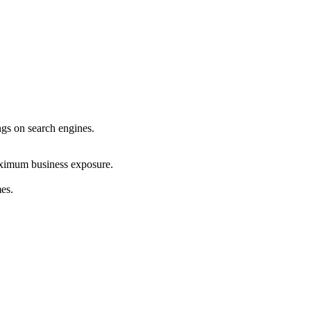
ings on search engines.
maximum business exposure.
mes.