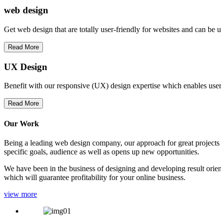
web
design
Get web design that are totally user-friendly for websites and can be 
Read More
UX Design
Benefit with our responsive (UX) design expertise which enables users
Read More
Our Work
Being a leading web design company, our approach for great projects in
specific goals, audience as well as opens up new opportunities.
We have been in the business of designing and developing result orien
which will guarantee profitability for your online business.
view more