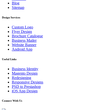
Blog
Sitemap
Design Services
Custom Logo
Flyer Design
Brochure Catalogue
Business Mailer
Website Banner
Android App
Useful Links
Business Identity
Magento Design
Redesigning
Responsive Designs
PSD to Prestashop
iOS App Design
Connect With Us