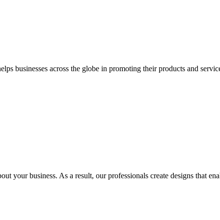
 businesses across the globe in promoting their products and services 
out your business. As a result, our professionals create designs that ena