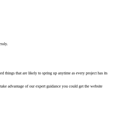
ssly.
 things that are likely to spring up anytime as every project has its
u take advantage of our expert guidance you could get the website