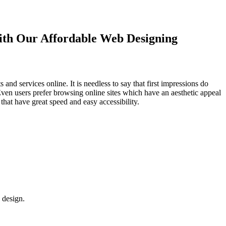
with Our
Affordable Web Designing
d services online. It is needless to say that first impressions do
Even users prefer browsing online sites which have an aesthetic appeal
that have great speed and easy accessibility.
 design.