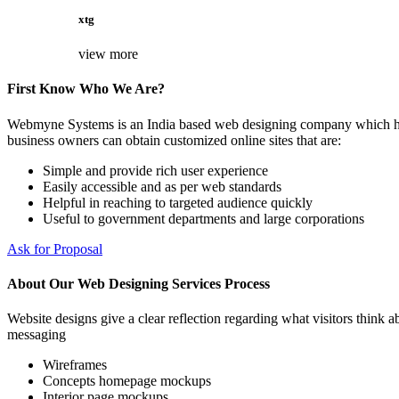
xtg
view more
First Know Who We Are?
Webmyne Systems is an India based web designing company which helps
business owners can obtain customized online sites that are:
Simple and provide rich user experience
Easily accessible and as per web standards
Helpful in reaching to targeted audience quickly
Useful to government departments and large corporations
Ask for Proposal
About Our Web Designing Services Process
Website designs give a clear reflection regarding what visitors think ab
messaging
Wireframes
Concepts homepage mockups
Interior page mockups