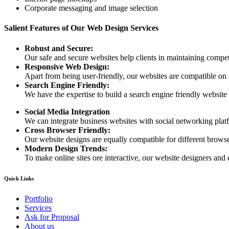
Corporate messaging and image selection
Salient Features of Our Web Design Services
Robust and Secure:
Our safe and secure websites help clients in maintaining competi
Responsive Web Design:
Apart from being user-friendly, our websites are compatible on
Search Engine Friendly:
We have the expertise to build a search engine friendly website d
Social Media Integration
We can integrate business websites with social networking plat
Cross Browser Friendly:
Our website designs are equally compatible for different browser
Modern Design Trends:
To make online sites ore interactive, our website designers and 
Quick Links
Portfolio
Services
Ask for Proposal
About us