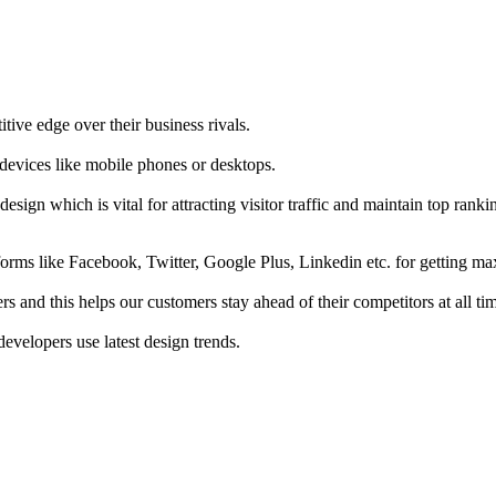
tive edge over their business rivals.
 devices like mobile phones or desktops.
esign which is vital for attracting visitor traffic and maintain top rank
forms like Facebook, Twitter, Google Plus, Linkedin etc. for getting 
s and this helps our customers stay ahead of their competitors at all ti
developers use latest design trends.