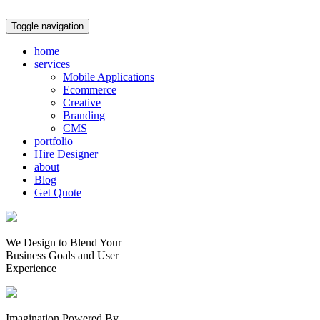
Toggle navigation
home
services
Mobile Applications
Ecommerce
Creative
Branding
CMS
portfolio
Hire Designer
about
Blog
Get Quote
We Design to Blend Your
Business Goals
and
User
Experience
Imagination Powered By