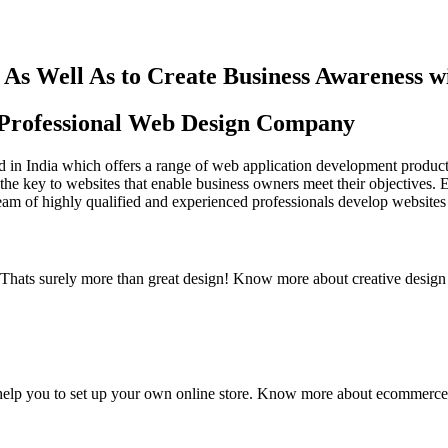
As Well As to Create Business Awareness 
st Professional Web Design Company
in India which offers a range of web application development products an
the key to websites that enable business owners meet their objectives. 
team of highly qualified and experienced professionals develop websites 
y. Thats surely more than great design! Know more about creative design
elp you to set up your own online store. Know more about ecommerce