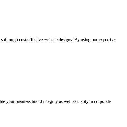
through cost-effective website designs. By using our expertise,
ble your business brand integrity as well as clarity in corporate