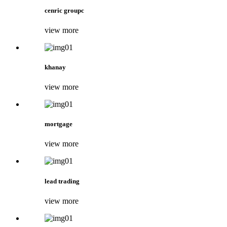
cenric groupc
view more
khanay
view more
mortgage
view more
lead trading
view more