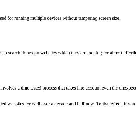
used for running multiple devices without tampering screen size.
 to search things on websites which they are looking for almost effortle
volves a time tested process that takes into account even the unexpected
ted websites for well over a decade and half now. To that effect, if yo