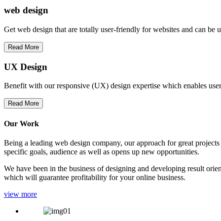
web
design
Get web design that are totally user-friendly for websites and can be 
Read More
UX Design
Benefit with our responsive (UX) design expertise which enables users
Read More
Our Work
Being a leading web design company, our approach for great projects in
specific goals, audience as well as opens up new opportunities.
We have been in the business of designing and developing result orien
which will guarantee profitability for your online business.
view more