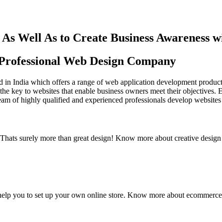
As Well As to Create Business Awareness 
st Professional Web Design Company
in India which offers a range of web application development products an
the key to websites that enable business owners meet their objectives. 
team of highly qualified and experienced professionals develop websites 
y. Thats surely more than great design! Know more about creative design
elp you to set up your own online store. Know more about ecommerce