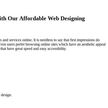
with Our
Affordable Web Designing
d services online. It is needless to say that first impressions do
Even users prefer browsing online sites which have an aesthetic appeal
that have great speed and easy accessibility.
 design.