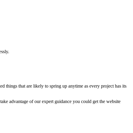
ssly.
 things that are likely to spring up anytime as every project has its
u take advantage of our expert guidance you could get the website