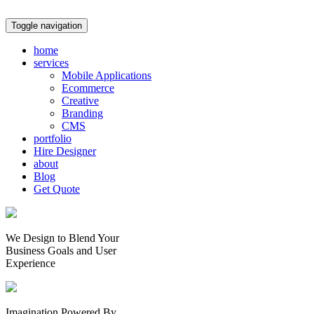
Toggle navigation
home
services
Mobile Applications
Ecommerce
Creative
Branding
CMS
portfolio
Hire Designer
about
Blog
Get Quote
We Design to Blend Your
Business Goals
and
User
Experience
Imagination Powered By