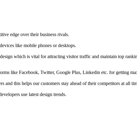
tive edge over their business rivals.
 devices like mobile phones or desktops.
esign which is vital for attracting visitor traffic and maintain top rank
forms like Facebook, Twitter, Google Plus, Linkedin etc. for getting 
s and this helps our customers stay ahead of their competitors at all ti
developers use latest design trends.