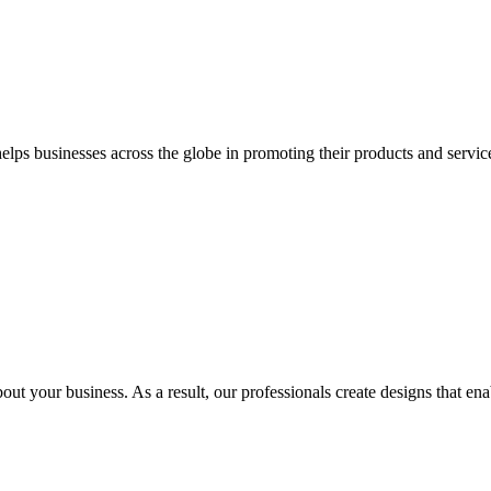
 businesses across the globe in promoting their products and services 
out your business. As a result, our professionals create designs that ena