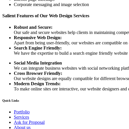
Corporate messaging and image selection
Salient Features of Our Web Design Services
Robust and Secure:
Our safe and secure websites help clients in maintaining competi
Responsive Web Design:
Apart from being user-friendly, our websites are compatible on
Search Engine Friendly:
We have the expertise to build a search engine friendly website d
Social Media Integration
We can integrate business websites with social networking plat
Cross Browser Friendly:
Our website designs are equally compatible for different browser
Modern Design Trends:
To make online sites ore interactive, our website designers and 
Quick Links
Portfolio
Services
Ask for Proposal
About us