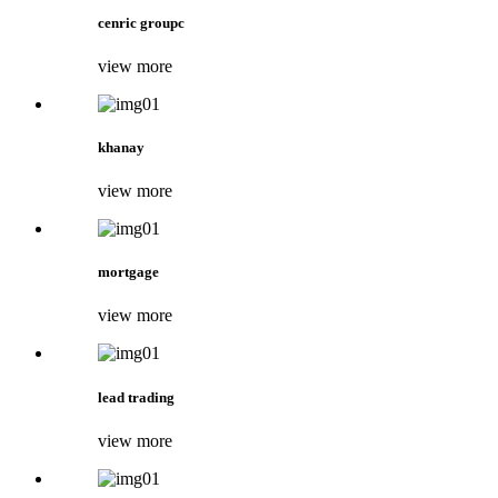
cenric groupc
view more
khanay
view more
mortgage
view more
lead trading
view more