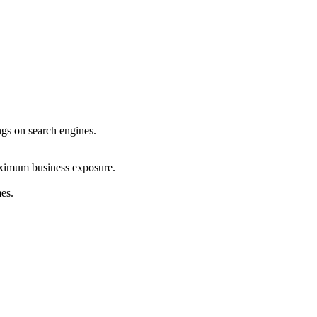
ings on search engines.
maximum business exposure.
mes.