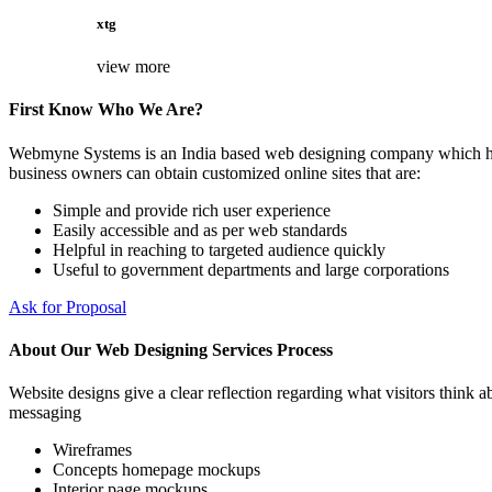
xtg
view more
First Know Who We Are?
Webmyne Systems is an India based web designing company which helps
business owners can obtain customized online sites that are:
Simple and provide rich user experience
Easily accessible and as per web standards
Helpful in reaching to targeted audience quickly
Useful to government departments and large corporations
Ask for Proposal
About Our Web Designing Services Process
Website designs give a clear reflection regarding what visitors think ab
messaging
Wireframes
Concepts homepage mockups
Interior page mockups