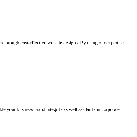
through cost-effective website designs. By using our expertise,
ble your business brand integrity as well as clarity in corporate