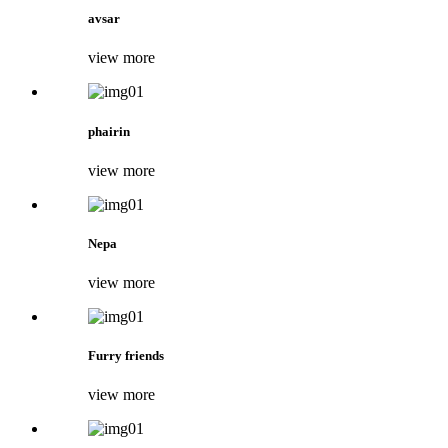
avsar
view more
phairin
view more
Nepa
view more
Furry friends
view more