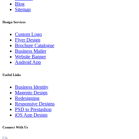
Blog
Sitemap
Design Services
Custom Logo
Flyer Design
Brochure Catalogue
Business Mailer
Website Banner
Android App
Useful Links
Business Identity
Magento Design
Redesigning
Responsive Designs
PSD to Prestashop
iOS App Design
Connect With Us