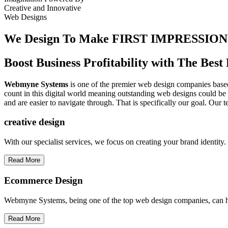
Creative
and
Innovative
Web Designs
We Design To
Make FIRST IMPRESSION
Boost Business Profitability with The Be
Webmyne Systems
is one of the premier web design companies based 
count in this digital world meaning outstanding web designs could be 
and are easier to navigate through. That is specifically our goal. Our 
creative
design
With our specialist services, we focus on creating your brand identit
Read More
Ecommerce Design
Webmyne Systems, being one of the top web design companies, can h
Read More