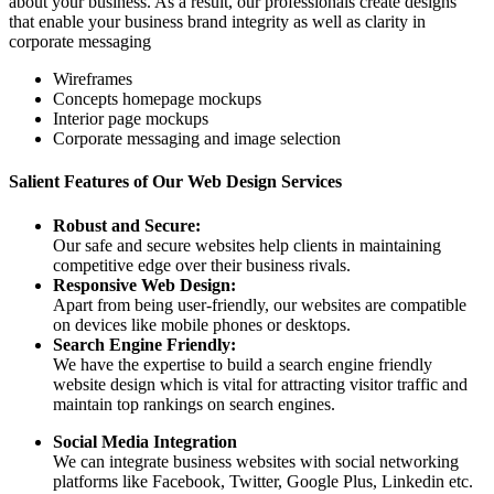
about your business. As a result, our professionals create designs
that enable your business brand integrity as well as clarity in
corporate messaging
Wireframes
Concepts homepage mockups
Interior page mockups
Corporate messaging and image selection
Salient Features of Our Web Design Services
Robust and Secure:
Our safe and secure websites help clients in maintaining
competitive edge over their business rivals.
Responsive Web Design:
Apart from being user-friendly, our websites are compatible
on devices like mobile phones or desktops.
Search Engine Friendly:
We have the expertise to build a search engine friendly
website design which is vital for attracting visitor traffic and
maintain top rankings on search engines.
Social Media Integration
We can integrate business websites with social networking
platforms like Facebook, Twitter, Google Plus, Linkedin etc.