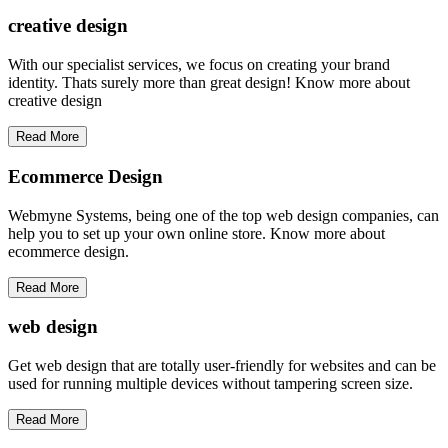
creative
design
With our specialist services, we focus on creating your brand
identity. Thats surely more than great design! Know more about
creative design
Read More
Ecommerce Design
Webmyne Systems, being one of the top web design companies, can
help you to set up your own online store. Know more about
ecommerce design.
Read More
web
design
Get web design that are totally user-friendly for websites and can be
used for running multiple devices without tampering screen size.
Read More