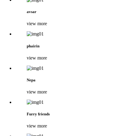
avsar
view more
phairin
view more
Nepa
view more
Furry friends
view more