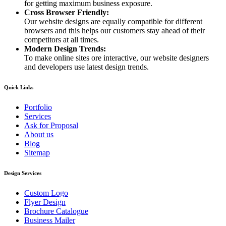
for getting maximum business exposure.
Cross Browser Friendly:
Our website designs are equally compatible for different
browsers and this helps our customers stay ahead of their
competitors at all times.
Modern Design Trends:
To make online sites ore interactive, our website designers
and developers use latest design trends.
Quick Links
Portfolio
Services
Ask for Proposal
About us
Blog
Sitemap
Design Services
Custom Logo
Flyer Design
Brochure Catalogue
Business Mailer