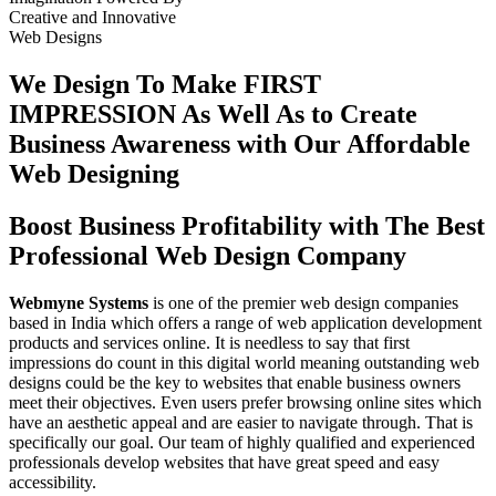
Creative
and
Innovative
Web Designs
We Design To
Make FIRST
IMPRESSION
As Well As to Create
Business Awareness with Our
Affordable
Web Designing
Boost Business Profitability with The Best
Professional Web Design Company
Webmyne Systems
is one of the premier web design companies
based in India which offers a range of web application development
products and services online. It is needless to say that first
impressions do count in this digital world meaning outstanding web
designs could be the key to websites that enable business owners
meet their objectives. Even users prefer browsing online sites which
have an aesthetic appeal and are easier to navigate through. That is
specifically our goal. Our team of highly qualified and experienced
professionals develop websites that have great speed and easy
accessibility.