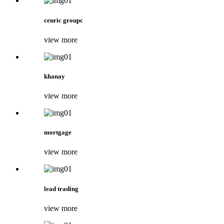
cenric groupc
view more
khanay
view more
mortgage
view more
lead trading
view more