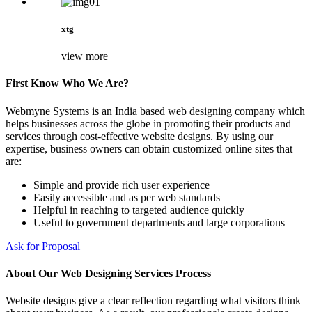
xtg
view more
First Know Who We Are?
Webmyne Systems is an India based web designing company which
helps businesses across the globe in promoting their products and
services through cost-effective website designs. By using our
expertise, business owners can obtain customized online sites that
are:
Simple and provide rich user experience
Easily accessible and as per web standards
Helpful in reaching to targeted audience quickly
Useful to government departments and large corporations
Ask for Proposal
About Our Web Designing Services Process
Website designs give a clear reflection regarding what visitors think