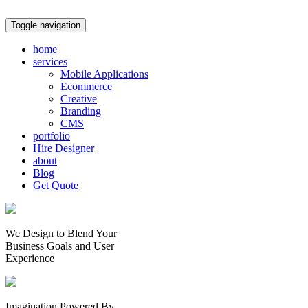
Toggle navigation
home
services
Mobile Applications
Ecommerce
Creative
Branding
CMS
portfolio
Hire Designer
about
Blog
Get Quote
We Design to Blend Your
Business Goals
and
User
Experience
Imagination Powered By