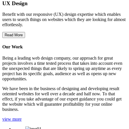
UX Design
Benefit with our responsive (UX) design expertise which enables
users to search things on websites which they are looking for almost
effortlessly.
Read More
Our Work
Being a leading web design company, our approach for great
projects involves a time tested process that takes into account even
the unexpected things that are likely to spring up anytime as every
project has its specific goals, audience as well as opens up new
opportunities.
We have been in the business of designing and developing result
oriented websites for well over a decade and half now. To that
effect, if you take advantage of our expert guidance you could get
the website which will guarantee profitability for your online
business.
view more