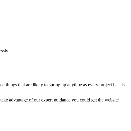
ssly.
 things that are likely to spring up anytime as every project has its
u take advantage of our expert guidance you could get the website