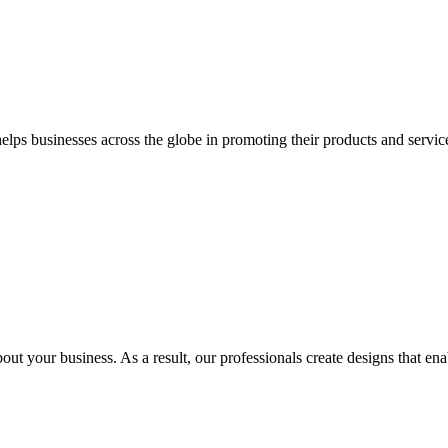
 businesses across the globe in promoting their products and services 
out your business. As a result, our professionals create designs that ena