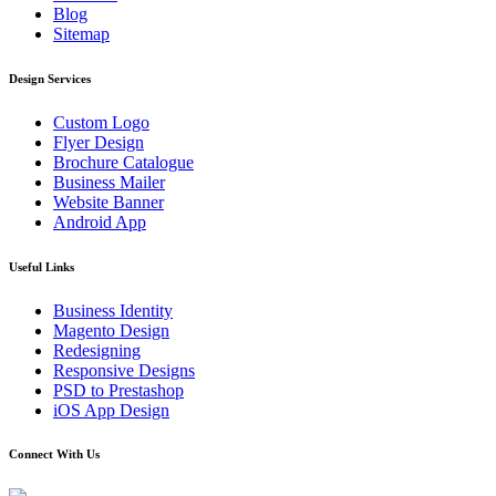
Blog
Sitemap
Design Services
Custom Logo
Flyer Design
Brochure Catalogue
Business Mailer
Website Banner
Android App
Useful Links
Business Identity
Magento Design
Redesigning
Responsive Designs
PSD to Prestashop
iOS App Design
Connect With Us