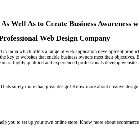
As Well As to Create Business Awareness 
st Professional Web Design Company
in India which offers a range of web application development products an
the key to websites that enable business owners meet their objectives. 
team of highly qualified and experienced professionals develop websites 
y. Thats surely more than great design! Know more about creative design
elp you to set up your own online store. Know more about ecommerce