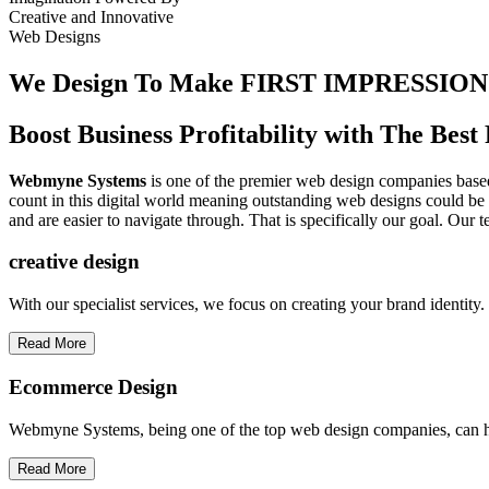
Creative
and
Innovative
Web Designs
We Design To
Make FIRST IMPRESSION
Boost Business Profitability with The Be
Webmyne Systems
is one of the premier web design companies based 
count in this digital world meaning outstanding web designs could be 
and are easier to navigate through. That is specifically our goal. Our 
creative
design
With our specialist services, we focus on creating your brand identit
Read More
Ecommerce Design
Webmyne Systems, being one of the top web design companies, can h
Read More