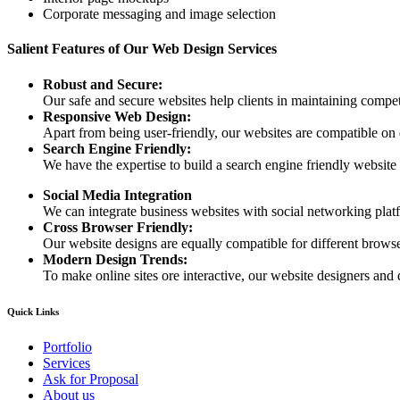
Corporate messaging and image selection
Salient Features of Our Web Design Services
Robust and Secure:
Our safe and secure websites help clients in maintaining competi
Responsive Web Design:
Apart from being user-friendly, our websites are compatible on
Search Engine Friendly:
We have the expertise to build a search engine friendly website d
Social Media Integration
We can integrate business websites with social networking plat
Cross Browser Friendly:
Our website designs are equally compatible for different browser
Modern Design Trends:
To make online sites ore interactive, our website designers and 
Quick Links
Portfolio
Services
Ask for Proposal
About us