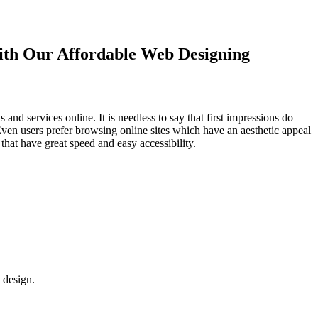
with Our
Affordable Web Designing
d services online. It is needless to say that first impressions do
Even users prefer browsing online sites which have an aesthetic appeal
that have great speed and easy accessibility.
 design.