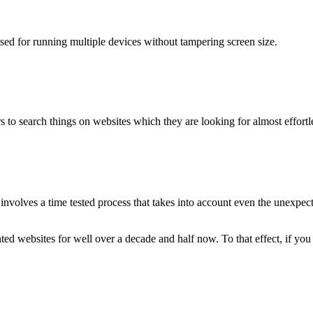
used for running multiple devices without tampering screen size.
 to search things on websites which they are looking for almost effortle
volves a time tested process that takes into account even the unexpected
ted websites for well over a decade and half now. To that effect, if yo