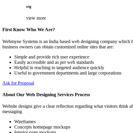
xtg
view more
First Know Who We Are?
Webmyne Systems is an India based web designing company which helps
business owners can obtain customized online sites that are:
Simple and provide rich user experience
Easily accessible and as per web standards
Helpful in reaching to targeted audience quickly
Useful to government departments and large corporations
Ask for Proposal
About Our Web Designing Services Process
Website designs give a clear reflection regarding what visitors think ab
messaging
Wireframes
Concepts homepage mockups
Interior page mockups