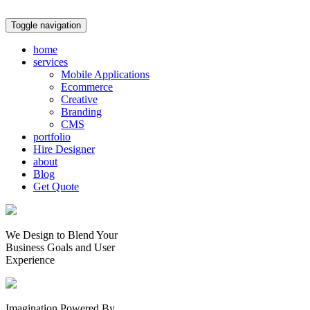
Toggle navigation
home
services
Mobile Applications
Ecommerce
Creative
Branding
CMS
portfolio
Hire Designer
about
Blog
Get Quote
We Design to Blend Your
Business Goals
and
User
Experience
Imagination Powered By