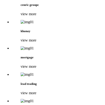
cenric groupc
view more
khanay
view more
mortgage
view more
lead trading
view more