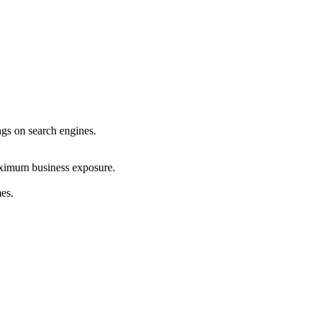
ings on search engines.
maximum business exposure.
mes.