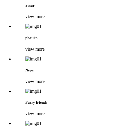
avsar
view more
phairin
view more
Nepa
view more
Furry friends
view more