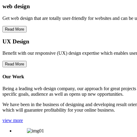
web
design
Get web design that are totally user-friendly for websites and can be 
Read More
UX Design
Benefit with our responsive (UX) design expertise which enables users
Read More
Our Work
Being a leading web design company, our approach for great projects in
specific goals, audience as well as opens up new opportunities.
We have been in the business of designing and developing result orien
which will guarantee profitability for your online business.
view more