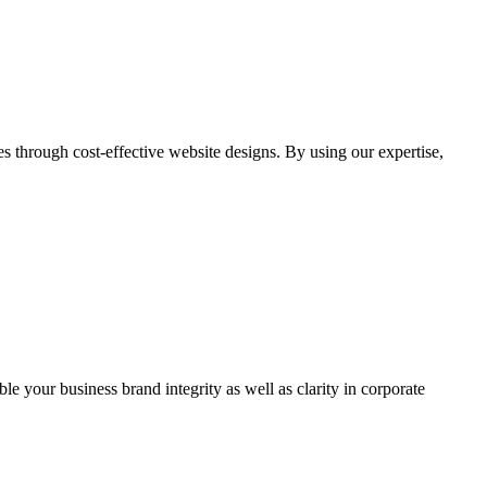
through cost-effective website designs. By using our expertise,
ble your business brand integrity as well as clarity in corporate