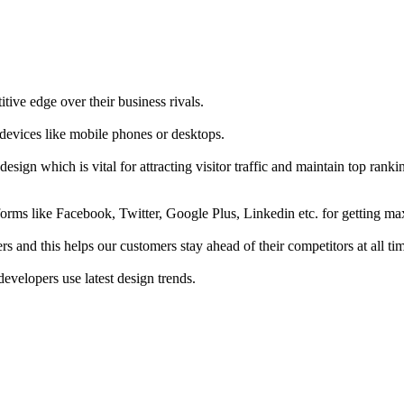
tive edge over their business rivals.
 devices like mobile phones or desktops.
esign which is vital for attracting visitor traffic and maintain top rank
forms like Facebook, Twitter, Google Plus, Linkedin etc. for getting 
s and this helps our customers stay ahead of their competitors at all ti
developers use latest design trends.