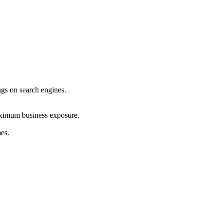
ings on search engines.
maximum business exposure.
mes.