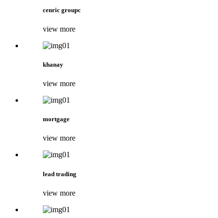
cenric groupc
view more
khanay
view more
mortgage
view more
lead trading
view more