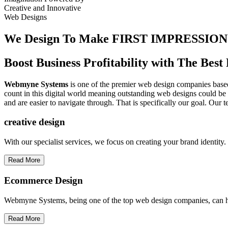
Creative
and
Innovative
Web Designs
We Design To
Make FIRST IMPRESSION
Boost Business Profitability with The Be
Webmyne Systems
is one of the premier web design companies based 
count in this digital world meaning outstanding web designs could be 
and are easier to navigate through. That is specifically our goal. Our 
creative
design
With our specialist services, we focus on creating your brand identit
Read More
Ecommerce Design
Webmyne Systems, being one of the top web design companies, can h
Read More