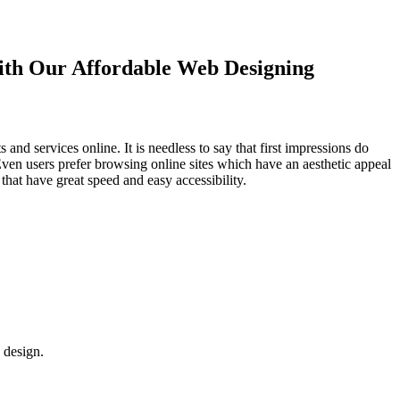
with Our
Affordable Web Designing
d services online. It is needless to say that first impressions do
Even users prefer browsing online sites which have an aesthetic appeal
that have great speed and easy accessibility.
 design.