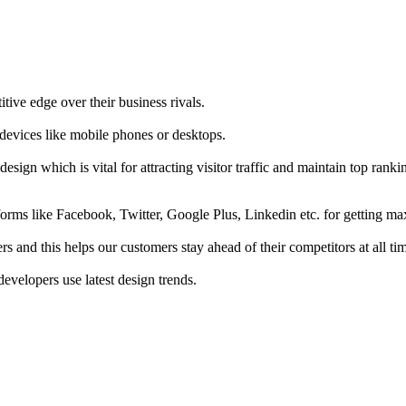
tive edge over their business rivals.
 devices like mobile phones or desktops.
esign which is vital for attracting visitor traffic and maintain top rank
forms like Facebook, Twitter, Google Plus, Linkedin etc. for getting 
s and this helps our customers stay ahead of their competitors at all ti
developers use latest design trends.