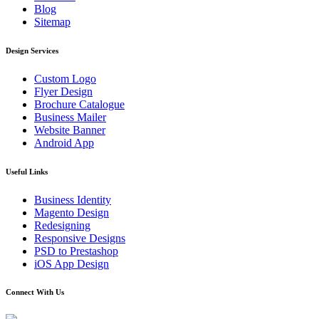
Blog
Sitemap
Design Services
Custom Logo
Flyer Design
Brochure Catalogue
Business Mailer
Website Banner
Android App
Useful Links
Business Identity
Magento Design
Redesigning
Responsive Designs
PSD to Prestashop
iOS App Design
Connect With Us