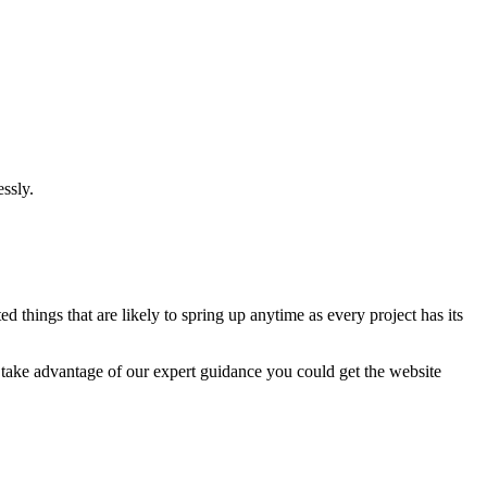
ssly.
 things that are likely to spring up anytime as every project has its
u take advantage of our expert guidance you could get the website