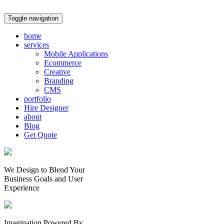
Toggle navigation
home
services
Mobile Applications
Ecommerce
Creative
Branding
CMS
portfolio
Hire Designer
about
Blog
Get Quote
We Design to Blend Your
Business Goals
and
User
Experience
Imagination Powered By