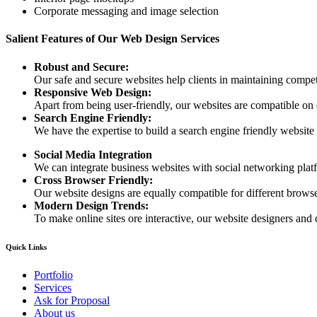
Corporate messaging and image selection
Salient Features of Our Web Design Services
Robust and Secure:
Our safe and secure websites help clients in maintaining competi
Responsive Web Design:
Apart from being user-friendly, our websites are compatible on
Search Engine Friendly:
We have the expertise to build a search engine friendly website d
Social Media Integration
We can integrate business websites with social networking plat
Cross Browser Friendly:
Our website designs are equally compatible for different browser
Modern Design Trends:
To make online sites ore interactive, our website designers and 
Quick Links
Portfolio
Services
Ask for Proposal
About us