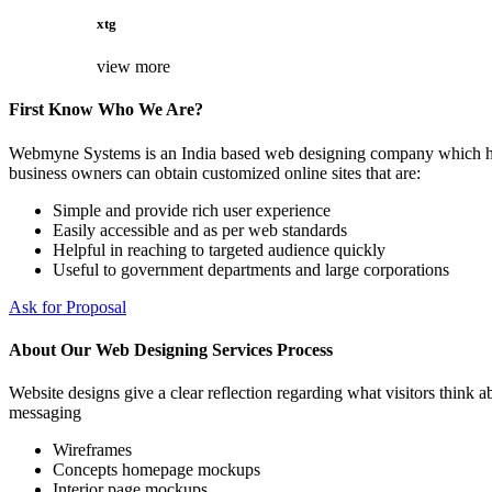
xtg
view more
First Know Who We Are?
Webmyne Systems is an India based web designing company which helps
business owners can obtain customized online sites that are:
Simple and provide rich user experience
Easily accessible and as per web standards
Helpful in reaching to targeted audience quickly
Useful to government departments and large corporations
Ask for Proposal
About Our Web Designing Services Process
Website designs give a clear reflection regarding what visitors think ab
messaging
Wireframes
Concepts homepage mockups
Interior page mockups