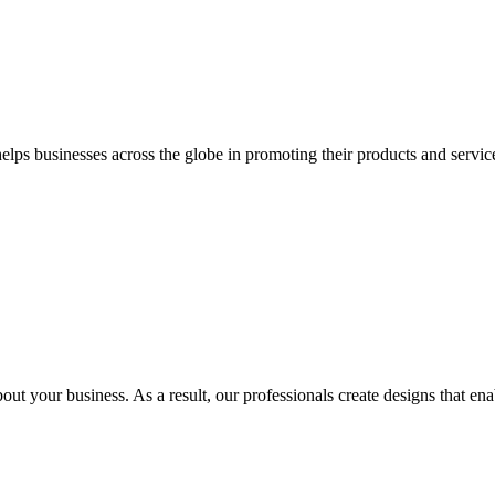
 businesses across the globe in promoting their products and services 
out your business. As a result, our professionals create designs that ena