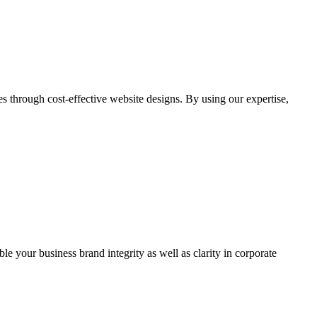
through cost-effective website designs. By using our expertise,
ble your business brand integrity as well as clarity in corporate