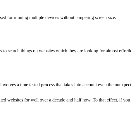
used for running multiple devices without tampering screen size.
 to search things on websites which they are looking for almost effortle
volves a time tested process that takes into account even the unexpected
ted websites for well over a decade and half now. To that effect, if yo