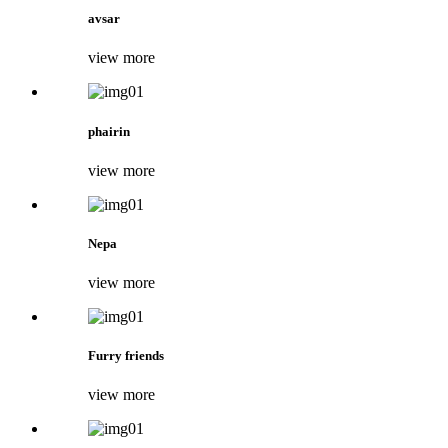
avsar
view more
phairin
view more
Nepa
view more
Furry friends
view more