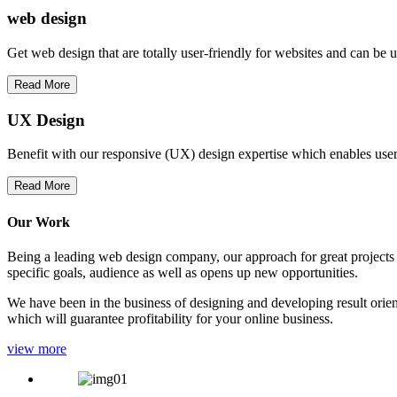
web
design
Get web design that are totally user-friendly for websites and can be 
Read More
UX Design
Benefit with our responsive (UX) design expertise which enables users
Read More
Our Work
Being a leading web design company, our approach for great projects in
specific goals, audience as well as opens up new opportunities.
We have been in the business of designing and developing result orien
which will guarantee profitability for your online business.
view more