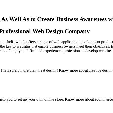
As Well As to Create Business Awareness 
st Professional Web Design Company
in India which offers a range of web application development products an
the key to websites that enable business owners meet their objectives. 
team of highly qualified and experienced professionals develop websites 
y. Thats surely more than great design! Know more about creative design
elp you to set up your own online store. Know more about ecommerce