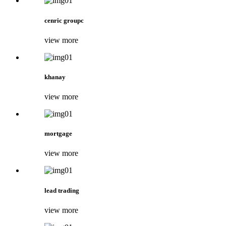
cenric groupc
view more
khanay
view more
mortgage
view more
lead trading
view more