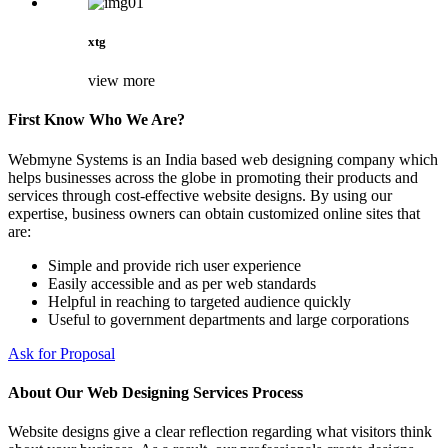
xtg
view more
First Know Who We Are?
Webmyne Systems is an India based web designing company which
helps businesses across the globe in promoting their products and
services through cost-effective website designs. By using our
expertise, business owners can obtain customized online sites that
are:
Simple and provide rich user experience
Easily accessible and as per web standards
Helpful in reaching to targeted audience quickly
Useful to government departments and large corporations
Ask for Proposal
About Our Web Designing Services Process
Website designs give a clear reflection regarding what visitors think