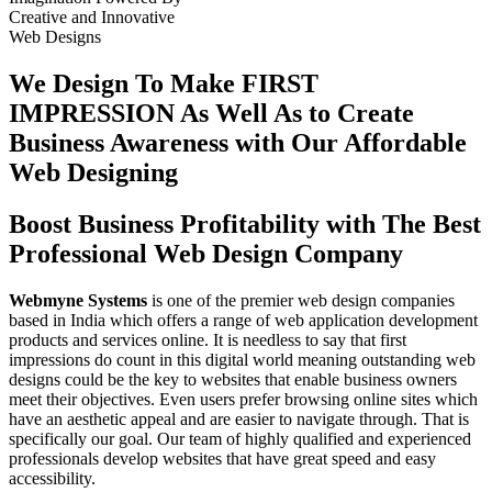
Creative
and
Innovative
Web Designs
We Design To
Make FIRST
IMPRESSION
As Well As to Create
Business Awareness with Our
Affordable
Web Designing
Boost Business Profitability with The Best
Professional Web Design Company
Webmyne Systems
is one of the premier web design companies
based in India which offers a range of web application development
products and services online. It is needless to say that first
impressions do count in this digital world meaning outstanding web
designs could be the key to websites that enable business owners
meet their objectives. Even users prefer browsing online sites which
have an aesthetic appeal and are easier to navigate through. That is
specifically our goal. Our team of highly qualified and experienced
professionals develop websites that have great speed and easy
accessibility.