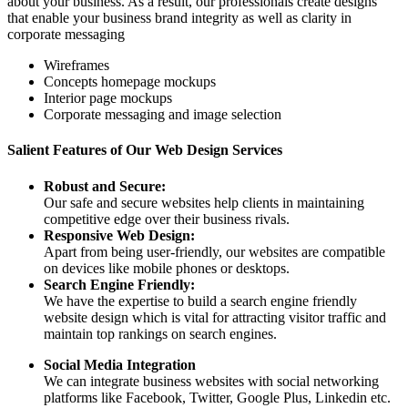
about your business. As a result, our professionals create designs
that enable your business brand integrity as well as clarity in
corporate messaging
Wireframes
Concepts homepage mockups
Interior page mockups
Corporate messaging and image selection
Salient Features of Our Web Design Services
Robust and Secure:
Our safe and secure websites help clients in maintaining
competitive edge over their business rivals.
Responsive Web Design:
Apart from being user-friendly, our websites are compatible
on devices like mobile phones or desktops.
Search Engine Friendly:
We have the expertise to build a search engine friendly
website design which is vital for attracting visitor traffic and
maintain top rankings on search engines.
Social Media Integration
We can integrate business websites with social networking
platforms like Facebook, Twitter, Google Plus, Linkedin etc.