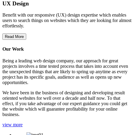
UX Design
Benefit with our responsive (UX) design expertise which enables
users to search things on websites which they are looking for almost
effortlessly.
Read More
Our Work
Being a leading web design company, our approach for great
projects involves a time tested process that takes into account even
the unexpected things that are likely to spring up anytime as every
project has its specific goals, audience as well as opens up new
opportunities.
We have been in the business of designing and developing result
oriented websites for well over a decade and half now. To that
effect, if you take advantage of our expert guidance you could get
the website which will guarantee profitability for your online
business.
view more