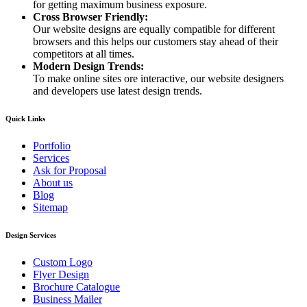
for getting maximum business exposure.
Cross Browser Friendly:
Our website designs are equally compatible for different
browsers and this helps our customers stay ahead of their
competitors at all times.
Modern Design Trends:
To make online sites ore interactive, our website designers
and developers use latest design trends.
Quick Links
Portfolio
Services
Ask for Proposal
About us
Blog
Sitemap
Design Services
Custom Logo
Flyer Design
Brochure Catalogue
Business Mailer