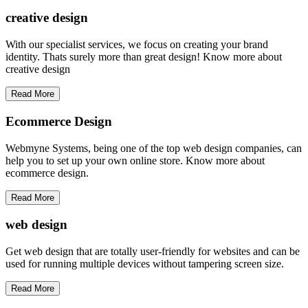
creative
design
With our specialist services, we focus on creating your brand
identity. Thats surely more than great design! Know more about
creative design
Read More
Ecommerce Design
Webmyne Systems, being one of the top web design companies, can
help you to set up your own online store. Know more about
ecommerce design.
Read More
web
design
Get web design that are totally user-friendly for websites and can be
used for running multiple devices without tampering screen size.
Read More