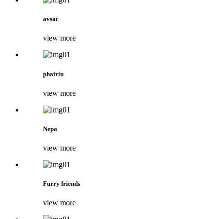
avsar
view more
phairin
view more
Nepa
view more
Furry friends
view more