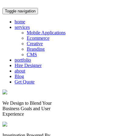
Toggle navigation
home
services
Mobile Applications
Ecommerce
Creative
Branding
CMS
portfolio
Hire Designer
about
Blog
Get Quote
We Design to Blend Your
Business Goals
and
User
Experience
Imagination Powered By