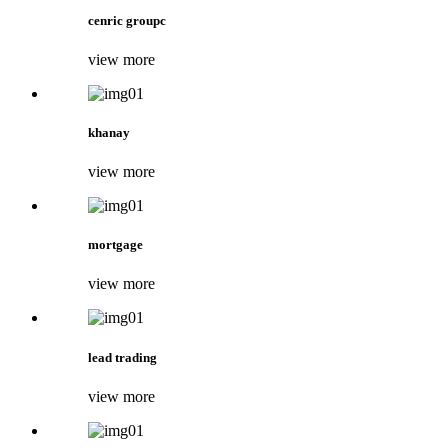
cenric groupc
view more
khanay
view more
mortgage
view more
lead trading
view more