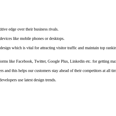
tive edge over their business rivals.
 devices like mobile phones or desktops.
esign which is vital for attracting visitor traffic and maintain top rank
forms like Facebook, Twitter, Google Plus, Linkedin etc. for getting 
s and this helps our customers stay ahead of their competitors at all ti
developers use latest design trends.