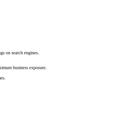
ings on search engines.
maximum business exposure.
mes.