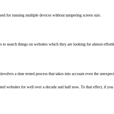
used for running multiple devices without tampering screen size.
 to search things on websites which they are looking for almost effortle
volves a time tested process that takes into account even the unexpected
ted websites for well over a decade and half now. To that effect, if yo