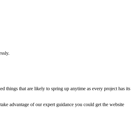
ssly.
 things that are likely to spring up anytime as every project has its
u take advantage of our expert guidance you could get the website