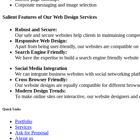
Corporate messaging and image selection
Salient Features of Our Web Design Services
Robust and Secure:
Our safe and secure websites help clients in maintaining competi
Responsive Web Design:
Apart from being user-friendly, our websites are compatible on
Search Engine Friendly:
We have the expertise to build a search engine friendly website d
Social Media Integration
We can integrate business websites with social networking plat
Cross Browser Friendly:
Our website designs are equally compatible for different browser
Modern Design Trends:
To make online sites ore interactive, our website designers and 
Quick Links
Portfolio
Services
Ask for Proposal
About us