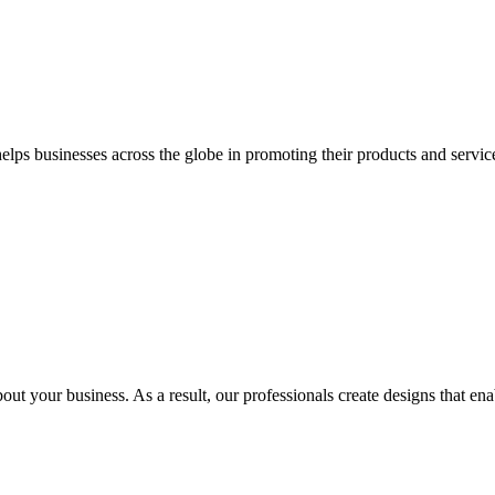
 businesses across the globe in promoting their products and services 
out your business. As a result, our professionals create designs that ena