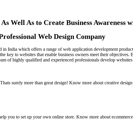
As Well As to Create Business Awareness 
st Professional Web Design Company
in India which offers a range of web application development products an
the key to websites that enable business owners meet their objectives. 
team of highly qualified and experienced professionals develop websites 
y. Thats surely more than great design! Know more about creative design
elp you to set up your own online store. Know more about ecommerce