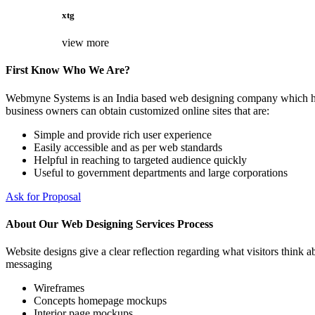
xtg
view more
First Know Who We Are?
Webmyne Systems is an India based web designing company which helps
business owners can obtain customized online sites that are:
Simple and provide rich user experience
Easily accessible and as per web standards
Helpful in reaching to targeted audience quickly
Useful to government departments and large corporations
Ask for Proposal
About Our Web Designing Services Process
Website designs give a clear reflection regarding what visitors think ab
messaging
Wireframes
Concepts homepage mockups
Interior page mockups