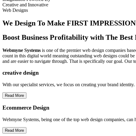
Creative
and
Innovative
Web Designs
We Design To
Make FIRST IMPRESSION
Boost Business Profitability with The Be
Webmyne Systems
is one of the premier web design companies based 
count in this digital world meaning outstanding web designs could be 
and are easier to navigate through. That is specifically our goal. Our 
creative
design
With our specialist services, we focus on creating your brand identit
Read More
Ecommerce Design
Webmyne Systems, being one of the top web design companies, can h
Read More