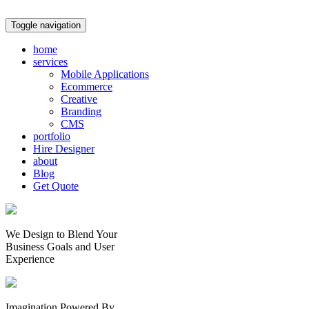
Toggle navigation
home
services
Mobile Applications
Ecommerce
Creative
Branding
CMS
portfolio
Hire Designer
about
Blog
Get Quote
We Design to Blend Your
Business Goals
and
User
Experience
Imagination Powered By