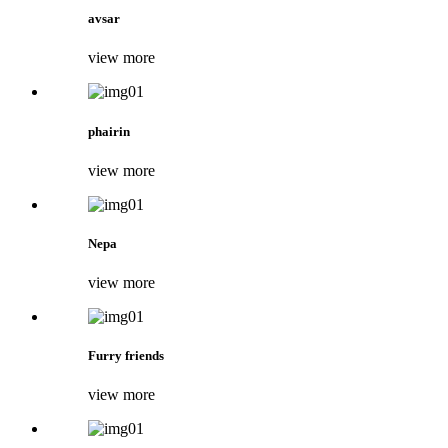
avsar
view more
phairin
view more
Nepa
view more
Furry friends
view more