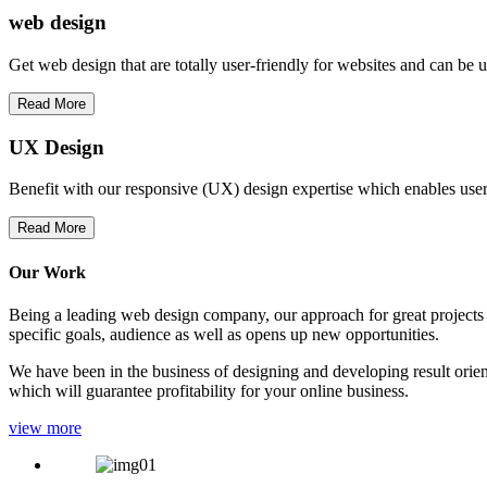
web
design
Get web design that are totally user-friendly for websites and can be 
Read More
UX Design
Benefit with our responsive (UX) design expertise which enables users
Read More
Our Work
Being a leading web design company, our approach for great projects in
specific goals, audience as well as opens up new opportunities.
We have been in the business of designing and developing result orien
which will guarantee profitability for your online business.
view more