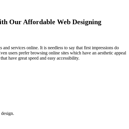
with Our
Affordable Web Designing
d services online. It is needless to say that first impressions do
Even users prefer browsing online sites which have an aesthetic appeal
that have great speed and easy accessibility.
 design.