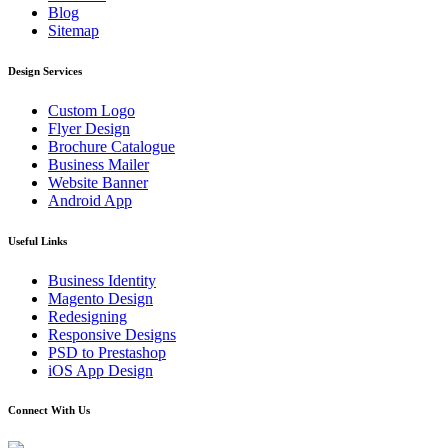
Blog
Sitemap
Design Services
Custom Logo
Flyer Design
Brochure Catalogue
Business Mailer
Website Banner
Android App
Useful Links
Business Identity
Magento Design
Redesigning
Responsive Designs
PSD to Prestashop
iOS App Design
Connect With Us