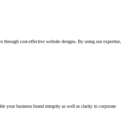
through cost-effective website designs. By using our expertise,
ble your business brand integrity as well as clarity in corporate