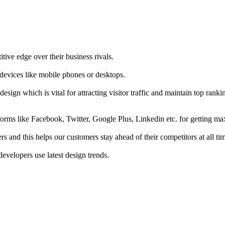
tive edge over their business rivals.
 devices like mobile phones or desktops.
esign which is vital for attracting visitor traffic and maintain top rank
forms like Facebook, Twitter, Google Plus, Linkedin etc. for getting 
s and this helps our customers stay ahead of their competitors at all ti
developers use latest design trends.