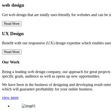
web
design
Get web design that are totally user-friendly for websites and can be 
Read More
UX Design
Benefit with our responsive (UX) design expertise which enables users
Read More
Our Work
Being a leading web design company, our approach for great projects in
specific goals, audience as well as opens up new opportunities.
We have been in the business of designing and developing result orien
which will guarantee profitability for your online business.
view more