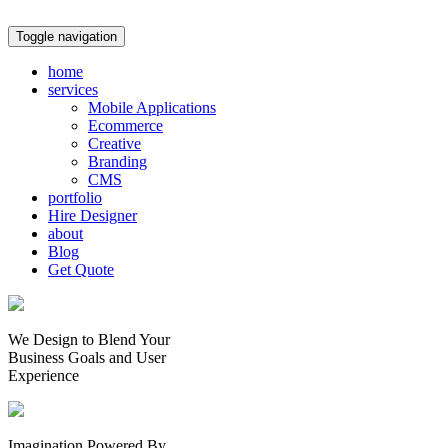
Toggle navigation
home
services
Mobile Applications
Ecommerce
Creative
Branding
CMS
portfolio
Hire Designer
about
Blog
Get Quote
We Design to Blend Your
Business Goals
and
User
Experience
Imagination Powered By