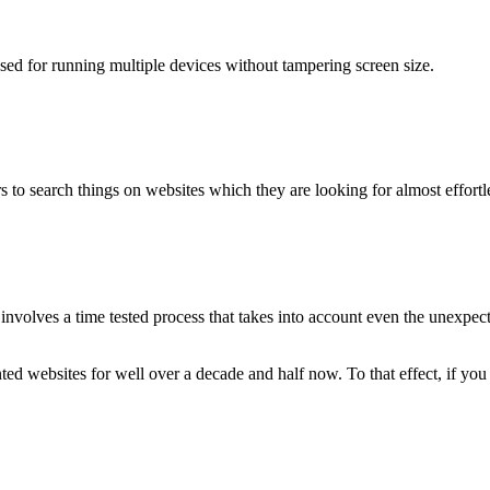
used for running multiple devices without tampering screen size.
 to search things on websites which they are looking for almost effortle
volves a time tested process that takes into account even the unexpected
ted websites for well over a decade and half now. To that effect, if yo