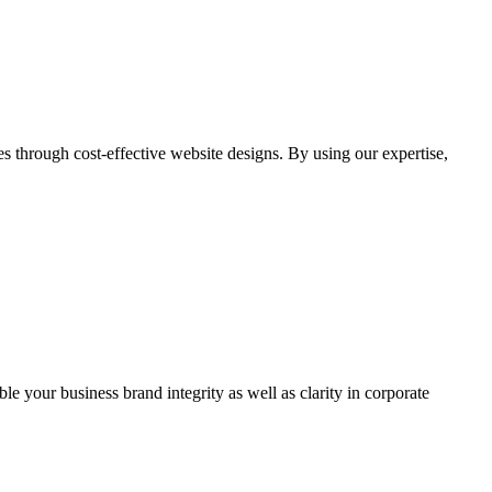
through cost-effective website designs. By using our expertise,
ble your business brand integrity as well as clarity in corporate