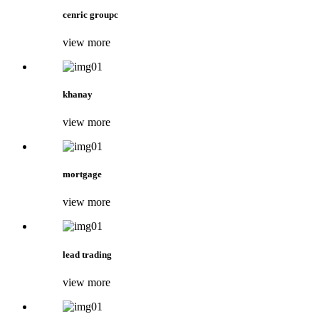
cenric groupc
view more
khanay
view more
mortgage
view more
lead trading
view more