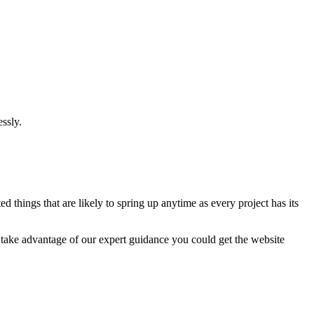
ssly.
 things that are likely to spring up anytime as every project has its
u take advantage of our expert guidance you could get the website