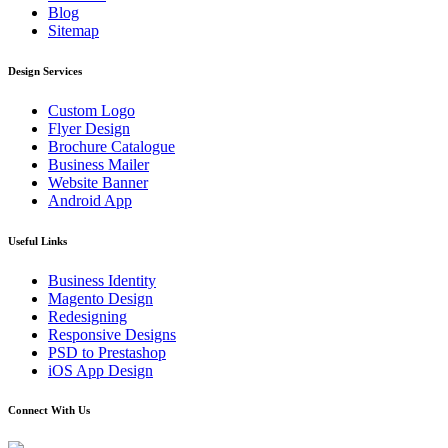
Blog
Sitemap
Design Services
Custom Logo
Flyer Design
Brochure Catalogue
Business Mailer
Website Banner
Android App
Useful Links
Business Identity
Magento Design
Redesigning
Responsive Designs
PSD to Prestashop
iOS App Design
Connect With Us