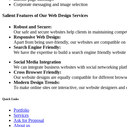
Corporate messaging and image selection
Salient Features of Our Web Design Services
Robust and Secure:
Our safe and secure websites help clients in maintaining competi
Responsive Web Design:
Apart from being user-friendly, our websites are compatible on
Search Engine Friendly:
We have the expertise to build a search engine friendly website d
Social Media Integration
We can integrate business websites with social networking plat
Cross Browser Friendly:
Our website designs are equally compatible for different browser
Modern Design Trends:
To make online sites ore interactive, our website designers and 
Quick Links
Portfolio
Services
Ask for Proposal
About us