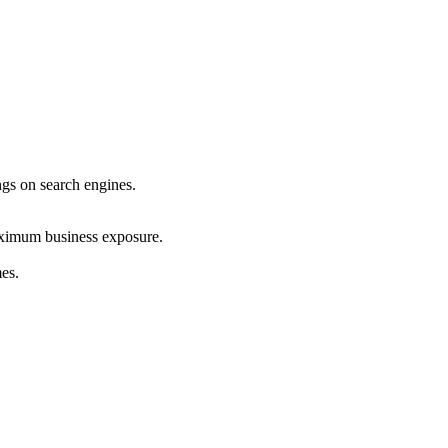
ings on search engines.
maximum business exposure.
mes.