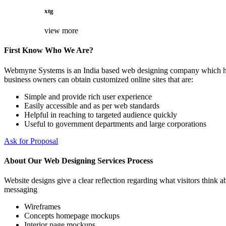
xtg
view more
First Know Who We Are?
Webmyne Systems is an India based web designing company which helps
business owners can obtain customized online sites that are:
Simple and provide rich user experience
Easily accessible and as per web standards
Helpful in reaching to targeted audience quickly
Useful to government departments and large corporations
Ask for Proposal
About Our Web Designing Services Process
Website designs give a clear reflection regarding what visitors think ab
messaging
Wireframes
Concepts homepage mockups
Interior page mockups