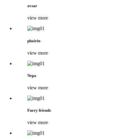
avsar
view more
phairin
view more
Nepa
view more
Furry friends
view more