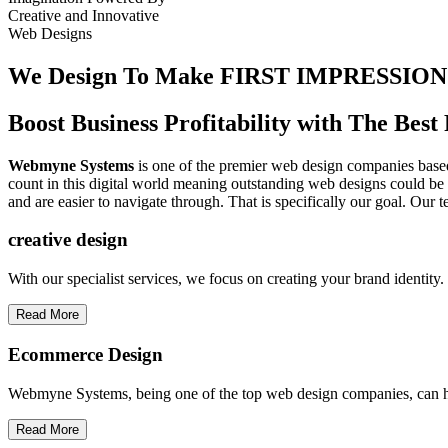
Creative
and
Innovative
Web Designs
We Design To
Make FIRST IMPRESSION
Boost Business Profitability with The Be
Webmyne Systems
is one of the premier web design companies based 
count in this digital world meaning outstanding web designs could be 
and are easier to navigate through. That is specifically our goal. Our 
creative
design
With our specialist services, we focus on creating your brand identit
Read More
Ecommerce Design
Webmyne Systems, being one of the top web design companies, can h
Read More