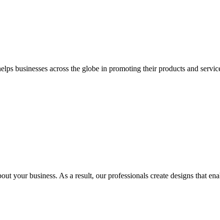
 businesses across the globe in promoting their products and services 
out your business. As a result, our professionals create designs that ena