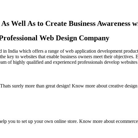
As Well As to Create Business Awareness 
st Professional Web Design Company
in India which offers a range of web application development products an
the key to websites that enable business owners meet their objectives. 
team of highly qualified and experienced professionals develop websites 
y. Thats surely more than great design! Know more about creative design
elp you to set up your own online store. Know more about ecommerce