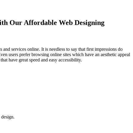
with Our
Affordable Web Designing
d services online. It is needless to say that first impressions do
Even users prefer browsing online sites which have an aesthetic appeal
that have great speed and easy accessibility.
 design.