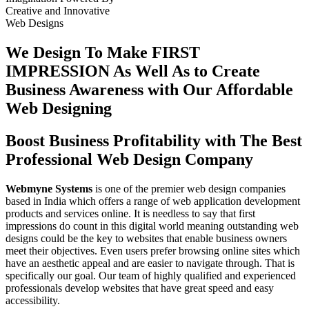
Creative
and
Innovative
Web Designs
We Design To
Make FIRST
IMPRESSION
As Well As to Create
Business Awareness with Our
Affordable
Web Designing
Boost Business Profitability with The Best
Professional Web Design Company
Webmyne Systems
is one of the premier web design companies
based in India which offers a range of web application development
products and services online. It is needless to say that first
impressions do count in this digital world meaning outstanding web
designs could be the key to websites that enable business owners
meet their objectives. Even users prefer browsing online sites which
have an aesthetic appeal and are easier to navigate through. That is
specifically our goal. Our team of highly qualified and experienced
professionals develop websites that have great speed and easy
accessibility.