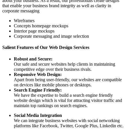
about your business. As a result, our professionals create designs
that enable your business brand integrity as well as clarity in
corporate messaging
Wireframes
Concepts homepage mockups
Interior page mockups
Corporate messaging and image selection
Salient Features of Our Web Design Services
Robust and Secure:
Our safe and secure websites help clients in maintaining
competitive edge over their business rivals.
Responsive Web Design:
Apart from being user-friendly, our websites are compatible
on devices like mobile phones or desktops.
Search Engine Friendly:
We have the expertise to build a search engine friendly
website design which is vital for attracting visitor traffic and
maintain top rankings on search engines.
Social Media Integration
We can integrate business websites with social networking
platforms like Facebook, Twitter, Google Plus, Linkedin etc.