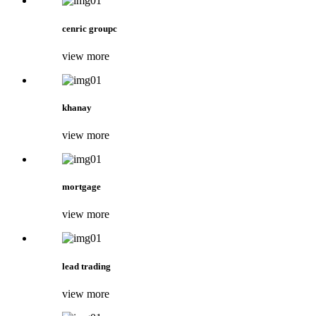
cenric groupc
view more
khanay
view more
mortgage
view more
lead trading
view more