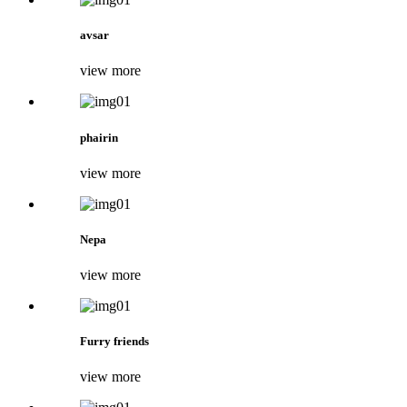
avsar
view more
phairin
view more
Nepa
view more
Furry friends
view more