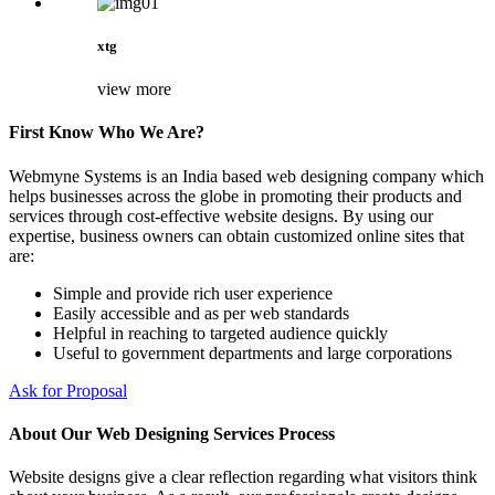
xtg
view more
First Know Who We Are?
Webmyne Systems is an India based web designing company which
helps businesses across the globe in promoting their products and
services through cost-effective website designs. By using our
expertise, business owners can obtain customized online sites that
are:
Simple and provide rich user experience
Easily accessible and as per web standards
Helpful in reaching to targeted audience quickly
Useful to government departments and large corporations
Ask for Proposal
About Our Web Designing Services Process
Website designs give a clear reflection regarding what visitors think