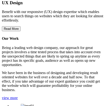
UX Design
Benefit with our responsive (UX) design expertise which enables
users to search things on websites which they are looking for almost
effortlessly.
Read More
Our Work
Being a leading web design company, our approach for great
projects involves a time tested process that takes into account even
the unexpected things that are likely to spring up anytime as every
project has its specific goals, audience as well as opens up new
opportunities.
We have been in the business of designing and developing result
oriented websites for well over a decade and half now. To that
effect, if you take advantage of our expert guidance you could get
the website which will guarantee profitability for your online
business.
view more