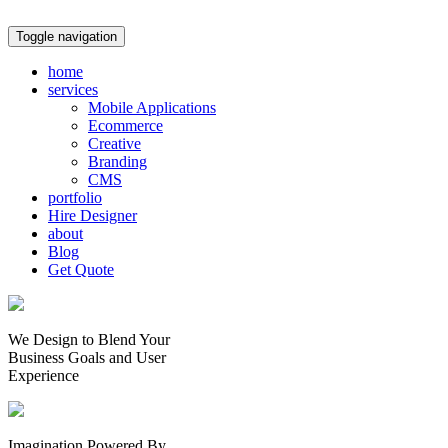
Toggle navigation
home
services
Mobile Applications
Ecommerce
Creative
Branding
CMS
portfolio
Hire Designer
about
Blog
Get Quote
We Design to Blend Your
Business Goals
and
User
Experience
Imagination Powered By