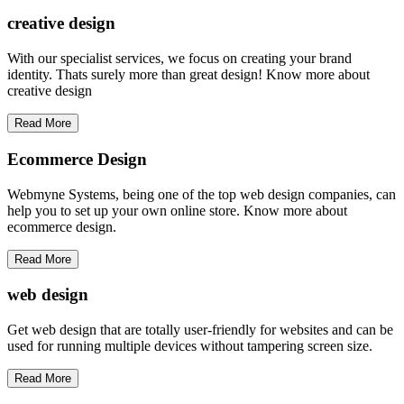
creative
design
With our specialist services, we focus on creating your brand
identity. Thats surely more than great design! Know more about
creative design
Read More
Ecommerce Design
Webmyne Systems, being one of the top web design companies, can
help you to set up your own online store. Know more about
ecommerce design.
Read More
web
design
Get web design that are totally user-friendly for websites and can be
used for running multiple devices without tampering screen size.
Read More