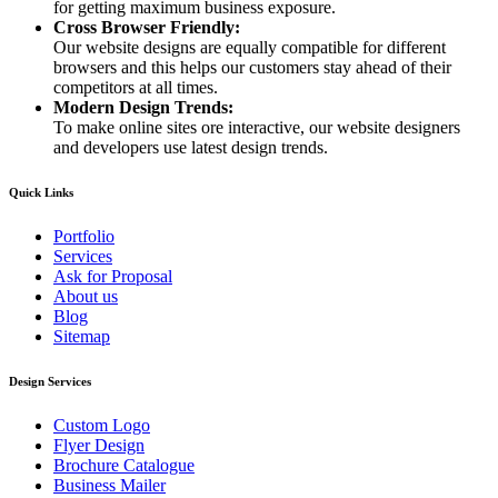
for getting maximum business exposure.
Cross Browser Friendly:
Our website designs are equally compatible for different
browsers and this helps our customers stay ahead of their
competitors at all times.
Modern Design Trends:
To make online sites ore interactive, our website designers
and developers use latest design trends.
Quick Links
Portfolio
Services
Ask for Proposal
About us
Blog
Sitemap
Design Services
Custom Logo
Flyer Design
Brochure Catalogue
Business Mailer