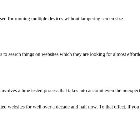
used for running multiple devices without tampering screen size.
 to search things on websites which they are looking for almost effortle
volves a time tested process that takes into account even the unexpected
ted websites for well over a decade and half now. To that effect, if yo