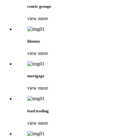
cenric groupc
view more
khanay
view more
mortgage
view more
lead trading
view more