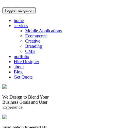
Toggle navigation
home
services
Mobile Applications
Ecommerce
Creative
Branding
CMS
portfolio
Hire Designer
about
Blog
Get Quote
We Design to Blend Your
Business Goals
and
User
Experience
Imagination Powered By