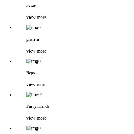
avsar
view more
phairin
view more
Nepa
view more
Furry friends
view more