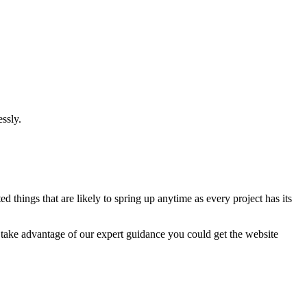
ssly.
 things that are likely to spring up anytime as every project has its
u take advantage of our expert guidance you could get the website