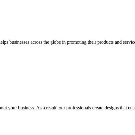
 businesses across the globe in promoting their products and services 
out your business. As a result, our professionals create designs that ena