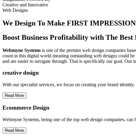
Creative
and
Innovative
Web Designs
We Design To
Make FIRST IMPRESSION
Boost Business Profitability with The Be
Webmyne Systems
is one of the premier web design companies based 
count in this digital world meaning outstanding web designs could be 
and are easier to navigate through. That is specifically our goal. Our 
creative
design
With our specialist services, we focus on creating your brand identit
Read More
Ecommerce Design
Webmyne Systems, being one of the top web design companies, can h
Read More