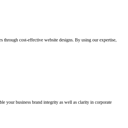
through cost-effective website designs. By using our expertise,
ble your business brand integrity as well as clarity in corporate