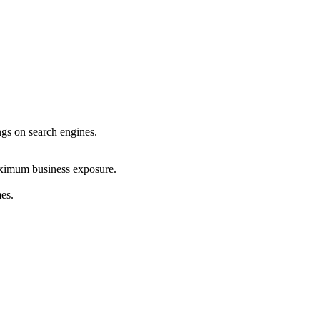
ings on search engines.
maximum business exposure.
mes.