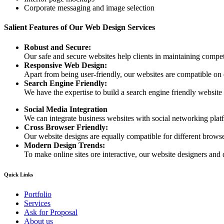
Corporate messaging and image selection
Salient Features of Our Web Design Services
Robust and Secure:
Our safe and secure websites help clients in maintaining competi
Responsive Web Design:
Apart from being user-friendly, our websites are compatible on
Search Engine Friendly:
We have the expertise to build a search engine friendly website d
Social Media Integration
We can integrate business websites with social networking plat
Cross Browser Friendly:
Our website designs are equally compatible for different browser
Modern Design Trends:
To make online sites ore interactive, our website designers and 
Quick Links
Portfolio
Services
Ask for Proposal
About us