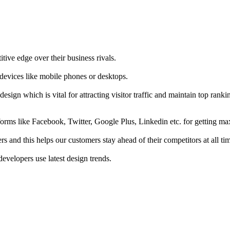
tive edge over their business rivals.
 devices like mobile phones or desktops.
esign which is vital for attracting visitor traffic and maintain top rank
forms like Facebook, Twitter, Google Plus, Linkedin etc. for getting 
s and this helps our customers stay ahead of their competitors at all ti
developers use latest design trends.