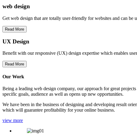
web
design
Get web design that are totally user-friendly for websites and can be 
Read More
UX Design
Benefit with our responsive (UX) design expertise which enables users
Read More
Our Work
Being a leading web design company, our approach for great projects in
specific goals, audience as well as opens up new opportunities.
We have been in the business of designing and developing result orien
which will guarantee profitability for your online business.
view more