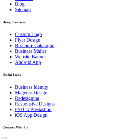
Blog
Sitemap
Design Services
Custom Logo
Flyer Design
Brochure Catalogue
Business Mailer
Website Banner
Android App
Useful Links
Business Identity
Magento Design
Redesigning
Responsive Designs
PSD to Prestashop
iOS App Design
Connect With Us