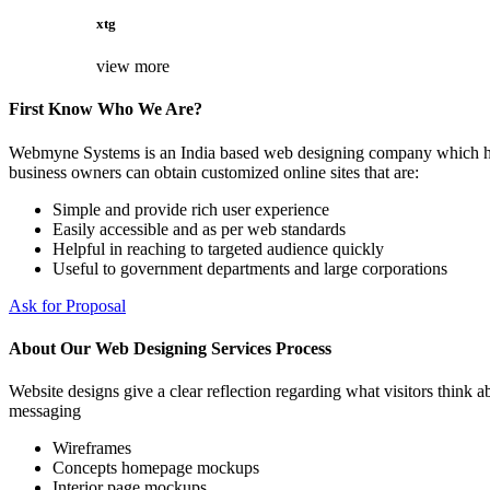
xtg
view more
First Know Who We Are?
Webmyne Systems is an India based web designing company which helps
business owners can obtain customized online sites that are:
Simple and provide rich user experience
Easily accessible and as per web standards
Helpful in reaching to targeted audience quickly
Useful to government departments and large corporations
Ask for Proposal
About Our Web Designing Services Process
Website designs give a clear reflection regarding what visitors think ab
messaging
Wireframes
Concepts homepage mockups
Interior page mockups