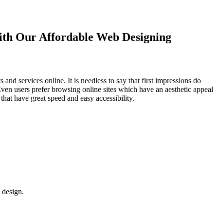
with Our
Affordable Web Designing
d services online. It is needless to say that first impressions do
Even users prefer browsing online sites which have an aesthetic appeal
that have great speed and easy accessibility.
 design.