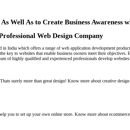
As Well As to Create Business Awareness 
st Professional Web Design Company
in India which offers a range of web application development products an
the key to websites that enable business owners meet their objectives. 
team of highly qualified and experienced professionals develop websites 
y. Thats surely more than great design! Know more about creative design
elp you to set up your own online store. Know more about ecommerce