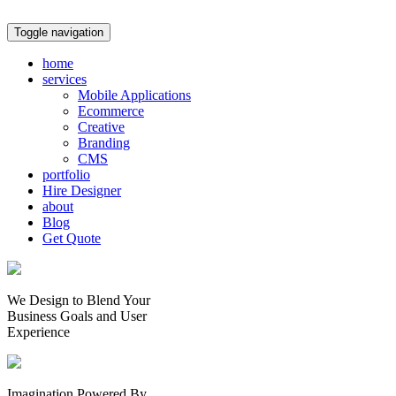
Toggle navigation
home
services
Mobile Applications
Ecommerce
Creative
Branding
CMS
portfolio
Hire Designer
about
Blog
Get Quote
We Design to Blend Your
Business Goals
and
User
Experience
Imagination Powered By