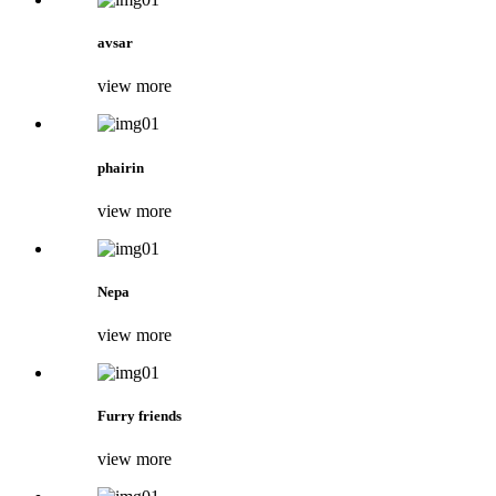
avsar
view more
phairin
view more
Nepa
view more
Furry friends
view more