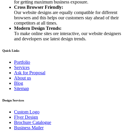
for getting maximum business exposure.
Cross Browser Friendly:
Our website designs are equally compatible for different
browsers and this helps our customers stay ahead of their
competitors at all times.
Modern Design Trends:
To make online sites ore interactive, our website designers
and developers use latest design trends.
Quick Links
Portfolio
Services
Ask for Proposal
About us
Blog
Sitemap
Design Services
Custom Logo
Flyer Design
Brochure Catalogue
Business Mailer