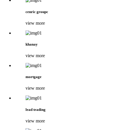
cenric groupc
view more
khanay
view more
mortgage
view more
lead trading
view more