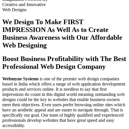
Creative
and
Innovative
Web Designs
We Design To
Make FIRST
IMPRESSION
As Well As to Create
Business Awareness with Our
Affordable
Web Designing
Boost Business Profitability with The Best
Professional Web Design Company
Webmyne Systems
is one of the premier web design companies
based in India which offers a range of web application development
products and services online. It is needless to say that first
impressions do count in this digital world meaning outstanding web
designs could be the key to websites that enable business owners
meet their objectives. Even users prefer browsing online sites which
have an aesthetic appeal and are easier to navigate through. That is
specifically our goal. Our team of highly qualified and experienced
professionals develop websites that have great speed and easy
accessibility.