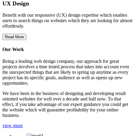
UX Design
Benefit with our responsive (UX) design expertise which enables
users to search things on websites which they are looking for almost
effortlessly.
Read More
Our Work
Being a leading web design company, our approach for great
projects involves a time tested process that takes into account even
the unexpected things that are likely to spring up anytime as every
project has its specific goals, audience as well as opens up new
opportunities.
We have been in the business of designing and developing result
oriented websites for well over a decade and half now. To that
effect, if you take advantage of our expert guidance you could get
the website which will guarantee profitability for your online
business.
view more