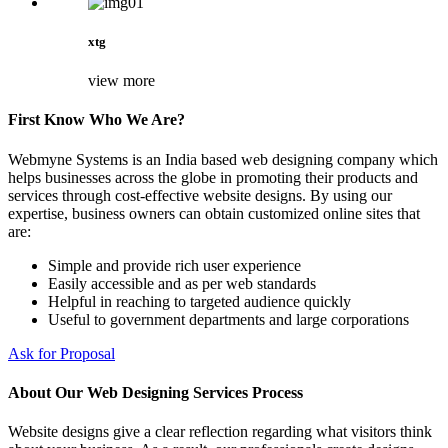
xtg
view more
First Know Who We Are?
Webmyne Systems is an India based web designing company which
helps businesses across the globe in promoting their products and
services through cost-effective website designs. By using our
expertise, business owners can obtain customized online sites that
are:
Simple and provide rich user experience
Easily accessible and as per web standards
Helpful in reaching to targeted audience quickly
Useful to government departments and large corporations
Ask for Proposal
About Our Web Designing Services Process
Website designs give a clear reflection regarding what visitors think