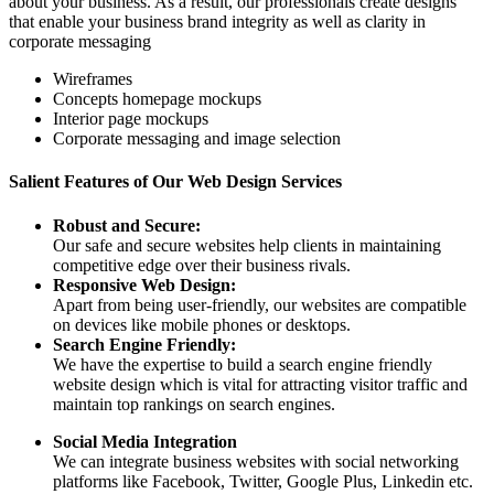
about your business. As a result, our professionals create designs
that enable your business brand integrity as well as clarity in
corporate messaging
Wireframes
Concepts homepage mockups
Interior page mockups
Corporate messaging and image selection
Salient Features of Our Web Design Services
Robust and Secure:
Our safe and secure websites help clients in maintaining
competitive edge over their business rivals.
Responsive Web Design:
Apart from being user-friendly, our websites are compatible
on devices like mobile phones or desktops.
Search Engine Friendly:
We have the expertise to build a search engine friendly
website design which is vital for attracting visitor traffic and
maintain top rankings on search engines.
Social Media Integration
We can integrate business websites with social networking
platforms like Facebook, Twitter, Google Plus, Linkedin etc.