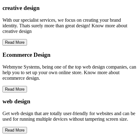
creative
design
With our specialist services, we focus on creating your brand
identity. Thats surely more than great design! Know more about
creative design
Read More
Ecommerce Design
Webmyne Systems, being one of the top web design companies, can
help you to set up your own online store. Know more about
ecommerce design.
Read More
web
design
Get web design that are totally user-friendly for websites and can be
used for running multiple devices without tampering screen size.
Read More