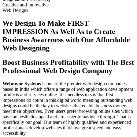
Creative
and
Innovative
Web Designs
We Design To
Make FIRST
IMPRESSION
As Well As to Create
Business Awareness with Our
Affordable
Web Designing
Boost Business Profitability with The Best
Professional Web Design Company
Webmyne Systems
is one of the premier web design companies
based in India which offers a range of web application development
products and services online. It is needless to say that first
impressions do count in this digital world meaning outstanding web
designs could be the key to websites that enable business owners
meet their objectives. Even users prefer browsing online sites which
have an aesthetic appeal and are easier to navigate through. That is
specifically our goal. Our team of highly qualified and experienced
professionals develop websites that have great speed and easy
accessibility.