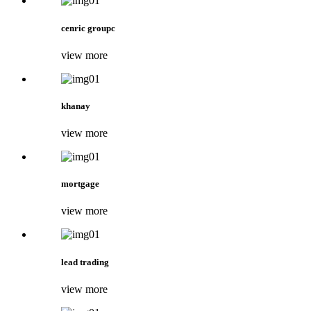
cenric groupc
view more
khanay
view more
mortgage
view more
lead trading
view more