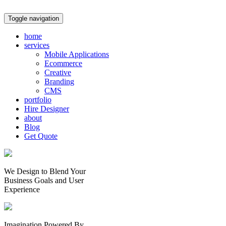
Toggle navigation
home
services
Mobile Applications
Ecommerce
Creative
Branding
CMS
portfolio
Hire Designer
about
Blog
Get Quote
We Design to Blend Your
Business Goals
and
User
Experience
Imagination Powered By