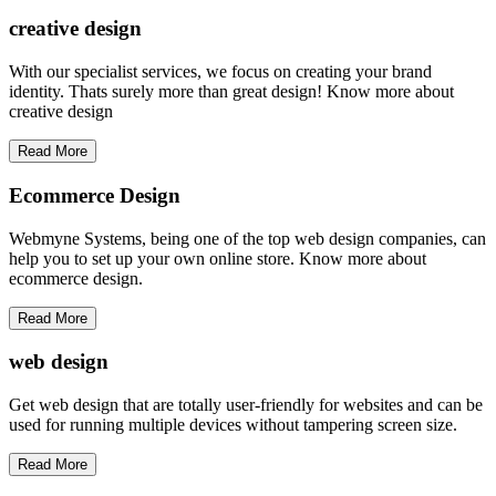
creative
design
With our specialist services, we focus on creating your brand
identity. Thats surely more than great design! Know more about
creative design
Read More
Ecommerce Design
Webmyne Systems, being one of the top web design companies, can
help you to set up your own online store. Know more about
ecommerce design.
Read More
web
design
Get web design that are totally user-friendly for websites and can be
used for running multiple devices without tampering screen size.
Read More