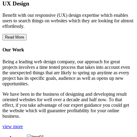
UX Design
Benefit with our responsive (UX) design expertise which enables
users to search things on websites which they are looking for almost
effortlessly.
Read More
Our Work
Being a leading web design company, our approach for great
projects involves a time tested process that takes into account even
the unexpected things that are likely to spring up anytime as every
project has its specific goals, audience as well as opens up new
opportunities.
We have been in the business of designing and developing result
oriented websites for well over a decade and half now. To that
effect, if you take advantage of our expert guidance you could get
the website which will guarantee profitability for your online
business.
view more