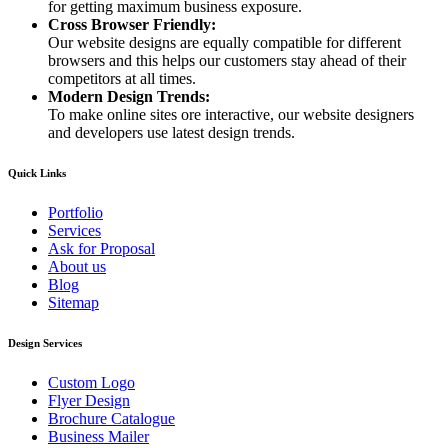
for getting maximum business exposure.
Cross Browser Friendly:
Our website designs are equally compatible for different
browsers and this helps our customers stay ahead of their
competitors at all times.
Modern Design Trends:
To make online sites ore interactive, our website designers
and developers use latest design trends.
Quick Links
Portfolio
Services
Ask for Proposal
About us
Blog
Sitemap
Design Services
Custom Logo
Flyer Design
Brochure Catalogue
Business Mailer