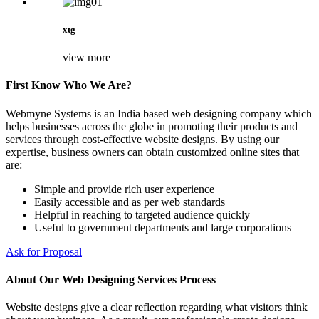
xtg
view more
First Know Who We Are?
Webmyne Systems is an India based web designing company which
helps businesses across the globe in promoting their products and
services through cost-effective website designs. By using our
expertise, business owners can obtain customized online sites that
are:
Simple and provide rich user experience
Easily accessible and as per web standards
Helpful in reaching to targeted audience quickly
Useful to government departments and large corporations
Ask for Proposal
About Our Web Designing Services Process
Website designs give a clear reflection regarding what visitors think