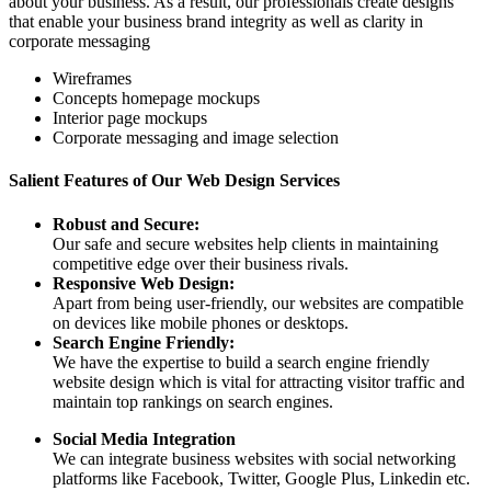
about your business. As a result, our professionals create designs
that enable your business brand integrity as well as clarity in
corporate messaging
Wireframes
Concepts homepage mockups
Interior page mockups
Corporate messaging and image selection
Salient Features of Our Web Design Services
Robust and Secure:
Our safe and secure websites help clients in maintaining
competitive edge over their business rivals.
Responsive Web Design:
Apart from being user-friendly, our websites are compatible
on devices like mobile phones or desktops.
Search Engine Friendly:
We have the expertise to build a search engine friendly
website design which is vital for attracting visitor traffic and
maintain top rankings on search engines.
Social Media Integration
We can integrate business websites with social networking
platforms like Facebook, Twitter, Google Plus, Linkedin etc.