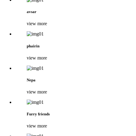
avsar
view more
phairin
view more
Nepa
view more
Furry friends
view more