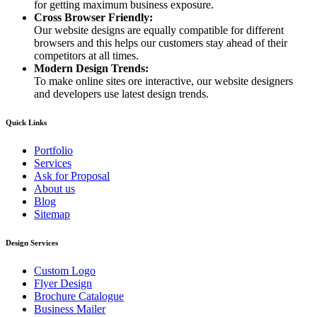
for getting maximum business exposure.
Cross Browser Friendly:
Our website designs are equally compatible for different
browsers and this helps our customers stay ahead of their
competitors at all times.
Modern Design Trends:
To make online sites ore interactive, our website designers
and developers use latest design trends.
Quick Links
Portfolio
Services
Ask for Proposal
About us
Blog
Sitemap
Design Services
Custom Logo
Flyer Design
Brochure Catalogue
Business Mailer