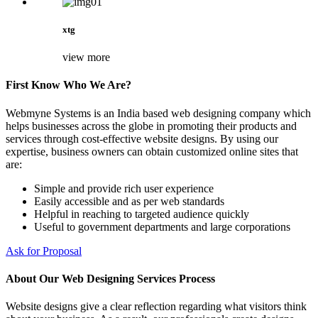
xtg
view more
First Know Who We Are?
Webmyne Systems is an India based web designing company which
helps businesses across the globe in promoting their products and
services through cost-effective website designs. By using our
expertise, business owners can obtain customized online sites that
are:
Simple and provide rich user experience
Easily accessible and as per web standards
Helpful in reaching to targeted audience quickly
Useful to government departments and large corporations
Ask for Proposal
About Our Web Designing Services Process
Website designs give a clear reflection regarding what visitors think