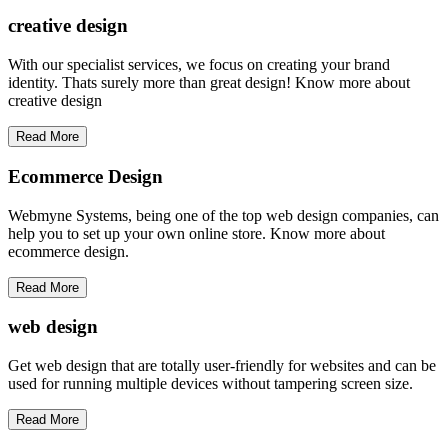
creative
design
With our specialist services, we focus on creating your brand
identity. Thats surely more than great design! Know more about
creative design
Read More
Ecommerce Design
Webmyne Systems, being one of the top web design companies, can
help you to set up your own online store. Know more about
ecommerce design.
Read More
web
design
Get web design that are totally user-friendly for websites and can be
used for running multiple devices without tampering screen size.
Read More