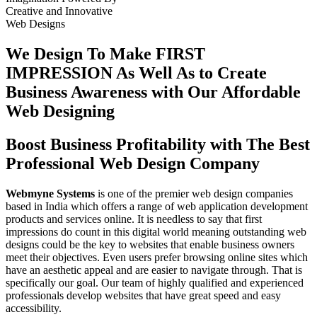
Creative
and
Innovative
Web Designs
We Design To
Make FIRST
IMPRESSION
As Well As to Create
Business Awareness with Our
Affordable
Web Designing
Boost Business Profitability with The Best
Professional Web Design Company
Webmyne Systems
is one of the premier web design companies
based in India which offers a range of web application development
products and services online. It is needless to say that first
impressions do count in this digital world meaning outstanding web
designs could be the key to websites that enable business owners
meet their objectives. Even users prefer browsing online sites which
have an aesthetic appeal and are easier to navigate through. That is
specifically our goal. Our team of highly qualified and experienced
professionals develop websites that have great speed and easy
accessibility.