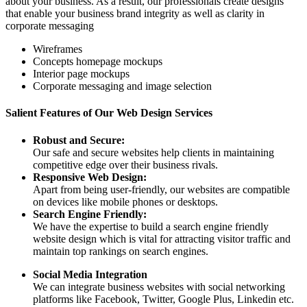
about your business. As a result, our professionals create designs
that enable your business brand integrity as well as clarity in
corporate messaging
Wireframes
Concepts homepage mockups
Interior page mockups
Corporate messaging and image selection
Salient Features of Our Web Design Services
Robust and Secure:
Our safe and secure websites help clients in maintaining
competitive edge over their business rivals.
Responsive Web Design:
Apart from being user-friendly, our websites are compatible
on devices like mobile phones or desktops.
Search Engine Friendly:
We have the expertise to build a search engine friendly
website design which is vital for attracting visitor traffic and
maintain top rankings on search engines.
Social Media Integration
We can integrate business websites with social networking
platforms like Facebook, Twitter, Google Plus, Linkedin etc.