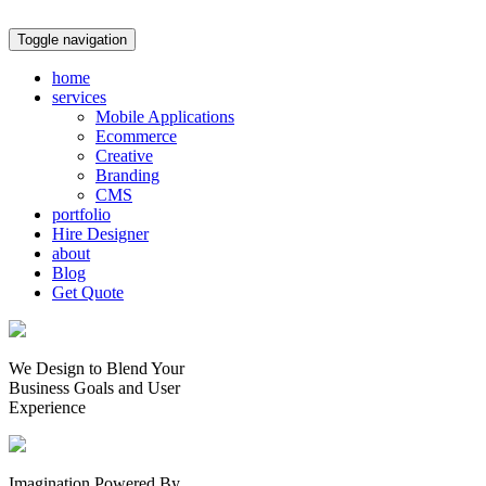
Toggle navigation
home
services
Mobile Applications
Ecommerce
Creative
Branding
CMS
portfolio
Hire Designer
about
Blog
Get Quote
We Design to Blend Your
Business Goals
and
User
Experience
Imagination Powered By