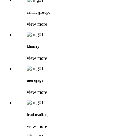
cenric groupc
view more
khanay
view more
mortgage
view more
lead trading
view more