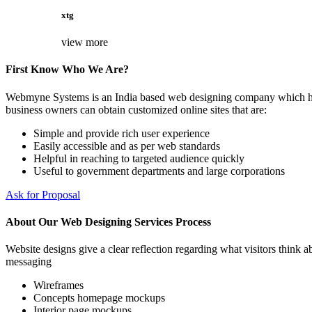
xtg
view more
First Know Who We Are?
Webmyne Systems is an India based web designing company which helps
business owners can obtain customized online sites that are:
Simple and provide rich user experience
Easily accessible and as per web standards
Helpful in reaching to targeted audience quickly
Useful to government departments and large corporations
Ask for Proposal
About Our Web Designing Services Process
Website designs give a clear reflection regarding what visitors think ab
messaging
Wireframes
Concepts homepage mockups
Interior page mockups