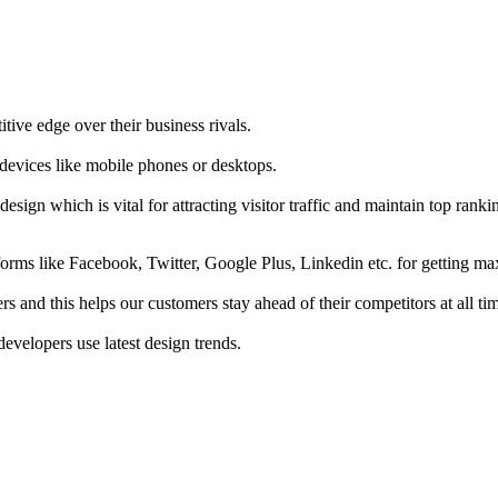
tive edge over their business rivals.
 devices like mobile phones or desktops.
esign which is vital for attracting visitor traffic and maintain top rank
forms like Facebook, Twitter, Google Plus, Linkedin etc. for getting 
s and this helps our customers stay ahead of their competitors at all ti
developers use latest design trends.