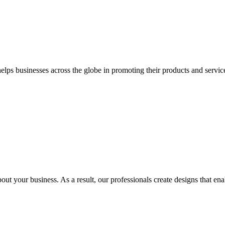
 businesses across the globe in promoting their products and services 
out your business. As a result, our professionals create designs that ena