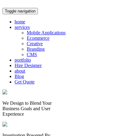
Toggle navigation
home
services
Mobile Applications
Ecommerce
Creative
Branding
CMS
portfolio
Hire Designer
about
Blog
Get Quote
We Design to Blend Your
Business Goals
and
User
Experience
Imagination Powered By