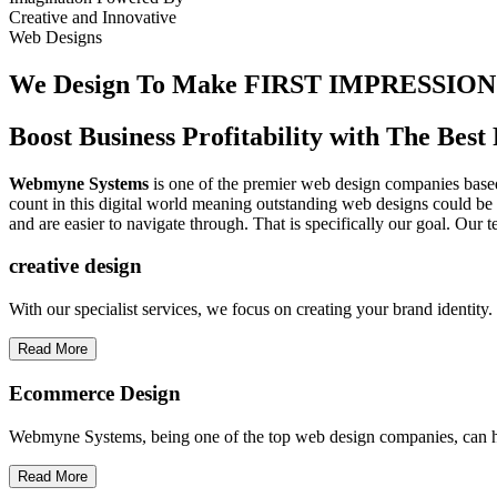
Creative
and
Innovative
Web Designs
We Design To
Make FIRST IMPRESSION
Boost Business Profitability with The Be
Webmyne Systems
is one of the premier web design companies based 
count in this digital world meaning outstanding web designs could be 
and are easier to navigate through. That is specifically our goal. Our 
creative
design
With our specialist services, we focus on creating your brand identit
Read More
Ecommerce Design
Webmyne Systems, being one of the top web design companies, can h
Read More