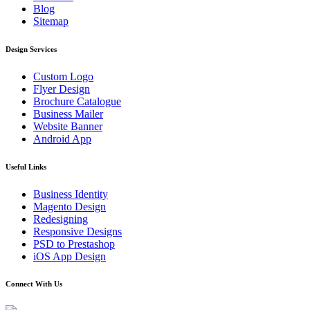
Blog
Sitemap
Design Services
Custom Logo
Flyer Design
Brochure Catalogue
Business Mailer
Website Banner
Android App
Useful Links
Business Identity
Magento Design
Redesigning
Responsive Designs
PSD to Prestashop
iOS App Design
Connect With Us