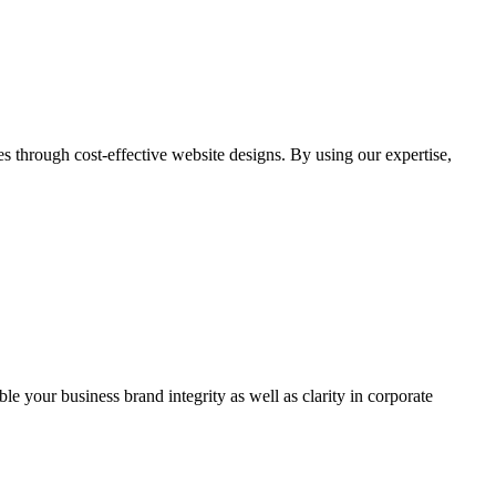
through cost-effective website designs. By using our expertise,
ble your business brand integrity as well as clarity in corporate