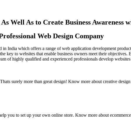
As Well As to Create Business Awareness 
st Professional Web Design Company
in India which offers a range of web application development products an
the key to websites that enable business owners meet their objectives. 
team of highly qualified and experienced professionals develop websites 
y. Thats surely more than great design! Know more about creative design
elp you to set up your own online store. Know more about ecommerce