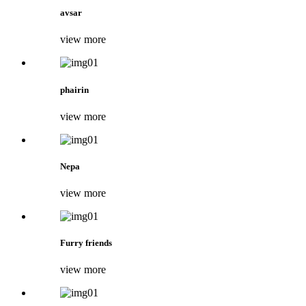
avsar
view more
phairin
view more
Nepa
view more
Furry friends
view more