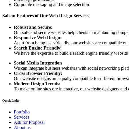
Corporate messaging and image selection
Salient Features of Our Web Design Services
Robust and Secure:
Our safe and secure websites help clients in maintaining competi
Responsive Web Design:
Apart from being user-friendly, our websites are compatible on
Search Engine Friendly:
We have the expertise to build a search engine friendly website d
Social Media Integration
We can integrate business websites with social networking plat
Cross Browser Friendly:
Our website designs are equally compatible for different browser
Modern Design Trends:
To make online sites ore interactive, our website designers and 
Quick Links
Portfolio
Services
Ask for Proposal
About us