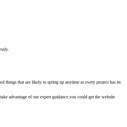
ssly.
 things that are likely to spring up anytime as every project has its
u take advantage of our expert guidance you could get the website