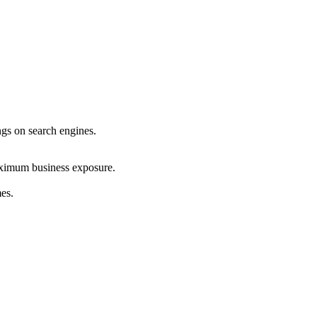
ings on search engines.
maximum business exposure.
mes.