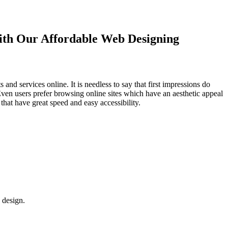
with Our
Affordable Web Designing
d services online. It is needless to say that first impressions do
Even users prefer browsing online sites which have an aesthetic appeal
that have great speed and easy accessibility.
 design.