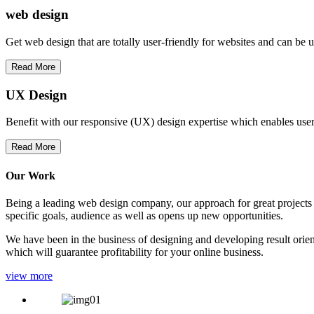
web
design
Get web design that are totally user-friendly for websites and can be 
Read More
UX Design
Benefit with our responsive (UX) design expertise which enables users
Read More
Our Work
Being a leading web design company, our approach for great projects in
specific goals, audience as well as opens up new opportunities.
We have been in the business of designing and developing result orien
which will guarantee profitability for your online business.
view more