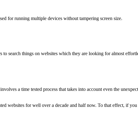
used for running multiple devices without tampering screen size.
 to search things on websites which they are looking for almost effortle
volves a time tested process that takes into account even the unexpected
ted websites for well over a decade and half now. To that effect, if yo