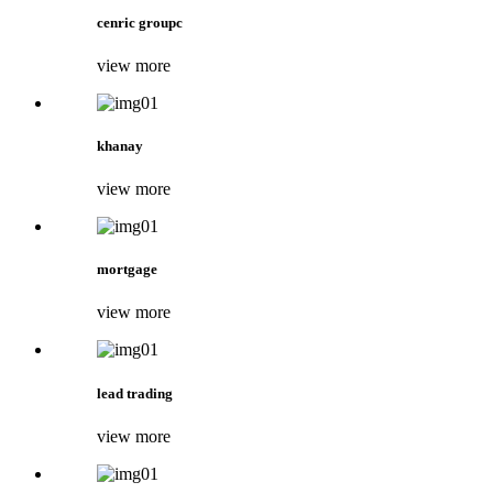
cenric groupc
view more
khanay
view more
mortgage
view more
lead trading
view more