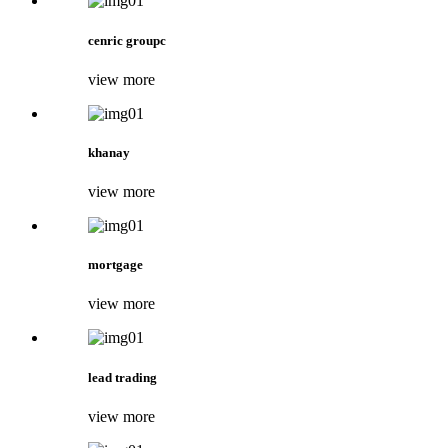
cenric groupc
view more
khanay
view more
mortgage
view more
lead trading
view more