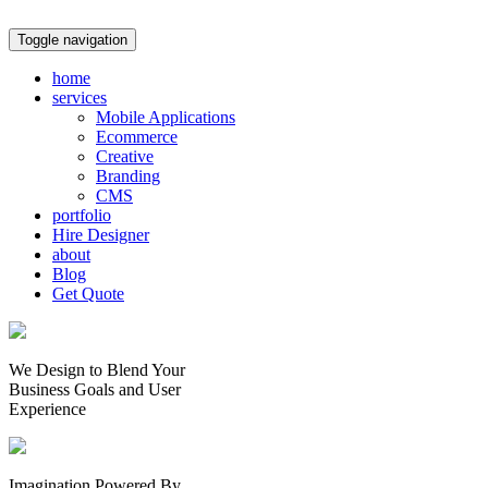
Toggle navigation
home
services
Mobile Applications
Ecommerce
Creative
Branding
CMS
portfolio
Hire Designer
about
Blog
Get Quote
We Design to Blend Your
Business Goals
and
User
Experience
Imagination Powered By