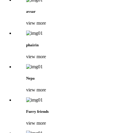
avsar
view more
phairin
view more
Nepa
view more
Furry friends
view more