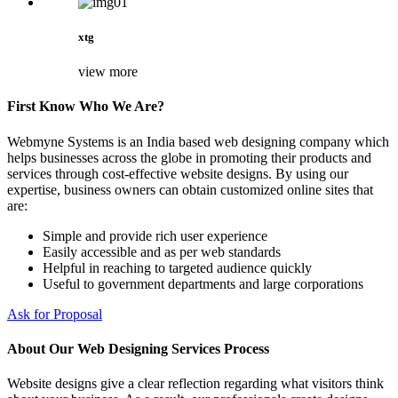
xtg
view more
First Know Who We Are?
Webmyne Systems is an India based web designing company which
helps businesses across the globe in promoting their products and
services through cost-effective website designs. By using our
expertise, business owners can obtain customized online sites that
are:
Simple and provide rich user experience
Easily accessible and as per web standards
Helpful in reaching to targeted audience quickly
Useful to government departments and large corporations
Ask for Proposal
About Our Web Designing Services Process
Website designs give a clear reflection regarding what visitors think