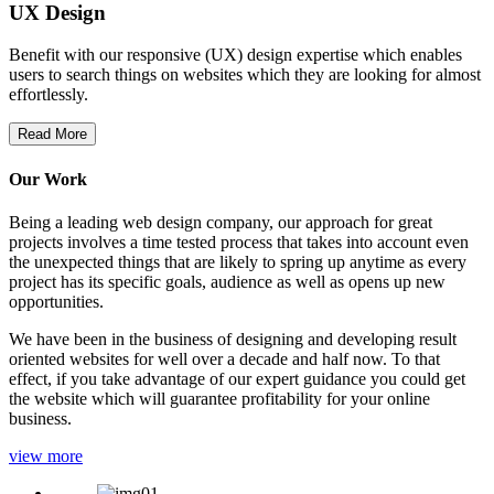
UX Design
Benefit with our responsive (UX) design expertise which enables
users to search things on websites which they are looking for almost
effortlessly.
Read More
Our Work
Being a leading web design company, our approach for great
projects involves a time tested process that takes into account even
the unexpected things that are likely to spring up anytime as every
project has its specific goals, audience as well as opens up new
opportunities.
We have been in the business of designing and developing result
oriented websites for well over a decade and half now. To that
effect, if you take advantage of our expert guidance you could get
the website which will guarantee profitability for your online
business.
view more