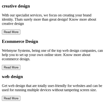
creative
design
With our specialist services, we focus on creating your brand
identity. Thats surely more than great design! Know more about
creative design
Read More
Ecommerce Design
Webmyne Systems, being one of the top web design companies, can
help you to set up your own online store. Know more about
ecommerce design.
Read More
web
design
Get web design that are totally user-friendly for websites and can be
used for running multiple devices without tampering screen size.
Read More