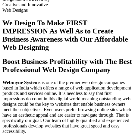
Creative
and
Innovative
Web Designs
We Design To
Make FIRST
IMPRESSION
As Well As to Create
Business Awareness with Our
Affordable
Web Designing
Boost Business Profitability with The Best
Professional Web Design Company
Webmyne Systems
is one of the premier web design companies
based in India which offers a range of web application development
products and services online. It is needless to say that first
impressions do count in this digital world meaning outstanding web
designs could be the key to websites that enable business owners
meet their objectives. Even users prefer browsing online sites which
have an aesthetic appeal and are easier to navigate through. That is
specifically our goal. Our team of highly qualified and experienced
professionals develop websites that have great speed and easy
accessibility.