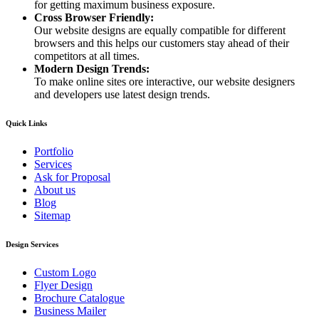
for getting maximum business exposure.
Cross Browser Friendly:
Our website designs are equally compatible for different
browsers and this helps our customers stay ahead of their
competitors at all times.
Modern Design Trends:
To make online sites ore interactive, our website designers
and developers use latest design trends.
Quick Links
Portfolio
Services
Ask for Proposal
About us
Blog
Sitemap
Design Services
Custom Logo
Flyer Design
Brochure Catalogue
Business Mailer