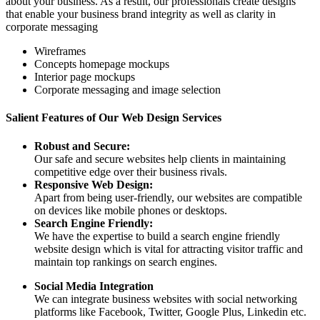
about your business. As a result, our professionals create designs
that enable your business brand integrity as well as clarity in
corporate messaging
Wireframes
Concepts homepage mockups
Interior page mockups
Corporate messaging and image selection
Salient Features of Our Web Design Services
Robust and Secure:
Our safe and secure websites help clients in maintaining
competitive edge over their business rivals.
Responsive Web Design:
Apart from being user-friendly, our websites are compatible
on devices like mobile phones or desktops.
Search Engine Friendly:
We have the expertise to build a search engine friendly
website design which is vital for attracting visitor traffic and
maintain top rankings on search engines.
Social Media Integration
We can integrate business websites with social networking
platforms like Facebook, Twitter, Google Plus, Linkedin etc.