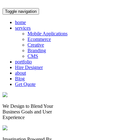
Toggle navigation
home
services
Mobile Applications
Ecommerce
Creative
Branding
CMS
portfolio
Hire Designer
about
Blog
Get Quote
We Design to Blend Your
Business Goals
and
User
Experience
Imagination Powered By