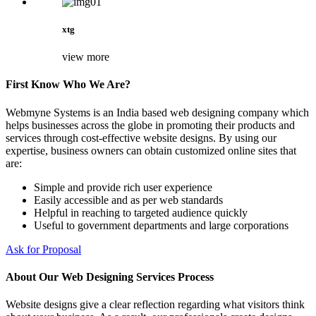
xtg
view more
First Know Who We Are?
Webmyne Systems is an India based web designing company which
helps businesses across the globe in promoting their products and
services through cost-effective website designs. By using our
expertise, business owners can obtain customized online sites that
are:
Simple and provide rich user experience
Easily accessible and as per web standards
Helpful in reaching to targeted audience quickly
Useful to government departments and large corporations
Ask for Proposal
About Our Web Designing Services Process
Website designs give a clear reflection regarding what visitors think