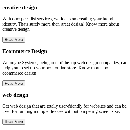
creative
design
With our specialist services, we focus on creating your brand
identity. Thats surely more than great design! Know more about
creative design
Read More
Ecommerce Design
Webmyne Systems, being one of the top web design companies, can
help you to set up your own online store. Know more about
ecommerce design.
Read More
web
design
Get web design that are totally user-friendly for websites and can be
used for running multiple devices without tampering screen size.
Read More