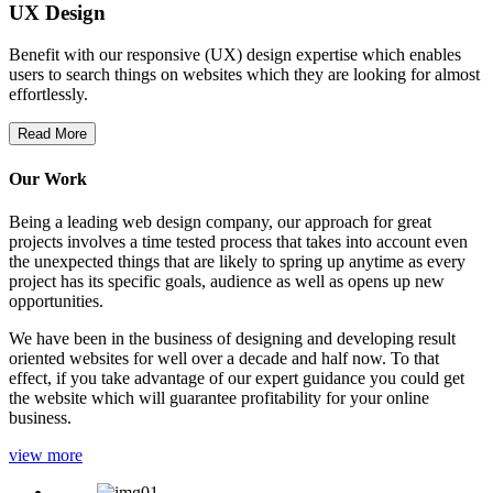
UX Design
Benefit with our responsive (UX) design expertise which enables
users to search things on websites which they are looking for almost
effortlessly.
Read More
Our Work
Being a leading web design company, our approach for great
projects involves a time tested process that takes into account even
the unexpected things that are likely to spring up anytime as every
project has its specific goals, audience as well as opens up new
opportunities.
We have been in the business of designing and developing result
oriented websites for well over a decade and half now. To that
effect, if you take advantage of our expert guidance you could get
the website which will guarantee profitability for your online
business.
view more