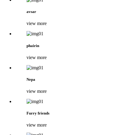
avsar
view more
phairin
view more
Nepa
view more
Furry friends
view more