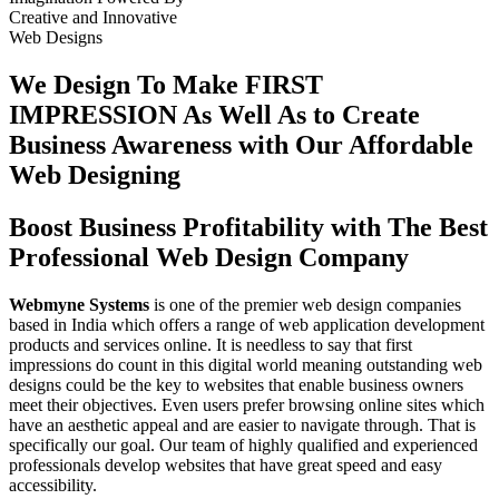
Creative
and
Innovative
Web Designs
We Design To
Make FIRST
IMPRESSION
As Well As to Create
Business Awareness with Our
Affordable
Web Designing
Boost Business Profitability with The Best
Professional Web Design Company
Webmyne Systems
is one of the premier web design companies
based in India which offers a range of web application development
products and services online. It is needless to say that first
impressions do count in this digital world meaning outstanding web
designs could be the key to websites that enable business owners
meet their objectives. Even users prefer browsing online sites which
have an aesthetic appeal and are easier to navigate through. That is
specifically our goal. Our team of highly qualified and experienced
professionals develop websites that have great speed and easy
accessibility.