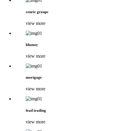
cenric groupc
view more
khanay
view more
mortgage
view more
lead trading
view more