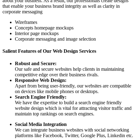
about your business. As a result, our professionals create designs
that enable your business brand integrity as well as clarity in
corporate messaging
Wireframes
Concepts homepage mockups
Interior page mockups
Corporate messaging and image selection
Salient Features of Our Web Design Services
Robust and Secure:
Our safe and secure websites help clients in maintaining
competitive edge over their business rivals.
Responsive Web Design:
Apart from being user-friendly, our websites are compatible
on devices like mobile phones or desktops.
Search Engine Friendly:
We have the expertise to build a search engine friendly
website design which is vital for attracting visitor traffic and
maintain top rankings on search engines.
Social Media Integration
We can integrate business websites with social networking
platforms like Facebook, Twitter, Google Plus, Linkedin etc.