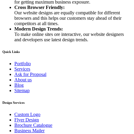
for getting maximum business exposure.
Cross Browser Friendly:
Our website designs are equally compatible for different
browsers and this helps our customers stay ahead of their
competitors at all times.
Modern Design Trends:
To make online sites ore interactive, our website designers
and developers use latest design trends.
Quick Links
Portfolio
Services
Ask for Proposal
About us
Blog
Sitemap
Design Services
Custom Logo
Flyer Design
Brochure Catalogue
Business Mailer