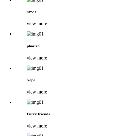
avsar
view more
phairin
view more
Nepa
view more
Furry friends
view more