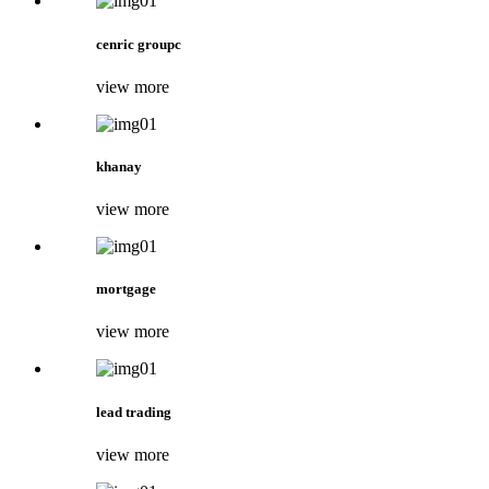
cenric groupc
view more
khanay
view more
mortgage
view more
lead trading
view more