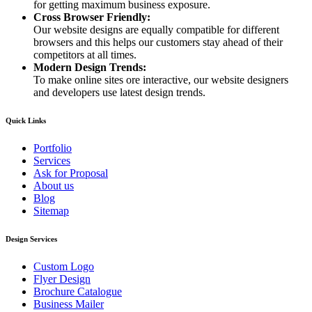
for getting maximum business exposure.
Cross Browser Friendly:
Our website designs are equally compatible for different
browsers and this helps our customers stay ahead of their
competitors at all times.
Modern Design Trends:
To make online sites ore interactive, our website designers
and developers use latest design trends.
Quick Links
Portfolio
Services
Ask for Proposal
About us
Blog
Sitemap
Design Services
Custom Logo
Flyer Design
Brochure Catalogue
Business Mailer