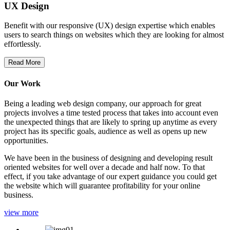
UX Design
Benefit with our responsive (UX) design expertise which enables
users to search things on websites which they are looking for almost
effortlessly.
Read More
Our Work
Being a leading web design company, our approach for great
projects involves a time tested process that takes into account even
the unexpected things that are likely to spring up anytime as every
project has its specific goals, audience as well as opens up new
opportunities.
We have been in the business of designing and developing result
oriented websites for well over a decade and half now. To that
effect, if you take advantage of our expert guidance you could get
the website which will guarantee profitability for your online
business.
view more