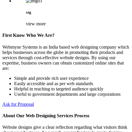
xtg
view more
First Know Who We Are?
Webmyne Systems is an India based web designing company which
helps businesses across the globe in promoting their products and
services through cost-effective website designs. By using our
expertise, business owners can obtain customized online sites that
are:
Simple and provide rich user experience
Easily accessible and as per web standards
Helpful in reaching to targeted audience quickly
Useful to government departments and large corporations
Ask for Proposal
About Our Web Designing Services Process
Website designs give a clear reflection regarding what visitors think