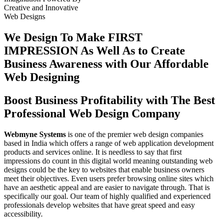
Creative
and
Innovative
Web Designs
We Design To
Make FIRST
IMPRESSION
As Well As to Create
Business Awareness with Our
Affordable
Web Designing
Boost Business Profitability with The Best
Professional Web Design Company
Webmyne Systems
is one of the premier web design companies
based in India which offers a range of web application development
products and services online. It is needless to say that first
impressions do count in this digital world meaning outstanding web
designs could be the key to websites that enable business owners
meet their objectives. Even users prefer browsing online sites which
have an aesthetic appeal and are easier to navigate through. That is
specifically our goal. Our team of highly qualified and experienced
professionals develop websites that have great speed and easy
accessibility.