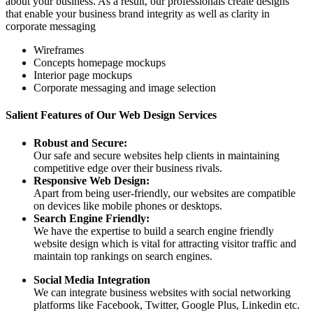
about your business. As a result, our professionals create designs
that enable your business brand integrity as well as clarity in
corporate messaging
Wireframes
Concepts homepage mockups
Interior page mockups
Corporate messaging and image selection
Salient Features of Our Web Design Services
Robust and Secure:
Our safe and secure websites help clients in maintaining
competitive edge over their business rivals.
Responsive Web Design:
Apart from being user-friendly, our websites are compatible
on devices like mobile phones or desktops.
Search Engine Friendly:
We have the expertise to build a search engine friendly
website design which is vital for attracting visitor traffic and
maintain top rankings on search engines.
Social Media Integration
We can integrate business websites with social networking
platforms like Facebook, Twitter, Google Plus, Linkedin etc.