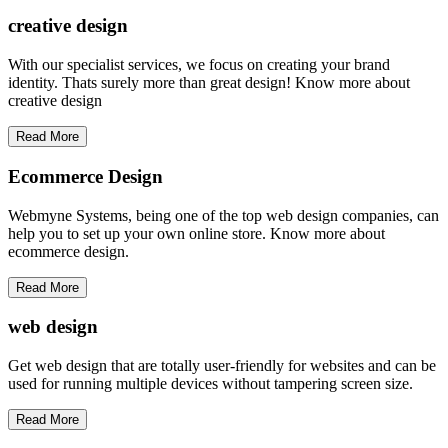
creative
design
With our specialist services, we focus on creating your brand
identity. Thats surely more than great design! Know more about
creative design
Read More
Ecommerce Design
Webmyne Systems, being one of the top web design companies, can
help you to set up your own online store. Know more about
ecommerce design.
Read More
web
design
Get web design that are totally user-friendly for websites and can be
used for running multiple devices without tampering screen size.
Read More