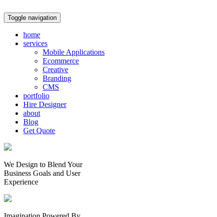
Toggle navigation
home
services
Mobile Applications
Ecommerce
Creative
Branding
CMS
portfolio
Hire Designer
about
Blog
Get Quote
We Design to Blend Your
Business Goals
and
User
Experience
Imagination Powered By