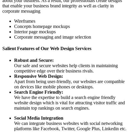
about your business. As a result, our professionals create designs
that enable your business brand integrity as well as clarity in
corporate messaging
Wireframes
Concepts homepage mockups
Interior page mockups
Corporate messaging and image selection
Salient Features of Our Web Design Services
Robust and Secure:
Our safe and secure websites help clients in maintaining
competitive edge over their business rivals.
Responsive Web Design:
Apart from being user-friendly, our websites are compatible
on devices like mobile phones or desktops.
Search Engine Friendly:
We have the expertise to build a search engine friendly
website design which is vital for attracting visitor traffic and
maintain top rankings on search engines.
Social Media Integration
We can integrate business websites with social networking
platforms like Facebook, Twitter, Google Plus, Linkedin etc.