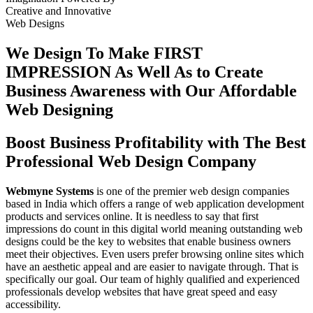
Creative
and
Innovative
Web Designs
We Design To
Make FIRST
IMPRESSION
As Well As to Create
Business Awareness with Our
Affordable
Web Designing
Boost Business Profitability with The Best
Professional Web Design Company
Webmyne Systems
is one of the premier web design companies
based in India which offers a range of web application development
products and services online. It is needless to say that first
impressions do count in this digital world meaning outstanding web
designs could be the key to websites that enable business owners
meet their objectives. Even users prefer browsing online sites which
have an aesthetic appeal and are easier to navigate through. That is
specifically our goal. Our team of highly qualified and experienced
professionals develop websites that have great speed and easy
accessibility.