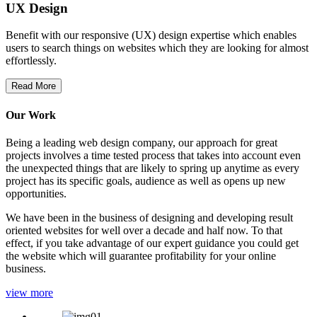
UX Design
Benefit with our responsive (UX) design expertise which enables
users to search things on websites which they are looking for almost
effortlessly.
Read More
Our Work
Being a leading web design company, our approach for great
projects involves a time tested process that takes into account even
the unexpected things that are likely to spring up anytime as every
project has its specific goals, audience as well as opens up new
opportunities.
We have been in the business of designing and developing result
oriented websites for well over a decade and half now. To that
effect, if you take advantage of our expert guidance you could get
the website which will guarantee profitability for your online
business.
view more