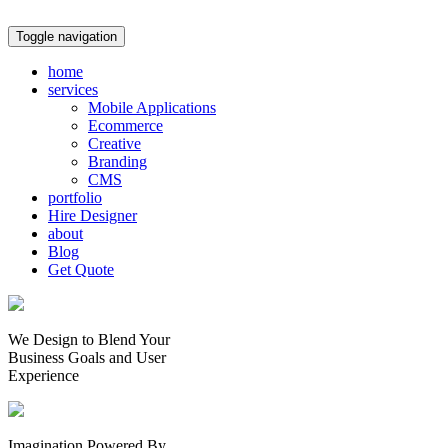
Toggle navigation
home
services
Mobile Applications
Ecommerce
Creative
Branding
CMS
portfolio
Hire Designer
about
Blog
Get Quote
We Design to Blend Your
Business Goals
and
User
Experience
Imagination Powered By