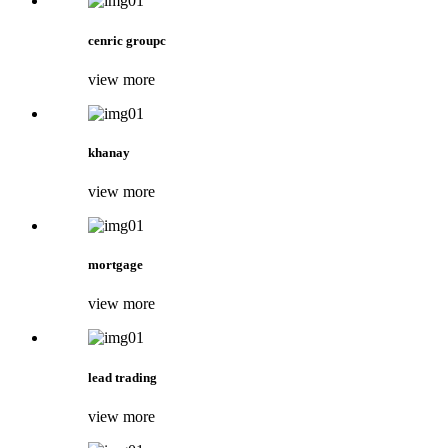
cenric groupc
view more
khanay
view more
mortgage
view more
lead trading
view more