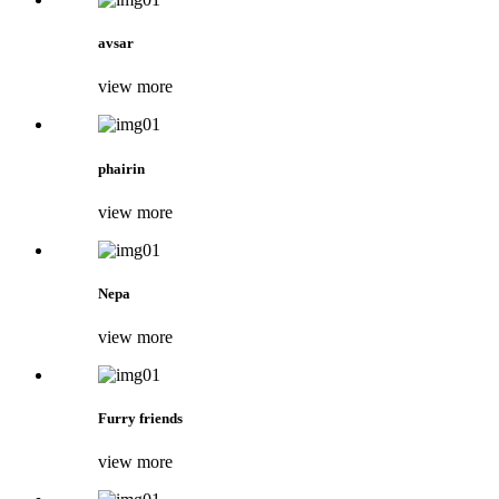
avsar
view more
phairin
view more
Nepa
view more
Furry friends
view more