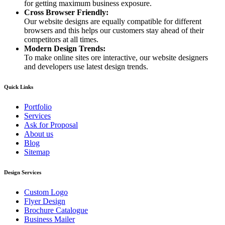
for getting maximum business exposure.
Cross Browser Friendly:
Our website designs are equally compatible for different
browsers and this helps our customers stay ahead of their
competitors at all times.
Modern Design Trends:
To make online sites ore interactive, our website designers
and developers use latest design trends.
Quick Links
Portfolio
Services
Ask for Proposal
About us
Blog
Sitemap
Design Services
Custom Logo
Flyer Design
Brochure Catalogue
Business Mailer