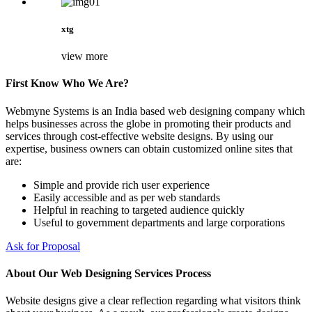
xtg
view more
First Know Who We Are?
Webmyne Systems is an India based web designing company which
helps businesses across the globe in promoting their products and
services through cost-effective website designs. By using our
expertise, business owners can obtain customized online sites that
are:
Simple and provide rich user experience
Easily accessible and as per web standards
Helpful in reaching to targeted audience quickly
Useful to government departments and large corporations
Ask for Proposal
About Our Web Designing Services Process
Website designs give a clear reflection regarding what visitors think