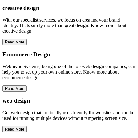
creative
design
With our specialist services, we focus on creating your brand
identity. Thats surely more than great design! Know more about
creative design
Read More
Ecommerce Design
Webmyne Systems, being one of the top web design companies, can
help you to set up your own online store. Know more about
ecommerce design.
Read More
web
design
Get web design that are totally user-friendly for websites and can be
used for running multiple devices without tampering screen size.
Read More