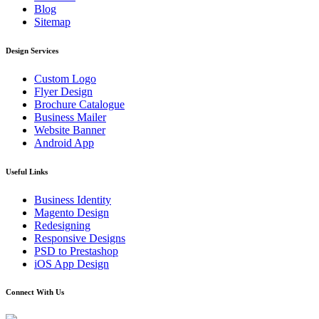
Blog
Sitemap
Design Services
Custom Logo
Flyer Design
Brochure Catalogue
Business Mailer
Website Banner
Android App
Useful Links
Business Identity
Magento Design
Redesigning
Responsive Designs
PSD to Prestashop
iOS App Design
Connect With Us