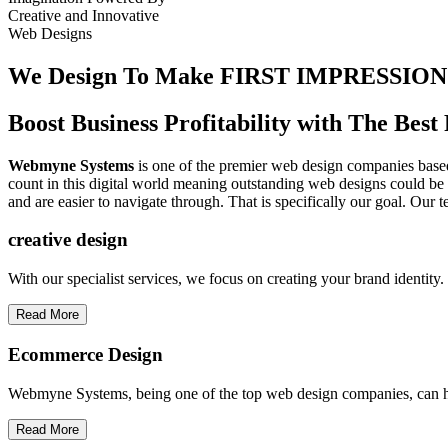
Creative
and
Innovative
Web Designs
We Design To
Make FIRST IMPRESSION
Boost Business Profitability with The Be
Webmyne Systems
is one of the premier web design companies based 
count in this digital world meaning outstanding web designs could be 
and are easier to navigate through. That is specifically our goal. Our 
creative
design
With our specialist services, we focus on creating your brand identit
Read More
Ecommerce Design
Webmyne Systems, being one of the top web design companies, can h
Read More