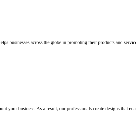
 businesses across the globe in promoting their products and services 
out your business. As a result, our professionals create designs that ena