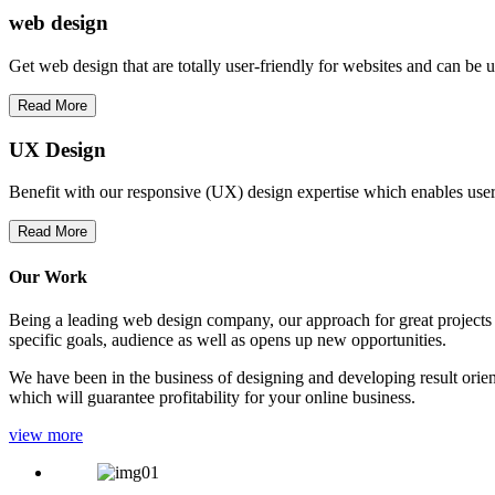
web
design
Get web design that are totally user-friendly for websites and can be 
Read More
UX Design
Benefit with our responsive (UX) design expertise which enables users
Read More
Our Work
Being a leading web design company, our approach for great projects in
specific goals, audience as well as opens up new opportunities.
We have been in the business of designing and developing result orien
which will guarantee profitability for your online business.
view more