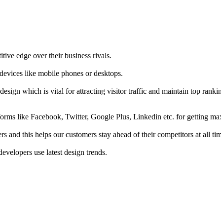
tive edge over their business rivals.
 devices like mobile phones or desktops.
esign which is vital for attracting visitor traffic and maintain top rank
forms like Facebook, Twitter, Google Plus, Linkedin etc. for getting 
s and this helps our customers stay ahead of their competitors at all ti
developers use latest design trends.