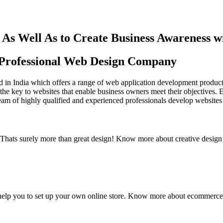
As Well As to Create Business Awareness 
st Professional Web Design Company
in India which offers a range of web application development products an
the key to websites that enable business owners meet their objectives. 
team of highly qualified and experienced professionals develop websites 
y. Thats surely more than great design! Know more about creative design
elp you to set up your own online store. Know more about ecommerce