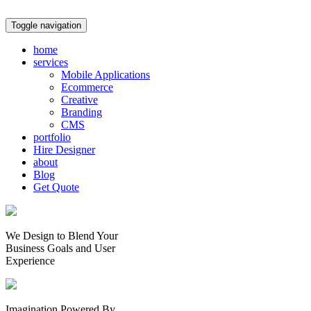
Toggle navigation
home
services
Mobile Applications
Ecommerce
Creative
Branding
CMS
portfolio
Hire Designer
about
Blog
Get Quote
We Design to Blend Your
Business Goals
and
User
Experience
Imagination Powered By