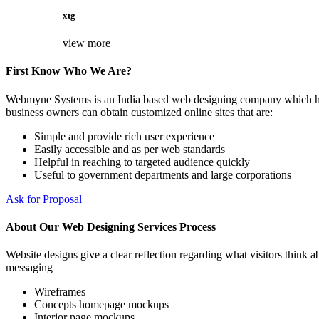
xtg
view more
First Know Who We Are?
Webmyne Systems is an India based web designing company which helps
business owners can obtain customized online sites that are:
Simple and provide rich user experience
Easily accessible and as per web standards
Helpful in reaching to targeted audience quickly
Useful to government departments and large corporations
Ask for Proposal
About Our Web Designing Services Process
Website designs give a clear reflection regarding what visitors think ab
messaging
Wireframes
Concepts homepage mockups
Interior page mockups