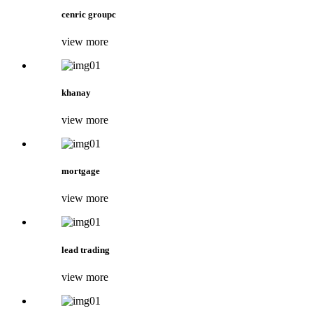
cenric groupc
view more
khanay
view more
mortgage
view more
lead trading
view more