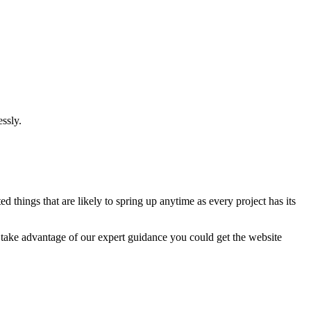
ssly.
 things that are likely to spring up anytime as every project has its
u take advantage of our expert guidance you could get the website