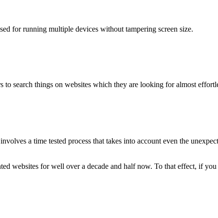
used for running multiple devices without tampering screen size.
 to search things on websites which they are looking for almost effortle
volves a time tested process that takes into account even the unexpected
ted websites for well over a decade and half now. To that effect, if yo