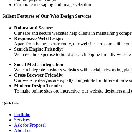
Corporate messaging and image selection
Salient Features of Our Web Design Services
Robust and Secure:
Our safe and secure websites help clients in maintaining competi
Responsive Web Design:
Apart from being user-friendly, our websites are compatible on
Search Engine Friendly:
We have the expertise to build a search engine friendly website d
Social Media Integration
We can integrate business websites with social networking plat
Cross Browser Friendly:
Our website designs are equally compatible for different browser
Modern Design Trends:
To make online sites ore interactive, our website designers and 
Quick Links
Portfolio
Services
Ask for Proposal
About us