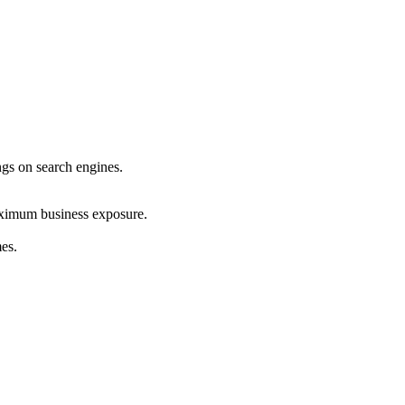
ings on search engines.
maximum business exposure.
mes.