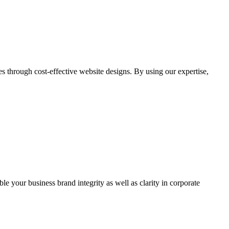
through cost-effective website designs. By using our expertise,
ble your business brand integrity as well as clarity in corporate