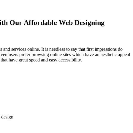
with Our
Affordable Web Designing
d services online. It is needless to say that first impressions do
Even users prefer browsing online sites which have an aesthetic appeal
that have great speed and easy accessibility.
 design.