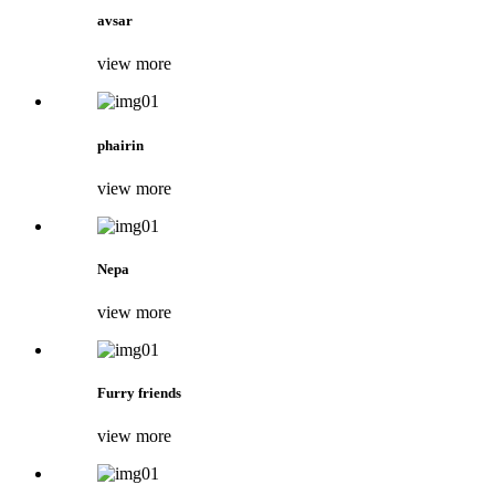
avsar
view more
phairin
view more
Nepa
view more
Furry friends
view more