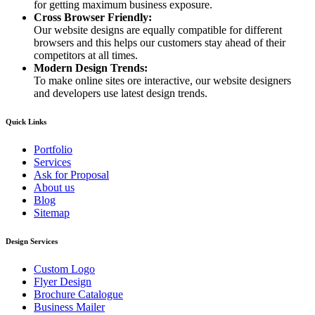
for getting maximum business exposure.
Cross Browser Friendly:
Our website designs are equally compatible for different
browsers and this helps our customers stay ahead of their
competitors at all times.
Modern Design Trends:
To make online sites ore interactive, our website designers
and developers use latest design trends.
Quick Links
Portfolio
Services
Ask for Proposal
About us
Blog
Sitemap
Design Services
Custom Logo
Flyer Design
Brochure Catalogue
Business Mailer