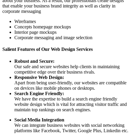
about your business. As a result, our professionals create designs
that enable your business brand integrity as well as clarity in
corporate messaging
Wireframes
Concepts homepage mockups
Interior page mockups
Corporate messaging and image selection
Salient Features of Our Web Design Services
Robust and Secure:
Our safe and secure websites help clients in maintaining
competitive edge over their business rivals.
Responsive Web Design:
Apart from being user-friendly, our websites are compatible
on devices like mobile phones or desktops.
Search Engine Friendly:
We have the expertise to build a search engine friendly
website design which is vital for attracting visitor traffic and
maintain top rankings on search engines.
Social Media Integration
We can integrate business websites with social networking
platforms like Facebook, Twitter, Google Plus, Linkedin etc.