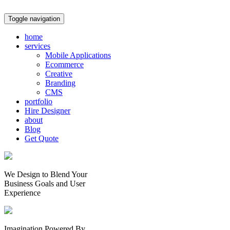
Toggle navigation
home
services
Mobile Applications
Ecommerce
Creative
Branding
CMS
portfolio
Hire Designer
about
Blog
Get Quote
We Design to Blend Your
Business Goals
and
User
Experience
Imagination Powered By