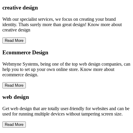
creative
design
With our specialist services, we focus on creating your brand
identity. Thats surely more than great design! Know more about
creative design
Read More
Ecommerce Design
Webmyne Systems, being one of the top web design companies, can
help you to set up your own online store. Know more about
ecommerce design.
Read More
web
design
Get web design that are totally user-friendly for websites and can be
used for running multiple devices without tampering screen size.
Read More