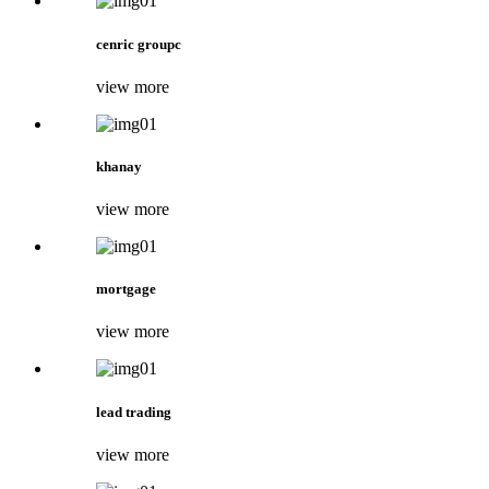
cenric groupc
view more
khanay
view more
mortgage
view more
lead trading
view more