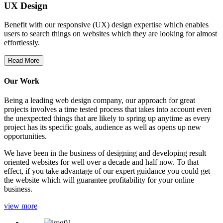
UX Design
Benefit with our responsive (UX) design expertise which enables
users to search things on websites which they are looking for almost
effortlessly.
Read More
Our Work
Being a leading web design company, our approach for great
projects involves a time tested process that takes into account even
the unexpected things that are likely to spring up anytime as every
project has its specific goals, audience as well as opens up new
opportunities.
We have been in the business of designing and developing result
oriented websites for well over a decade and half now. To that
effect, if you take advantage of our expert guidance you could get
the website which will guarantee profitability for your online
business.
view more