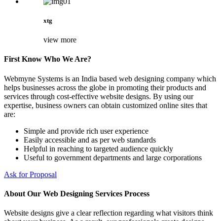
xtg
view more
First Know Who We Are?
Webmyne Systems is an India based web designing company which
helps businesses across the globe in promoting their products and
services through cost-effective website designs. By using our
expertise, business owners can obtain customized online sites that
are:
Simple and provide rich user experience
Easily accessible and as per web standards
Helpful in reaching to targeted audience quickly
Useful to government departments and large corporations
Ask for Proposal
About Our Web Designing Services Process
Website designs give a clear reflection regarding what visitors think