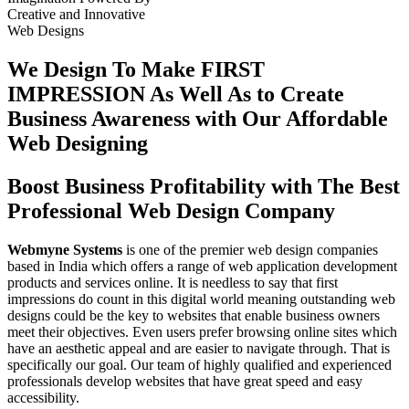
Creative
and
Innovative
Web Designs
We Design To
Make FIRST
IMPRESSION
As Well As to Create
Business Awareness with Our
Affordable
Web Designing
Boost Business Profitability with The Best
Professional Web Design Company
Webmyne Systems
is one of the premier web design companies
based in India which offers a range of web application development
products and services online. It is needless to say that first
impressions do count in this digital world meaning outstanding web
designs could be the key to websites that enable business owners
meet their objectives. Even users prefer browsing online sites which
have an aesthetic appeal and are easier to navigate through. That is
specifically our goal. Our team of highly qualified and experienced
professionals develop websites that have great speed and easy
accessibility.