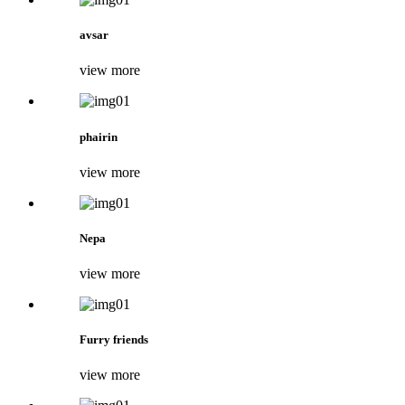
avsar
view more
phairin
view more
Nepa
view more
Furry friends
view more