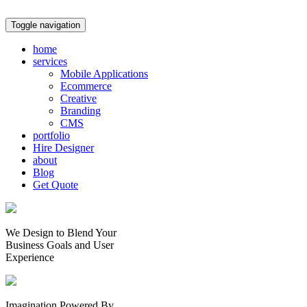
Toggle navigation
home
services
Mobile Applications
Ecommerce
Creative
Branding
CMS
portfolio
Hire Designer
about
Blog
Get Quote
We Design to Blend Your
Business Goals
and
User
Experience
Imagination Powered By