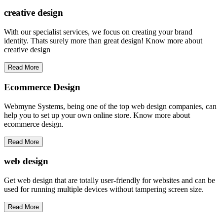
creative
design
With our specialist services, we focus on creating your brand
identity. Thats surely more than great design! Know more about
creative design
Read More
Ecommerce Design
Webmyne Systems, being one of the top web design companies, can
help you to set up your own online store. Know more about
ecommerce design.
Read More
web
design
Get web design that are totally user-friendly for websites and can be
used for running multiple devices without tampering screen size.
Read More