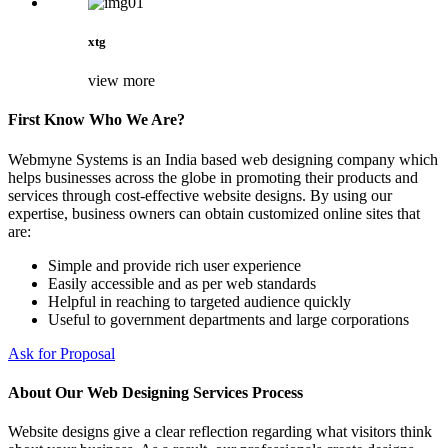
xtg
view more
First Know Who We Are?
Webmyne Systems is an India based web designing company which
helps businesses across the globe in promoting their products and
services through cost-effective website designs. By using our
expertise, business owners can obtain customized online sites that
are:
Simple and provide rich user experience
Easily accessible and as per web standards
Helpful in reaching to targeted audience quickly
Useful to government departments and large corporations
Ask for Proposal
About Our Web Designing Services Process
Website designs give a clear reflection regarding what visitors think