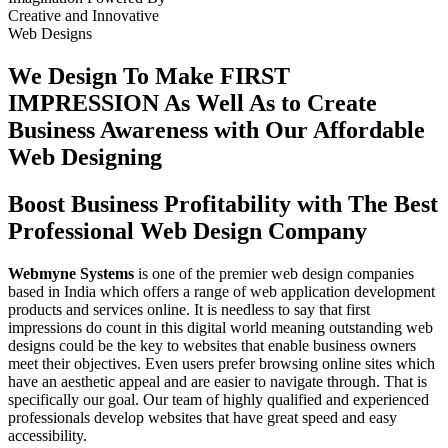
Creative
and
Innovative
Web Designs
We Design To
Make FIRST
IMPRESSION
As Well As to Create
Business Awareness with Our
Affordable
Web Designing
Boost Business Profitability with The Best
Professional Web Design Company
Webmyne Systems
is one of the premier web design companies
based in India which offers a range of web application development
products and services online. It is needless to say that first
impressions do count in this digital world meaning outstanding web
designs could be the key to websites that enable business owners
meet their objectives. Even users prefer browsing online sites which
have an aesthetic appeal and are easier to navigate through. That is
specifically our goal. Our team of highly qualified and experienced
professionals develop websites that have great speed and easy
accessibility.