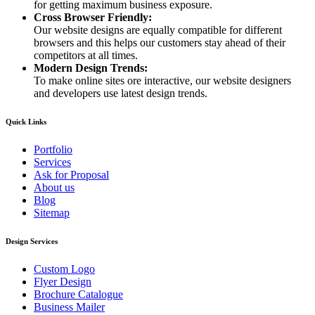
for getting maximum business exposure.
Cross Browser Friendly:
Our website designs are equally compatible for different
browsers and this helps our customers stay ahead of their
competitors at all times.
Modern Design Trends:
To make online sites ore interactive, our website designers
and developers use latest design trends.
Quick Links
Portfolio
Services
Ask for Proposal
About us
Blog
Sitemap
Design Services
Custom Logo
Flyer Design
Brochure Catalogue
Business Mailer