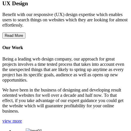
UX Design
Benefit with our responsive (UX) design expertise which enables
users to search things on websites which they are looking for almost
effortlessly.
Read More
Our Work
Being a leading web design company, our approach for great
projects involves a time tested process that takes into account even
the unexpected things that are likely to spring up anytime as every
project has its specific goals, audience as well as opens up new
opportunities.
We have been in the business of designing and developing result
oriented websites for well over a decade and half now. To that
effect, if you take advantage of our expert guidance you could get
the website which will guarantee profitability for your online
business.
view more