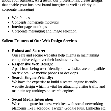
about your business. As a result, our professionals create designs
that enable your business brand integrity as well as clarity in
corporate messaging
Wireframes
Concepts homepage mockups
Interior page mockups
Corporate messaging and image selection
Salient Features of Our Web Design Services
Robust and Secure:
Our safe and secure websites help clients in maintaining
competitive edge over their business rivals.
Responsive Web Design:
Apart from being user-friendly, our websites are compatible
on devices like mobile phones or desktops.
Search Engine Friendly:
We have the expertise to build a search engine friendly
website design which is vital for attracting visitor traffic and
maintain top rankings on search engines.
Social Media Integration
We can integrate business websites with social networking
platforms like Facebook, Twitter, Google Plus, Linkedin etc.