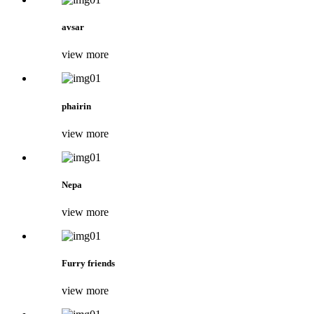
avsar
view more
phairin
view more
Nepa
view more
Furry friends
view more