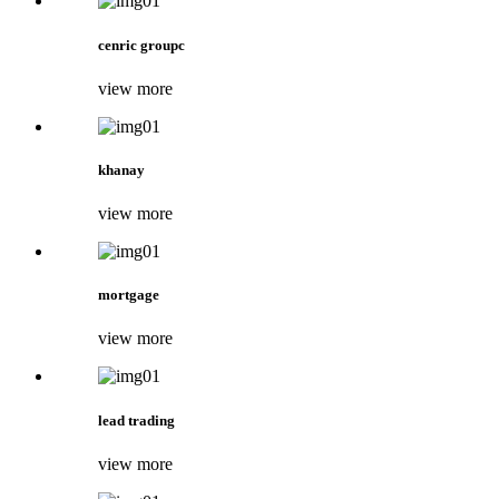
cenric groupc
view more
khanay
view more
mortgage
view more
lead trading
view more