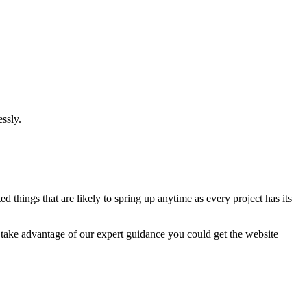
ssly.
 things that are likely to spring up anytime as every project has its
u take advantage of our expert guidance you could get the website