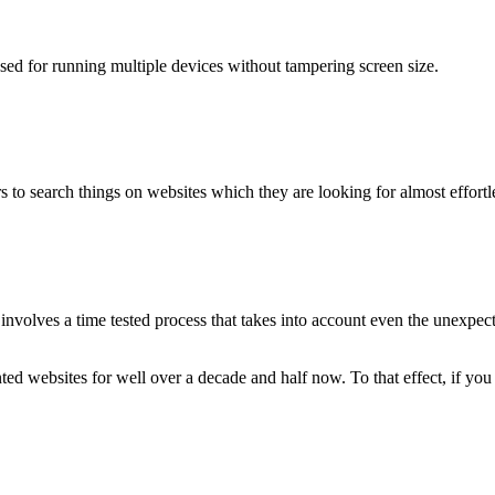
used for running multiple devices without tampering screen size.
 to search things on websites which they are looking for almost effortle
volves a time tested process that takes into account even the unexpected
ted websites for well over a decade and half now. To that effect, if yo