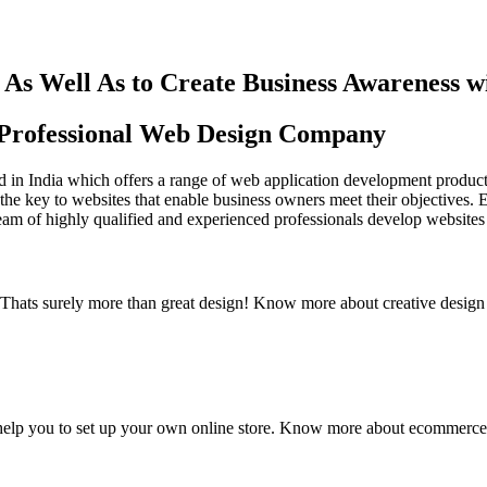
As Well As to Create Business Awareness 
st Professional Web Design Company
in India which offers a range of web application development products an
the key to websites that enable business owners meet their objectives. 
team of highly qualified and experienced professionals develop websites 
y. Thats surely more than great design! Know more about creative design
elp you to set up your own online store. Know more about ecommerce