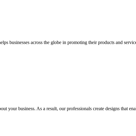
 businesses across the globe in promoting their products and services 
out your business. As a result, our professionals create designs that ena