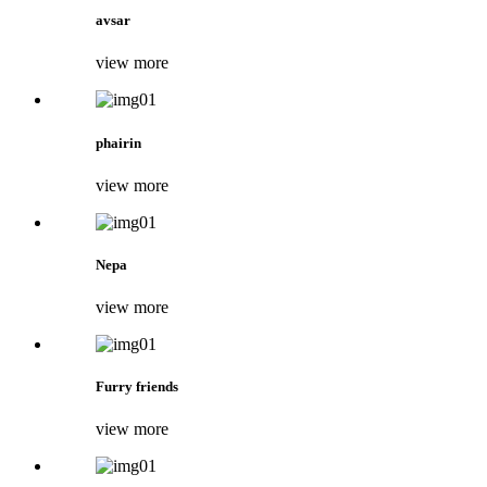
avsar
view more
phairin
view more
Nepa
view more
Furry friends
view more