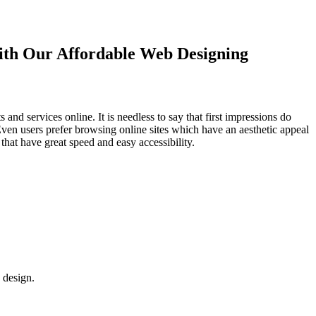
with Our
Affordable Web Designing
d services online. It is needless to say that first impressions do
Even users prefer browsing online sites which have an aesthetic appeal
that have great speed and easy accessibility.
 design.