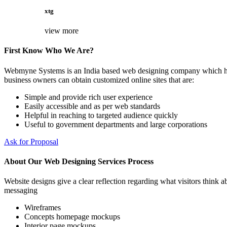
xtg
view more
First Know Who We Are?
Webmyne Systems is an India based web designing company which helps
business owners can obtain customized online sites that are:
Simple and provide rich user experience
Easily accessible and as per web standards
Helpful in reaching to targeted audience quickly
Useful to government departments and large corporations
Ask for Proposal
About Our Web Designing Services Process
Website designs give a clear reflection regarding what visitors think ab
messaging
Wireframes
Concepts homepage mockups
Interior page mockups