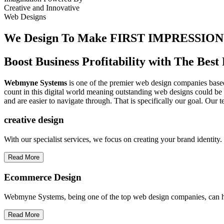
Creative
and
Innovative
Web Designs
We Design To
Make FIRST IMPRESSION
Boost Business Profitability with The Be
Webmyne Systems
is one of the premier web design companies based 
count in this digital world meaning outstanding web designs could be 
and are easier to navigate through. That is specifically our goal. Our 
creative
design
With our specialist services, we focus on creating your brand identit
Read More
Ecommerce Design
Webmyne Systems, being one of the top web design companies, can h
Read More