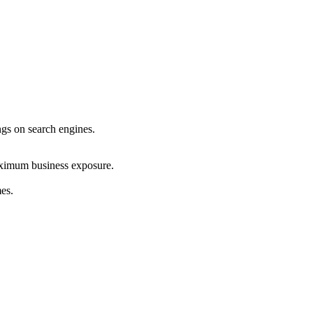
ings on search engines.
maximum business exposure.
mes.