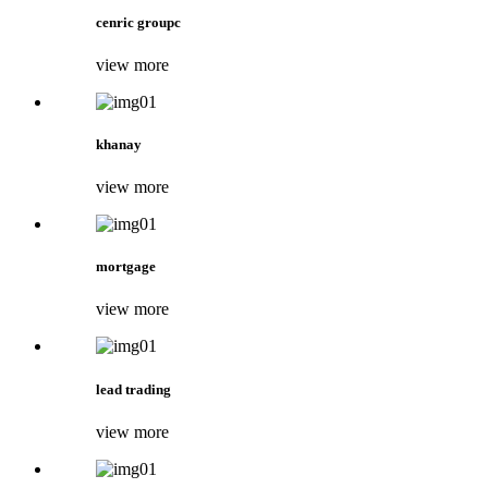
cenric groupc
view more
khanay
view more
mortgage
view more
lead trading
view more