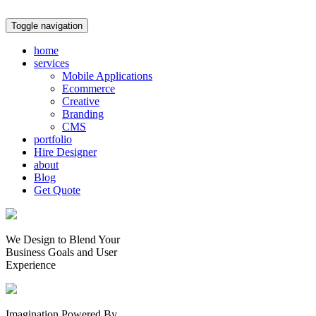
Toggle navigation
home
services
Mobile Applications
Ecommerce
Creative
Branding
CMS
portfolio
Hire Designer
about
Blog
Get Quote
We Design to Blend Your
Business Goals
and
User
Experience
Imagination Powered By