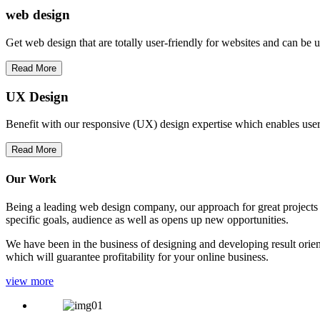
web
design
Get web design that are totally user-friendly for websites and can be 
Read More
UX Design
Benefit with our responsive (UX) design expertise which enables users
Read More
Our Work
Being a leading web design company, our approach for great projects in
specific goals, audience as well as opens up new opportunities.
We have been in the business of designing and developing result orien
which will guarantee profitability for your online business.
view more