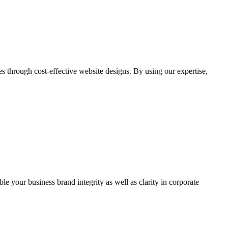
through cost-effective website designs. By using our expertise,
ble your business brand integrity as well as clarity in corporate