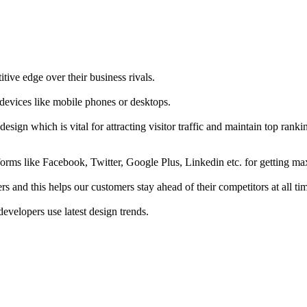
tive edge over their business rivals.
 devices like mobile phones or desktops.
esign which is vital for attracting visitor traffic and maintain top rank
forms like Facebook, Twitter, Google Plus, Linkedin etc. for getting 
s and this helps our customers stay ahead of their competitors at all ti
developers use latest design trends.