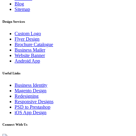
Blog
Sitemap
Design Services
Custom Logo
Flyer Design
Brochure Catalogue
Business Mailer
Website Banner
Android App
Useful Links
Business Identity
Magento Design
Redesigning
Responsive Designs
PSD to Prestashop
iOS App Design
Connect With Us