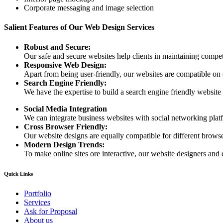
Corporate messaging and image selection
Salient Features of Our Web Design Services
Robust and Secure:
Our safe and secure websites help clients in maintaining competi
Responsive Web Design:
Apart from being user-friendly, our websites are compatible on
Search Engine Friendly:
We have the expertise to build a search engine friendly website d
Social Media Integration
We can integrate business websites with social networking plat
Cross Browser Friendly:
Our website designs are equally compatible for different browser
Modern Design Trends:
To make online sites ore interactive, our website designers and 
Quick Links
Portfolio
Services
Ask for Proposal
About us