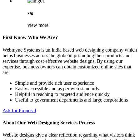
xtg
view more
First Know Who We Are?
Webmyne Systems is an India based web designing company which
helps businesses across the globe in promoting their products and
services through cost-effective website designs. By using our
expertise, business owners can obtain customized online sites that
are:
Simple and provide rich user experience
Easily accessible and as per web standards
Helpful in reaching to targeted audience quickly
Useful to government departments and large corporations
Ask for Proposal
About Our Web Designing Services Process
Website designs give a clear reflection regarding what visitors think