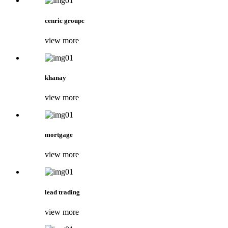
cenric groupc
view more
khanay
view more
mortgage
view more
lead trading
view more