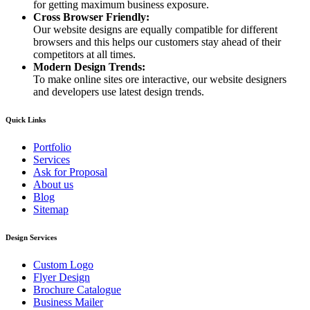
for getting maximum business exposure.
Cross Browser Friendly:
Our website designs are equally compatible for different
browsers and this helps our customers stay ahead of their
competitors at all times.
Modern Design Trends:
To make online sites ore interactive, our website designers
and developers use latest design trends.
Quick Links
Portfolio
Services
Ask for Proposal
About us
Blog
Sitemap
Design Services
Custom Logo
Flyer Design
Brochure Catalogue
Business Mailer