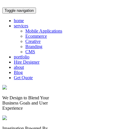
Toggle navigation
home
services
Mobile Applications
Ecommerce
Creative
Branding
CMS
portfolio
Hire Designer
about
Blog
Get Quote
We Design to Blend Your
Business Goals
and
User
Experience
Imagination Powered By