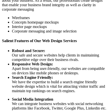
about your business. As a result, our professionals create designs
that enable your business brand integrity as well as clarity in
corporate messaging
Wireframes
Concepts homepage mockups
Interior page mockups
Corporate messaging and image selection
Salient Features of Our Web Design Services
Robust and Secure:
Our safe and secure websites help clients in maintaining
competitive edge over their business rivals.
Responsive Web Design:
Apart from being user-friendly, our websites are compatible
on devices like mobile phones or desktops.
Search Engine Friendly:
We have the expertise to build a search engine friendly
website design which is vital for attracting visitor traffic and
maintain top rankings on search engines.
Social Media Integration
We can integrate business websites with social networking
platforms like Facebook, Twitter, Google Plus, Linkedin etc.