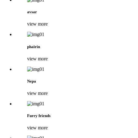
avsar
view more
phairin
view more
Nepa
view more
Furry friends
view more