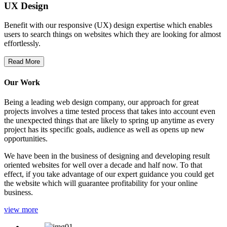
UX Design
Benefit with our responsive (UX) design expertise which enables
users to search things on websites which they are looking for almost
effortlessly.
Read More
Our Work
Being a leading web design company, our approach for great
projects involves a time tested process that takes into account even
the unexpected things that are likely to spring up anytime as every
project has its specific goals, audience as well as opens up new
opportunities.
We have been in the business of designing and developing result
oriented websites for well over a decade and half now. To that
effect, if you take advantage of our expert guidance you could get
the website which will guarantee profitability for your online
business.
view more