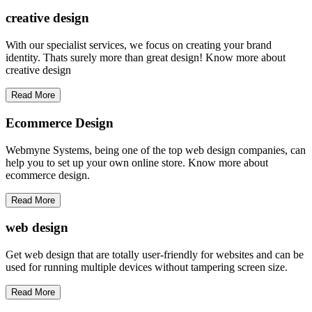
creative
design
With our specialist services, we focus on creating your brand
identity. Thats surely more than great design! Know more about
creative design
Read More
Ecommerce Design
Webmyne Systems, being one of the top web design companies, can
help you to set up your own online store. Know more about
ecommerce design.
Read More
web
design
Get web design that are totally user-friendly for websites and can be
used for running multiple devices without tampering screen size.
Read More