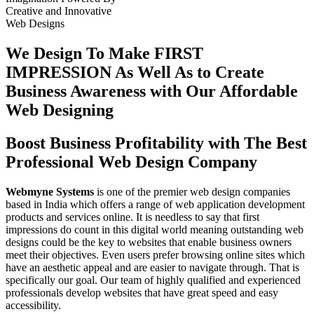
Creative
and
Innovative
Web Designs
We Design To
Make FIRST
IMPRESSION
As Well As to Create
Business Awareness with Our
Affordable
Web Designing
Boost Business Profitability with The Best
Professional Web Design Company
Webmyne Systems
is one of the premier web design companies
based in India which offers a range of web application development
products and services online. It is needless to say that first
impressions do count in this digital world meaning outstanding web
designs could be the key to websites that enable business owners
meet their objectives. Even users prefer browsing online sites which
have an aesthetic appeal and are easier to navigate through. That is
specifically our goal. Our team of highly qualified and experienced
professionals develop websites that have great speed and easy
accessibility.