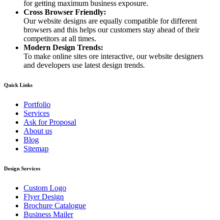
for getting maximum business exposure.
Cross Browser Friendly:
Our website designs are equally compatible for different
browsers and this helps our customers stay ahead of their
competitors at all times.
Modern Design Trends:
To make online sites ore interactive, our website designers
and developers use latest design trends.
Quick Links
Portfolio
Services
Ask for Proposal
About us
Blog
Sitemap
Design Services
Custom Logo
Flyer Design
Brochure Catalogue
Business Mailer