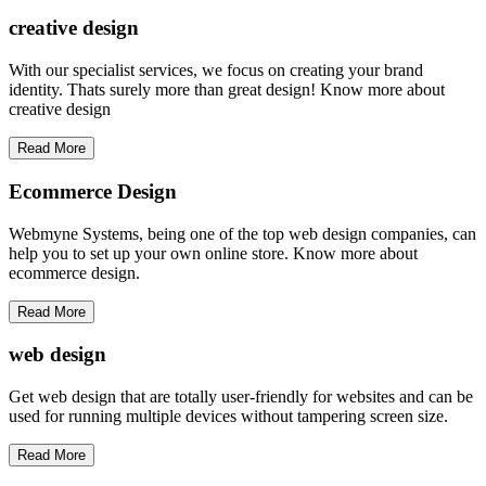
creative
design
With our specialist services, we focus on creating your brand
identity. Thats surely more than great design! Know more about
creative design
Read More
Ecommerce Design
Webmyne Systems, being one of the top web design companies, can
help you to set up your own online store. Know more about
ecommerce design.
Read More
web
design
Get web design that are totally user-friendly for websites and can be
used for running multiple devices without tampering screen size.
Read More