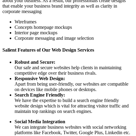
about your business. As a result, our professionals create designs
that enable your business brand integrity as well as clarity in
corporate messaging
Wireframes
Concepts homepage mockups
Interior page mockups
Corporate messaging and image selection
Salient Features of Our Web Design Services
Robust and Secure:
Our safe and secure websites help clients in maintaining
competitive edge over their business rivals.
Responsive Web Design:
Apart from being user-friendly, our websites are compatible
on devices like mobile phones or desktops.
Search Engine Friendly:
We have the expertise to build a search engine friendly
website design which is vital for attracting visitor traffic and
maintain top rankings on search engines.
Social Media Integration
We can integrate business websites with social networking
platforms like Facebook, Twitter, Google Plus, Linkedin etc.