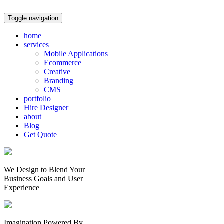
Toggle navigation
home
services
Mobile Applications
Ecommerce
Creative
Branding
CMS
portfolio
Hire Designer
about
Blog
Get Quote
We Design to Blend Your
Business Goals
and
User
Experience
Imagination Powered By