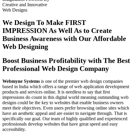
Creative
and
Innovative
Web Designs
We Design To
Make FIRST
IMPRESSION
As Well As to Create
Business Awareness with Our
Affordable
Web Designing
Boost Business Profitability with The Best
Professional Web Design Company
Webmyne Systems
is one of the premier web design companies
based in India which offers a range of web application development
products and services online. It is needless to say that first
impressions do count in this digital world meaning outstanding web
designs could be the key to websites that enable business owners
meet their objectives. Even users prefer browsing online sites which
have an aesthetic appeal and are easier to navigate through. That is
specifically our goal. Our team of highly qualified and experienced
professionals develop websites that have great speed and easy
accessibility.