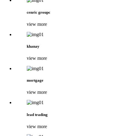
cenric groupc
view more
khanay
view more
mortgage
view more
lead trading
view more