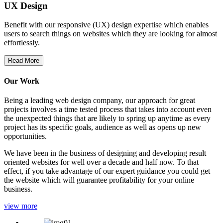
UX Design
Benefit with our responsive (UX) design expertise which enables
users to search things on websites which they are looking for almost
effortlessly.
Read More
Our Work
Being a leading web design company, our approach for great
projects involves a time tested process that takes into account even
the unexpected things that are likely to spring up anytime as every
project has its specific goals, audience as well as opens up new
opportunities.
We have been in the business of designing and developing result
oriented websites for well over a decade and half now. To that
effect, if you take advantage of our expert guidance you could get
the website which will guarantee profitability for your online
business.
view more