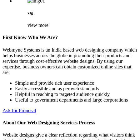
xtg
view more
First Know Who We Are?
Webmyne Systems is an India based web designing company which
helps businesses across the globe in promoting their products and
services through cost-effective website designs. By using our
expertise, business owners can obtain customized online sites that
are:
Simple and provide rich user experience
Easily accessible and as per web standards
Helpful in reaching to targeted audience quickly
Useful to government departments and large corporations
Ask for Proposal
About Our Web Designing Services Process
Website designs give a clear reflection regarding what visitors think