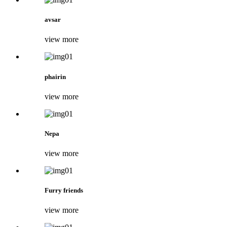
avsar
view more
phairin
view more
Nepa
view more
Furry friends
view more