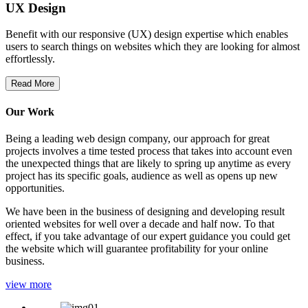
UX Design
Benefit with our responsive (UX) design expertise which enables
users to search things on websites which they are looking for almost
effortlessly.
Read More
Our Work
Being a leading web design company, our approach for great
projects involves a time tested process that takes into account even
the unexpected things that are likely to spring up anytime as every
project has its specific goals, audience as well as opens up new
opportunities.
We have been in the business of designing and developing result
oriented websites for well over a decade and half now. To that
effect, if you take advantage of our expert guidance you could get
the website which will guarantee profitability for your online
business.
view more