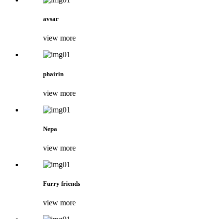
avsar
view more
phairin
view more
Nepa
view more
Furry friends
view more