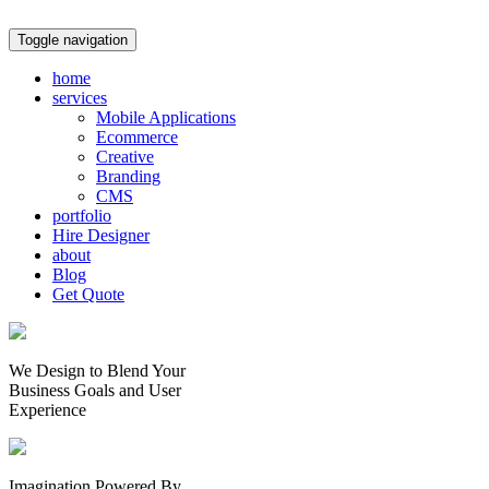
Toggle navigation
home
services
Mobile Applications
Ecommerce
Creative
Branding
CMS
portfolio
Hire Designer
about
Blog
Get Quote
We Design to Blend Your
Business Goals
and
User
Experience
Imagination Powered By