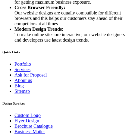
for getting maximum business exposure.
Cross Browser Friendly:
Our website designs are equally compatible for different
browsers and this helps our customers stay ahead of their
competitors at all times.
Modern Design Trends:
To make online sites ore interactive, our website designers
and developers use latest design trends.
Quick Links
Portfolio
Services
Ask for Proposal
About us
Blog
Sitemap
Design Services
Custom Logo
Flyer Design
Brochure Catalogue
Business Mailer