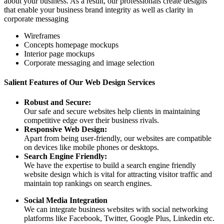
about your business. As a result, our professionals create designs
that enable your business brand integrity as well as clarity in
corporate messaging
Wireframes
Concepts homepage mockups
Interior page mockups
Corporate messaging and image selection
Salient Features of Our Web Design Services
Robust and Secure:
Our safe and secure websites help clients in maintaining
competitive edge over their business rivals.
Responsive Web Design:
Apart from being user-friendly, our websites are compatible
on devices like mobile phones or desktops.
Search Engine Friendly:
We have the expertise to build a search engine friendly
website design which is vital for attracting visitor traffic and
maintain top rankings on search engines.
Social Media Integration
We can integrate business websites with social networking
platforms like Facebook, Twitter, Google Plus, Linkedin etc.