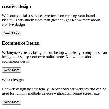
creative
design
With our specialist services, we focus on creating your brand
identity. Thats surely more than great design! Know more about
creative design
Read More
Ecommerce Design
Webmyne Systems, being one of the top web design companies, can
help you to set up your own online store. Know more about
ecommerce design.
Read More
web
design
Get web design that are totally user-friendly for websites and can be
used for running multiple devices without tampering screen size.
Read More