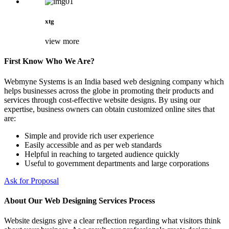
xtg
view more
First Know Who We Are?
Webmyne Systems is an India based web designing company which
helps businesses across the globe in promoting their products and
services through cost-effective website designs. By using our
expertise, business owners can obtain customized online sites that
are:
Simple and provide rich user experience
Easily accessible and as per web standards
Helpful in reaching to targeted audience quickly
Useful to government departments and large corporations
Ask for Proposal
About Our Web Designing Services Process
Website designs give a clear reflection regarding what visitors think