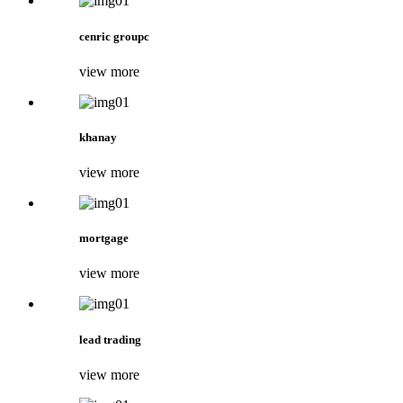
cenric groupc
view more
khanay
view more
mortgage
view more
lead trading
view more