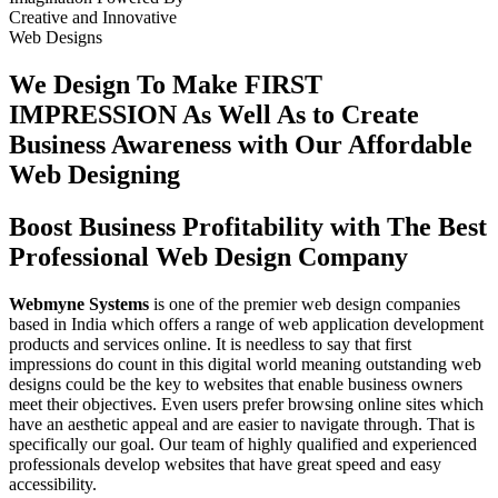
Creative
and
Innovative
Web Designs
We Design To
Make FIRST
IMPRESSION
As Well As to Create
Business Awareness with Our
Affordable
Web Designing
Boost Business Profitability with The Best
Professional Web Design Company
Webmyne Systems
is one of the premier web design companies
based in India which offers a range of web application development
products and services online. It is needless to say that first
impressions do count in this digital world meaning outstanding web
designs could be the key to websites that enable business owners
meet their objectives. Even users prefer browsing online sites which
have an aesthetic appeal and are easier to navigate through. That is
specifically our goal. Our team of highly qualified and experienced
professionals develop websites that have great speed and easy
accessibility.