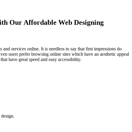
with Our
Affordable Web Designing
d services online. It is needless to say that first impressions do
Even users prefer browsing online sites which have an aesthetic appeal
that have great speed and easy accessibility.
 design.