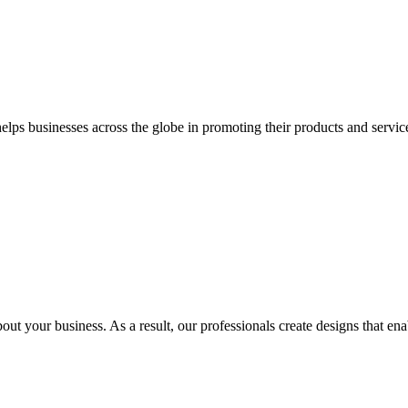
 businesses across the globe in promoting their products and services 
out your business. As a result, our professionals create designs that ena