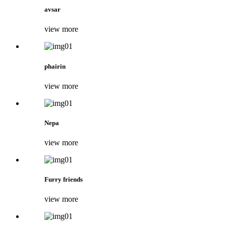
avsar
view more
phairin
view more
Nepa
view more
Furry friends
view more