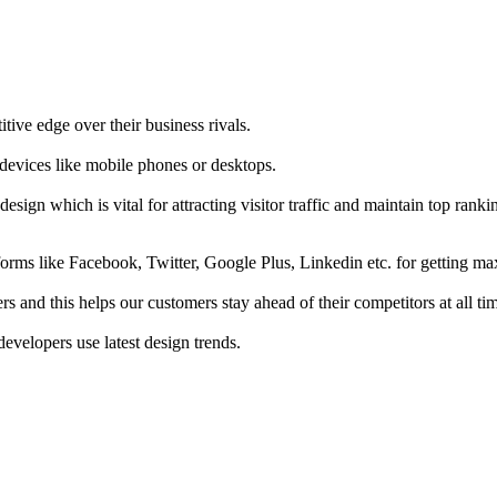
tive edge over their business rivals.
 devices like mobile phones or desktops.
esign which is vital for attracting visitor traffic and maintain top rank
forms like Facebook, Twitter, Google Plus, Linkedin etc. for getting 
s and this helps our customers stay ahead of their competitors at all ti
developers use latest design trends.