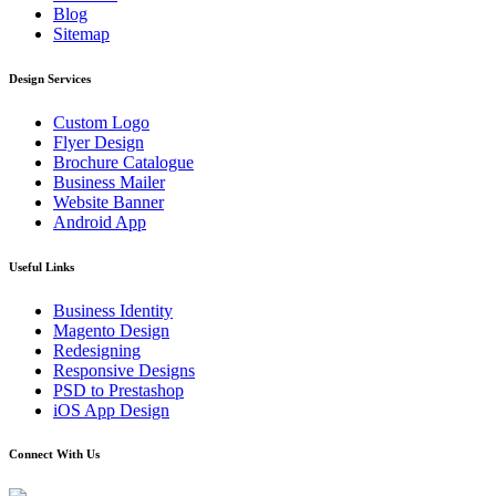
Blog
Sitemap
Design Services
Custom Logo
Flyer Design
Brochure Catalogue
Business Mailer
Website Banner
Android App
Useful Links
Business Identity
Magento Design
Redesigning
Responsive Designs
PSD to Prestashop
iOS App Design
Connect With Us