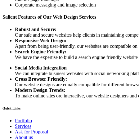
Corporate messaging and image selection
Salient Features of Our Web Design Services
Robust and Secure:
Our safe and secure websites help clients in maintaining competi
Responsive Web Design:
Apart from being user-friendly, our websites are compatible on
Search Engine Friendly:
We have the expertise to build a search engine friendly website d
Social Media Integration
We can integrate business websites with social networking plat
Cross Browser Friendly:
Our website designs are equally compatible for different browser
Modern Design Trends:
To make online sites ore interactive, our website designers and 
Quick Links
Portfolio
Services
Ask for Proposal
About us