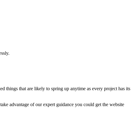
ssly.
 things that are likely to spring up anytime as every project has its
u take advantage of our expert guidance you could get the website