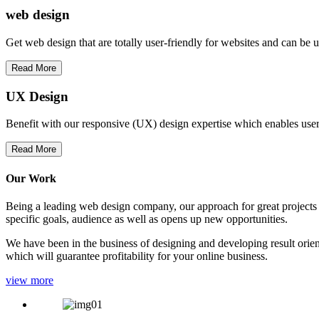
web
design
Get web design that are totally user-friendly for websites and can be 
Read More
UX Design
Benefit with our responsive (UX) design expertise which enables users
Read More
Our Work
Being a leading web design company, our approach for great projects in
specific goals, audience as well as opens up new opportunities.
We have been in the business of designing and developing result orien
which will guarantee profitability for your online business.
view more