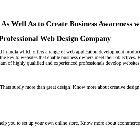
As Well As to Create Business Awareness 
st Professional Web Design Company
in India which offers a range of web application development products an
the key to websites that enable business owners meet their objectives. 
team of highly qualified and experienced professionals develop websites 
y. Thats surely more than great design! Know more about creative design
elp you to set up your own online store. Know more about ecommerce