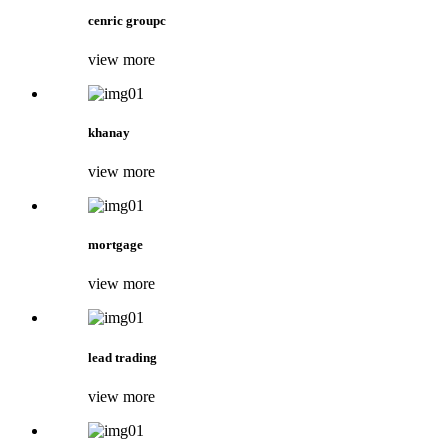
cenric groupc
view more
khanay
view more
mortgage
view more
lead trading
view more