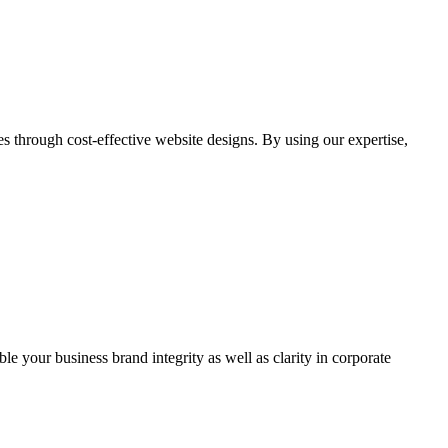
through cost-effective website designs. By using our expertise,
ble your business brand integrity as well as clarity in corporate