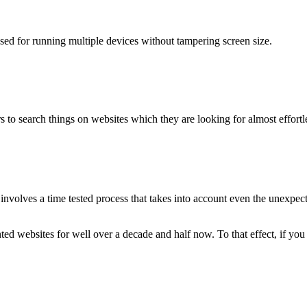
used for running multiple devices without tampering screen size.
 to search things on websites which they are looking for almost effortle
volves a time tested process that takes into account even the unexpected
ted websites for well over a decade and half now. To that effect, if yo