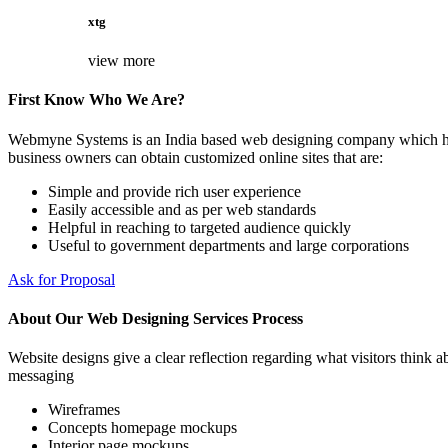
xtg
view more
First Know Who We Are?
Webmyne Systems is an India based web designing company which helps
business owners can obtain customized online sites that are:
Simple and provide rich user experience
Easily accessible and as per web standards
Helpful in reaching to targeted audience quickly
Useful to government departments and large corporations
Ask for Proposal
About Our Web Designing Services Process
Website designs give a clear reflection regarding what visitors think ab
messaging
Wireframes
Concepts homepage mockups
Interior page mockups