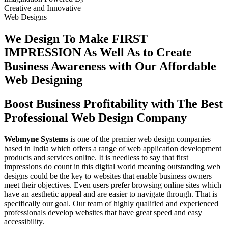
Creative
and
Innovative
Web Designs
We Design To
Make FIRST
IMPRESSION
As Well As to Create
Business Awareness with Our
Affordable
Web Designing
Boost Business Profitability with The Best
Professional Web Design Company
Webmyne Systems
is one of the premier web design companies
based in India which offers a range of web application development
products and services online. It is needless to say that first
impressions do count in this digital world meaning outstanding web
designs could be the key to websites that enable business owners
meet their objectives. Even users prefer browsing online sites which
have an aesthetic appeal and are easier to navigate through. That is
specifically our goal. Our team of highly qualified and experienced
professionals develop websites that have great speed and easy
accessibility.