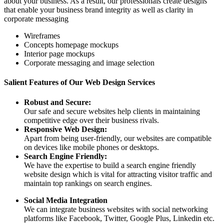
about your business. As a result, our professionals create designs
that enable your business brand integrity as well as clarity in
corporate messaging
Wireframes
Concepts homepage mockups
Interior page mockups
Corporate messaging and image selection
Salient Features of Our Web Design Services
Robust and Secure:
Our safe and secure websites help clients in maintaining
competitive edge over their business rivals.
Responsive Web Design:
Apart from being user-friendly, our websites are compatible
on devices like mobile phones or desktops.
Search Engine Friendly:
We have the expertise to build a search engine friendly
website design which is vital for attracting visitor traffic and
maintain top rankings on search engines.
Social Media Integration
We can integrate business websites with social networking
platforms like Facebook, Twitter, Google Plus, Linkedin etc.