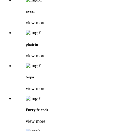
avsar
view more
phairin
view more
Nepa
view more
Furry friends
view more