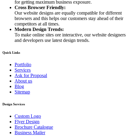
for getting maximum business exposure.
Cross Browser Friendly:
Our website designs are equally compatible for different
browsers and this helps our customers stay ahead of their
competitors at all times.
Modern Design Trends:
To make online sites ore interactive, our website designers
and developers use latest design trends.
Quick Links
Portfolio
Services
Ask for Proposal
About us
Blog
Sitemap
Design Services
Custom Logo
Flyer Design
Brochure Catalogue
Business Mailer