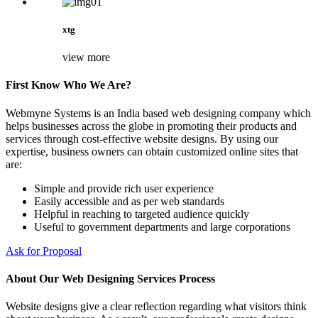
xtg
view more
First Know Who We Are?
Webmyne Systems is an India based web designing company which
helps businesses across the globe in promoting their products and
services through cost-effective website designs. By using our
expertise, business owners can obtain customized online sites that
are:
Simple and provide rich user experience
Easily accessible and as per web standards
Helpful in reaching to targeted audience quickly
Useful to government departments and large corporations
Ask for Proposal
About Our Web Designing Services Process
Website designs give a clear reflection regarding what visitors think