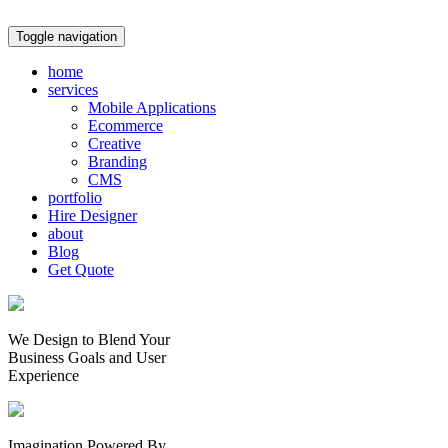
Toggle navigation
home
services
Mobile Applications
Ecommerce
Creative
Branding
CMS
portfolio
Hire Designer
about
Blog
Get Quote
We Design to Blend Your
Business Goals
and
User
Experience
Imagination Powered By