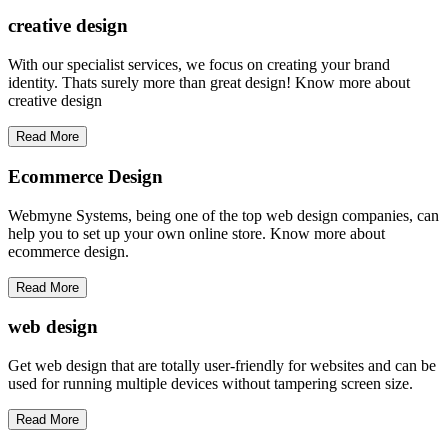
creative
design
With our specialist services, we focus on creating your brand
identity. Thats surely more than great design! Know more about
creative design
Read More
Ecommerce Design
Webmyne Systems, being one of the top web design companies, can
help you to set up your own online store. Know more about
ecommerce design.
Read More
web
design
Get web design that are totally user-friendly for websites and can be
used for running multiple devices without tampering screen size.
Read More