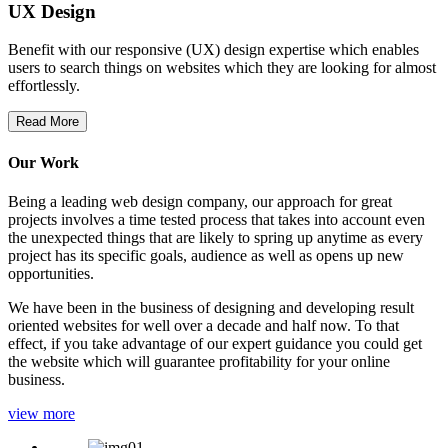
UX Design
Benefit with our responsive (UX) design expertise which enables
users to search things on websites which they are looking for almost
effortlessly.
Read More
Our Work
Being a leading web design company, our approach for great
projects involves a time tested process that takes into account even
the unexpected things that are likely to spring up anytime as every
project has its specific goals, audience as well as opens up new
opportunities.
We have been in the business of designing and developing result
oriented websites for well over a decade and half now. To that
effect, if you take advantage of our expert guidance you could get
the website which will guarantee profitability for your online
business.
view more