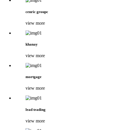
cenric groupc
view more
khanay
view more
mortgage
view more
lead trading
view more