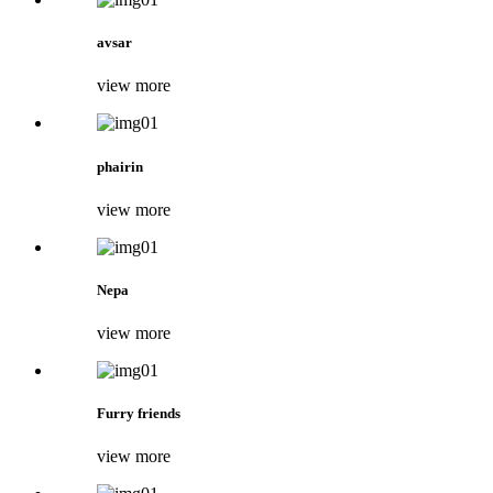
avsar
view more
phairin
view more
Nepa
view more
Furry friends
view more