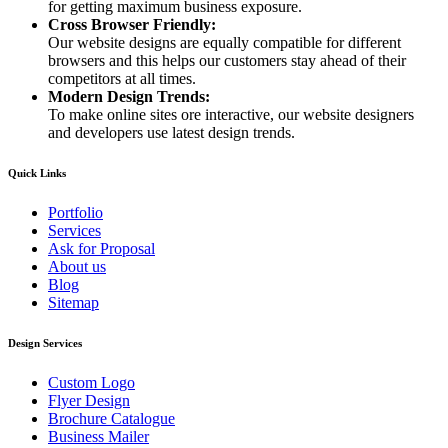
for getting maximum business exposure.
Cross Browser Friendly:
Our website designs are equally compatible for different
browsers and this helps our customers stay ahead of their
competitors at all times.
Modern Design Trends:
To make online sites ore interactive, our website designers
and developers use latest design trends.
Quick Links
Portfolio
Services
Ask for Proposal
About us
Blog
Sitemap
Design Services
Custom Logo
Flyer Design
Brochure Catalogue
Business Mailer