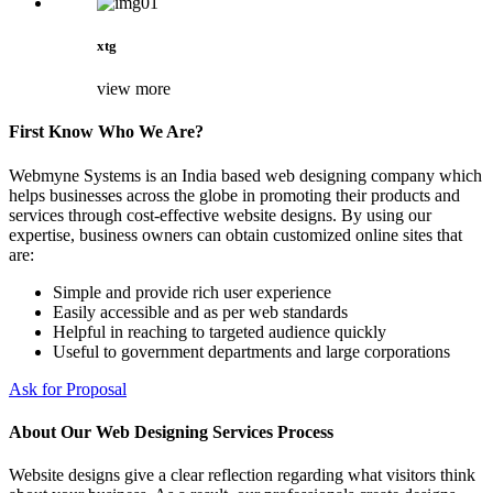
xtg
view more
First Know Who We Are?
Webmyne Systems is an India based web designing company which
helps businesses across the globe in promoting their products and
services through cost-effective website designs. By using our
expertise, business owners can obtain customized online sites that
are:
Simple and provide rich user experience
Easily accessible and as per web standards
Helpful in reaching to targeted audience quickly
Useful to government departments and large corporations
Ask for Proposal
About Our Web Designing Services Process
Website designs give a clear reflection regarding what visitors think