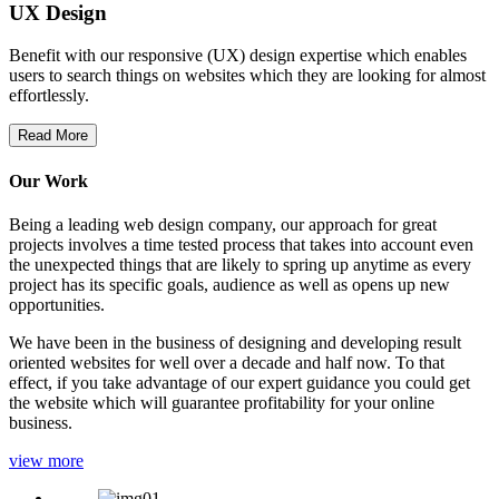
UX Design
Benefit with our responsive (UX) design expertise which enables
users to search things on websites which they are looking for almost
effortlessly.
Read More
Our Work
Being a leading web design company, our approach for great
projects involves a time tested process that takes into account even
the unexpected things that are likely to spring up anytime as every
project has its specific goals, audience as well as opens up new
opportunities.
We have been in the business of designing and developing result
oriented websites for well over a decade and half now. To that
effect, if you take advantage of our expert guidance you could get
the website which will guarantee profitability for your online
business.
view more