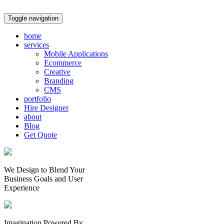
Toggle navigation
home
services
Mobile Applications
Ecommerce
Creative
Branding
CMS
portfolio
Hire Designer
about
Blog
Get Quote
We Design to Blend Your
Business Goals
and
User
Experience
Imagination Powered By