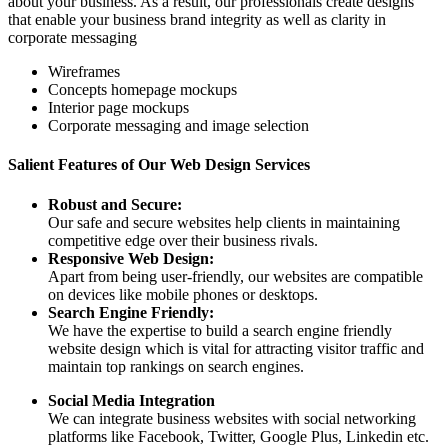
about your business. As a result, our professionals create designs
that enable your business brand integrity as well as clarity in
corporate messaging
Wireframes
Concepts homepage mockups
Interior page mockups
Corporate messaging and image selection
Salient Features of Our Web Design Services
Robust and Secure:
Our safe and secure websites help clients in maintaining
competitive edge over their business rivals.
Responsive Web Design:
Apart from being user-friendly, our websites are compatible
on devices like mobile phones or desktops.
Search Engine Friendly:
We have the expertise to build a search engine friendly
website design which is vital for attracting visitor traffic and
maintain top rankings on search engines.
Social Media Integration
We can integrate business websites with social networking
platforms like Facebook, Twitter, Google Plus, Linkedin etc.