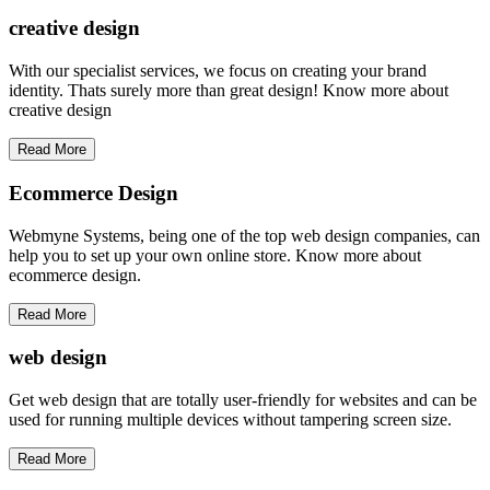
creative
design
With our specialist services, we focus on creating your brand
identity. Thats surely more than great design! Know more about
creative design
Read More
Ecommerce Design
Webmyne Systems, being one of the top web design companies, can
help you to set up your own online store. Know more about
ecommerce design.
Read More
web
design
Get web design that are totally user-friendly for websites and can be
used for running multiple devices without tampering screen size.
Read More