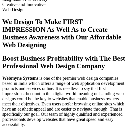
Creative
and
Innovative
Web Designs
We Design To
Make FIRST
IMPRESSION
As Well As to Create
Business Awareness with Our
Affordable
Web Designing
Boost Business Profitability with The Best
Professional Web Design Company
Webmyne Systems
is one of the premier web design companies
based in India which offers a range of web application development
products and services online. It is needless to say that first
impressions do count in this digital world meaning outstanding web
designs could be the key to websites that enable business owners
meet their objectives. Even users prefer browsing online sites which
have an aesthetic appeal and are easier to navigate through. That is
specifically our goal. Our team of highly qualified and experienced
professionals develop websites that have great speed and easy
accessibility.