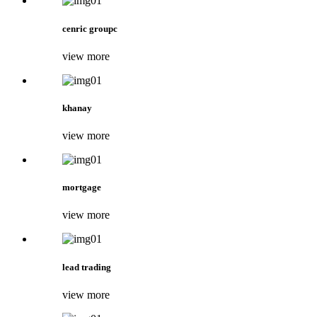
cenric groupc
view more
khanay
view more
mortgage
view more
lead trading
view more