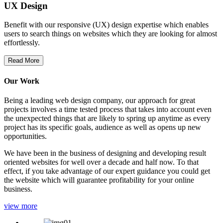
UX Design
Benefit with our responsive (UX) design expertise which enables
users to search things on websites which they are looking for almost
effortlessly.
Read More
Our Work
Being a leading web design company, our approach for great
projects involves a time tested process that takes into account even
the unexpected things that are likely to spring up anytime as every
project has its specific goals, audience as well as opens up new
opportunities.
We have been in the business of designing and developing result
oriented websites for well over a decade and half now. To that
effect, if you take advantage of our expert guidance you could get
the website which will guarantee profitability for your online
business.
view more