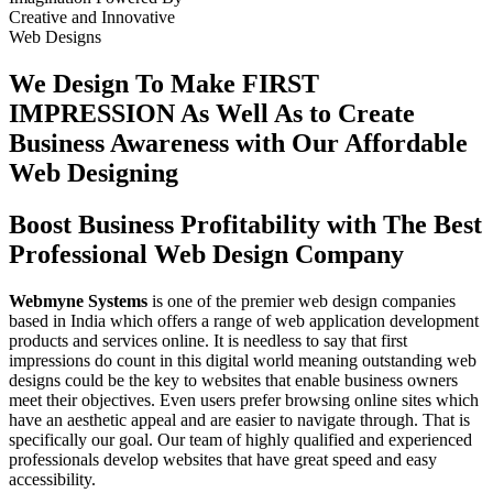
Creative
and
Innovative
Web Designs
We Design To
Make FIRST
IMPRESSION
As Well As to Create
Business Awareness with Our
Affordable
Web Designing
Boost Business Profitability with The Best
Professional Web Design Company
Webmyne Systems
is one of the premier web design companies
based in India which offers a range of web application development
products and services online. It is needless to say that first
impressions do count in this digital world meaning outstanding web
designs could be the key to websites that enable business owners
meet their objectives. Even users prefer browsing online sites which
have an aesthetic appeal and are easier to navigate through. That is
specifically our goal. Our team of highly qualified and experienced
professionals develop websites that have great speed and easy
accessibility.