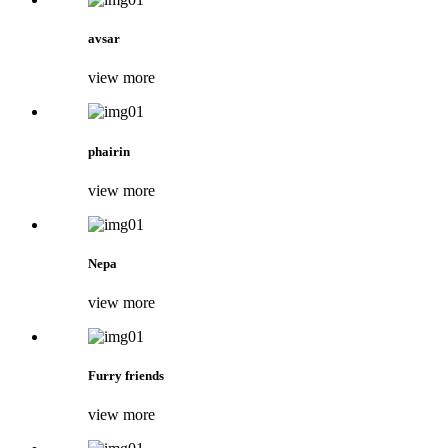
avsar
view more
phairin
view more
Nepa
view more
Furry friends
view more