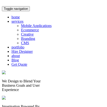
Toggle navigation
home
services
Mobile Applications
Ecommerce
Creative
Branding
CMS
portfolio
Hire Designer
about
Blog
Get Quote
We Design to Blend Your
Business Goals
and
User
Experience
Imagination Powered By