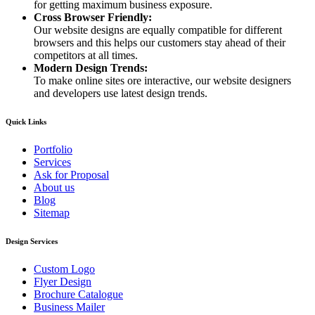
for getting maximum business exposure.
Cross Browser Friendly:
Our website designs are equally compatible for different
browsers and this helps our customers stay ahead of their
competitors at all times.
Modern Design Trends:
To make online sites ore interactive, our website designers
and developers use latest design trends.
Quick Links
Portfolio
Services
Ask for Proposal
About us
Blog
Sitemap
Design Services
Custom Logo
Flyer Design
Brochure Catalogue
Business Mailer