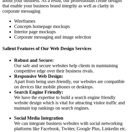
about your business. As a result, our professionals create designs
that enable your business brand integrity as well as clarity in
corporate messaging
Wireframes
Concepts homepage mockups
Interior page mockups
Corporate messaging and image selection
Salient Features of Our Web Design Services
Robust and Secure:
Our safe and secure websites help clients in maintaining
competitive edge over their business rivals.
Responsive Web Design:
Apart from being user-friendly, our websites are compatible
on devices like mobile phones or desktops.
Search Engine Friendly:
We have the expertise to build a search engine friendly
website design which is vital for attracting visitor traffic and
maintain top rankings on search engines.
Social Media Integration
We can integrate business websites with social networking
platforms like Facebook, Twitter, Google Plus, Linkedin etc.