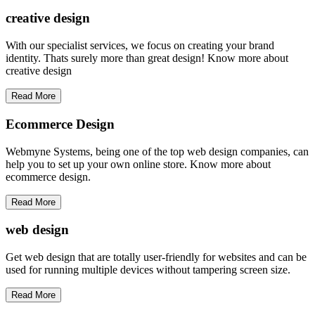
creative
design
With our specialist services, we focus on creating your brand
identity. Thats surely more than great design! Know more about
creative design
Read More
Ecommerce Design
Webmyne Systems, being one of the top web design companies, can
help you to set up your own online store. Know more about
ecommerce design.
Read More
web
design
Get web design that are totally user-friendly for websites and can be
used for running multiple devices without tampering screen size.
Read More