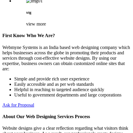
xtg
view more
First Know Who We Are?
Webmyne Systems is an India based web designing company which
helps businesses across the globe in promoting their products and
services through cost-effective website designs. By using our
expertise, business owners can obtain customized online sites that
are:
Simple and provide rich user experience
Easily accessible and as per web standards
Helpful in reaching to targeted audience quickly
Useful to government departments and large corporations
Ask for Proposal
About Our Web Designing Services Process
Website designs give a clear reflection regarding what visitors think