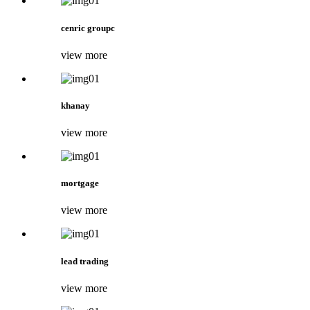
cenric groupc
view more
khanay
view more
mortgage
view more
lead trading
view more