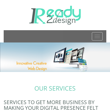
TOGGL
NAVIGA
OUR SERVICES
SERVICES TO GET MORE BUSINESS BY
MAKING YOUR DIGITAL PRESENCE FELT