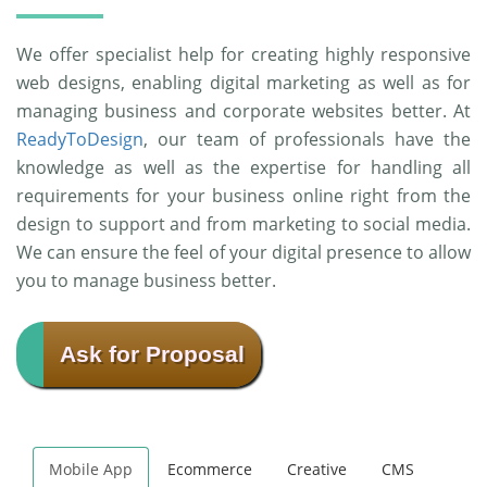
We offer specialist help for creating highly responsive
web designs, enabling digital marketing as well as for
managing business and corporate websites better. At
ReadyToDesign
, our team of professionals have the
knowledge as well as the expertise for handling all
requirements for your business online right from the
design to support and from marketing to social media.
We can ensure the feel of your digital presence to allow
you to manage business better.
Ask for Proposal
Mobile App
Ecommerce
Creative
CMS