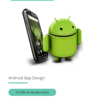
Android App Design
I'd like to know more