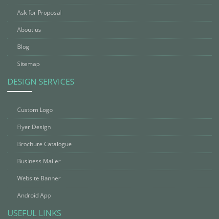
Ask for Proposal
About us
Blog
Sitemap
DESIGN SERVICES
Custom Logo
Flyer Design
Brochure Catalogue
Business Mailer
Website Banner
Android App
USEFUL LINKS