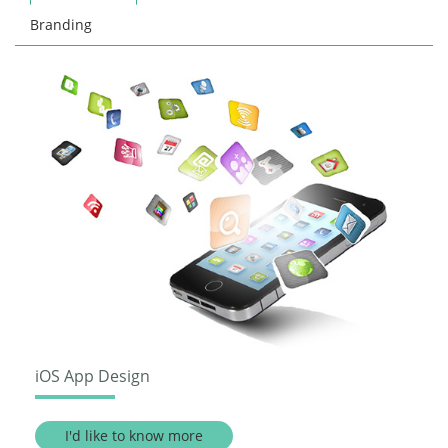
Branding
iOS App Design
I'd like to know more