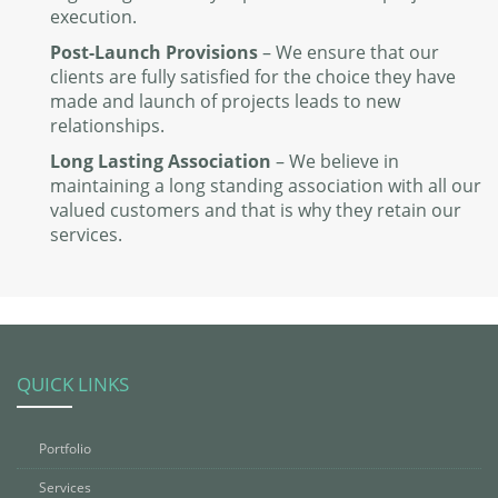
execution.
Post-Launch Provisions
– We ensure that our
clients are fully satisfied for the choice they have
made and launch of projects leads to new
relationships.
Long Lasting Association
– We believe in
maintaining a long standing association with all our
valued customers and that is why they retain our
services.
QUICK LINKS
Portfolio
Services