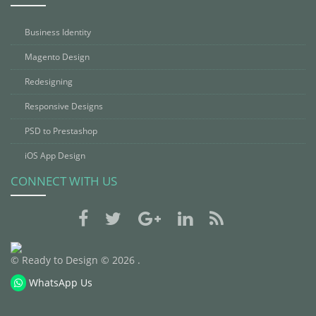
Business Identity
Magento Design
Redesigning
Responsive Designs
PSD to Prestashop
iOS App Design
CONNECT WITH US
© Ready to Design © 2026 .
WhatsApp Us