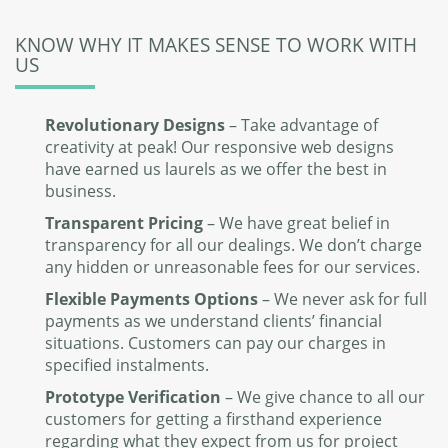
KNOW WHY IT MAKES SENSE TO WORK WITH
US
Revolutionary Designs
– Take advantage of
creativity at peak! Our responsive web designs
have earned us laurels as we offer the best in
business.
Transparent Pricing
– We have great belief in
transparency for all our dealings. We don’t charge
any hidden or unreasonable fees for our services.
Flexible Payments Options
– We never ask for full
payments as we understand clients’ financial
situations. Customers can pay our charges in
specified instalments.
Prototype Verification
– We give chance to all our
customers for getting a firsthand experience
regarding what they expect from us for project