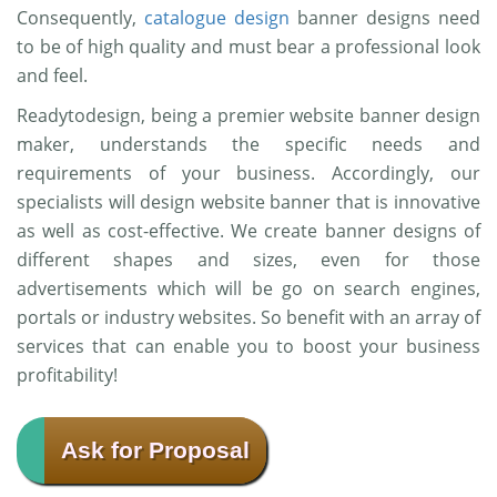
Consequently,
catalogue design
banner designs need
to be of high quality and must bear a professional look
and feel.
Readytodesign, being a premier website banner design
maker, understands the specific needs and
requirements of your business. Accordingly, our
specialists will design website banner that is innovative
as well as cost-effective. We create banner designs of
different shapes and sizes, even for those
advertisements which will be go on search engines,
portals or industry websites. So benefit with an array of
services that can enable you to boost your business
profitability!
Ask for Proposal