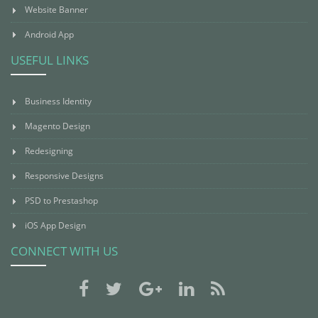
Website Banner
Android App
USEFUL LINKS
Business Identity
Magento Design
Redesigning
Responsive Designs
PSD to Prestashop
iOS App Design
CONNECT WITH US