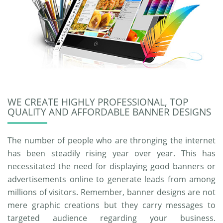
WE CREATE HIGHLY PROFESSIONAL, TOP
QUALITY AND AFFORDABLE BANNER DESIGNS
The number of people who are thronging the internet
has been steadily rising year over year. This has
necessitated the need for displaying good banners or
advertisements online to generate leads from among
millions of visitors. Remember, banner designs are not
mere graphic creations but they carry messages to
targeted audience regarding your business.