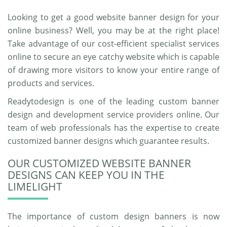
Looking to get a good website banner design for your
online business? Well, you may be at the right place!
Take advantage of our cost-efficient specialist services
online to secure an eye catchy website which is capable
of drawing more visitors to know your entire range of
products and services.
Readytodesign is one of the leading custom banner
design and development service providers online. Our
team of web professionals has the expertise to create
customized banner designs which guarantee results.
OUR CUSTOMIZED WEBSITE BANNER
DESIGNS CAN KEEP YOU IN THE
LIMELIGHT
The importance of custom design banners is now