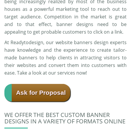
being increasingly realized by most of the business
houses as a powerful marketing tool to reach out to
target audience. Competition in the market is great
and to that effect, banner designs need to be
appealing to get probable customers to click on a link.
At Readytodesign, our website banners design experts
have knowledge and the experience to create tailor-
made banners to help clients in attracting visitors to
their websites and convert them into customers with
ease. Take a look at our services now!
Ask for Proposal
WE OFFER THE BEST CUSTOM BANNER
DESIGNS IN A VARIETY OF FORMATS ONLINE