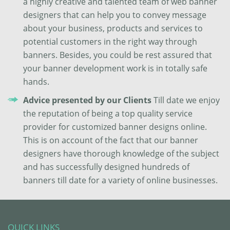
a highly creative and talented team of web banner
designers that can help you to convey message
about your business, products and services to
potential customers in the right way through
banners. Besides, you could be rest assured that
your banner development work is in totally safe
hands.
Advice presented by our Clients
Till date we enjoy
the reputation of being a top quality service
provider for customized banner designs online.
This is on account of the fact that our banner
designers have thorough knowledge of the subject
and has successfully designed hundreds of
banners till date for a variety of online businesses.
QUICK LINKS