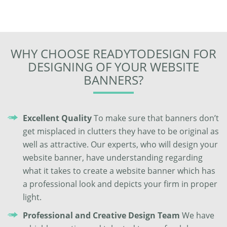
WHY CHOOSE READYTODESIGN FOR
DESIGNING OF YOUR WEBSITE
BANNERS?
Excellent Quality
To make sure that banners don’t
get misplaced in clutters they have to be original as
well as attractive. Our experts, who will design your
website banner, have understanding regarding
what it takes to create a website banner which has
a professional look and depicts your firm in proper
light.
Professional and Creative Design Team
We have