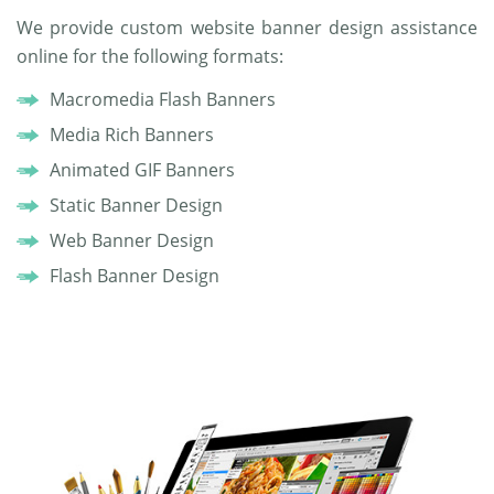
We provide custom website banner design assistance
online for the following formats:
Macromedia Flash Banners
Media Rich Banners
Animated GIF Banners
Static Banner Design
Web Banner Design
Flash Banner Design