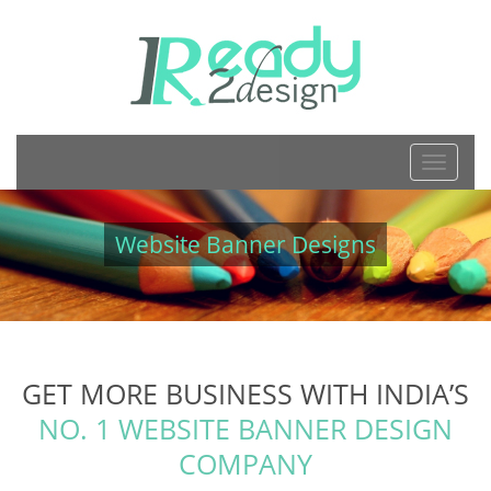
TOGGL
NAVIGA
Website Banner Designs
GET MORE BUSINESS WITH INDIA’S
NO. 1 WEBSITE BANNER DESIGN
COMPANY