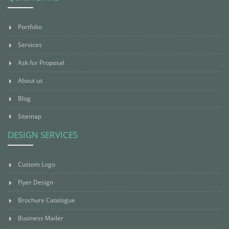
Portfolio
Services
Ask for Proposal
About us
Blog
Sitemap
DESIGN SERVICES
Custom Logo
Flyer Design
Brochure Catalogue
Business Mailer