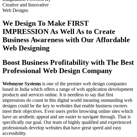
Creative
and
Innovative
Web Designs
We Design To
Make FIRST
IMPRESSION
As Well As to Create
Business Awareness with Our
Affordable
Web Designing
Boost Business Profitability with The Best
Professional Web Design Company
Webmyne Systems
is one of the premier web design companies
based in India which offers a range of web application development
products and services online. It is needless to say that first
impressions do count in this digital world meaning outstanding web
designs could be the key to websites that enable business owners
meet their objectives. Even users prefer browsing online sites which
have an aesthetic appeal and are easier to navigate through. That is
specifically our goal. Our team of highly qualified and experienced
professionals develop websites that have great speed and easy
accessibility.