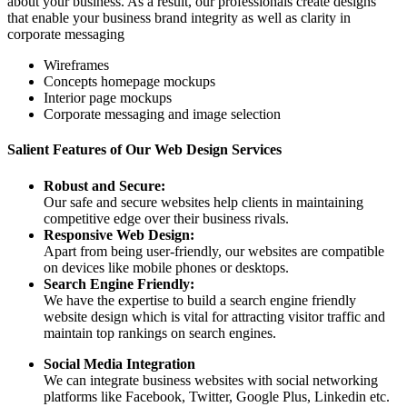
about your business. As a result, our professionals create designs
that enable your business brand integrity as well as clarity in
corporate messaging
Wireframes
Concepts homepage mockups
Interior page mockups
Corporate messaging and image selection
Salient Features of Our Web Design Services
Robust and Secure:
Our safe and secure websites help clients in maintaining
competitive edge over their business rivals.
Responsive Web Design:
Apart from being user-friendly, our websites are compatible
on devices like mobile phones or desktops.
Search Engine Friendly:
We have the expertise to build a search engine friendly
website design which is vital for attracting visitor traffic and
maintain top rankings on search engines.
Social Media Integration
We can integrate business websites with social networking
platforms like Facebook, Twitter, Google Plus, Linkedin etc.