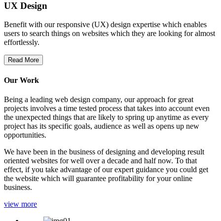
UX Design
Benefit with our responsive (UX) design expertise which enables
users to search things on websites which they are looking for almost
effortlessly.
Read More
Our Work
Being a leading web design company, our approach for great
projects involves a time tested process that takes into account even
the unexpected things that are likely to spring up anytime as every
project has its specific goals, audience as well as opens up new
opportunities.
We have been in the business of designing and developing result
oriented websites for well over a decade and half now. To that
effect, if you take advantage of our expert guidance you could get
the website which will guarantee profitability for your online
business.
view more