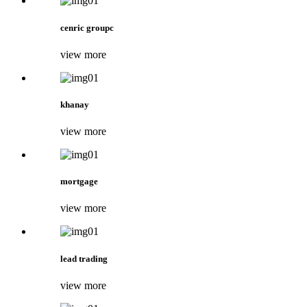
cenric groupc
view more
khanay
view more
mortgage
view more
lead trading
view more