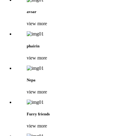
avsar
view more
phairin
view more
Nepa
view more
Furry friends
view more