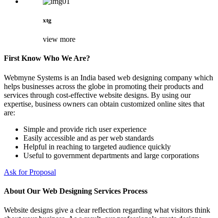
xtg
view more
First Know Who We Are?
Webmyne Systems is an India based web designing company which
helps businesses across the globe in promoting their products and
services through cost-effective website designs. By using our
expertise, business owners can obtain customized online sites that
are:
Simple and provide rich user experience
Easily accessible and as per web standards
Helpful in reaching to targeted audience quickly
Useful to government departments and large corporations
Ask for Proposal
About Our Web Designing Services Process
Website designs give a clear reflection regarding what visitors think