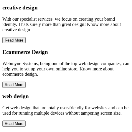
creative
design
With our specialist services, we focus on creating your brand
identity. Thats surely more than great design! Know more about
creative design
Read More
Ecommerce Design
Webmyne Systems, being one of the top web design companies, can
help you to set up your own online store. Know more about
ecommerce design.
Read More
web
design
Get web design that are totally user-friendly for websites and can be
used for running multiple devices without tampering screen size.
Read More