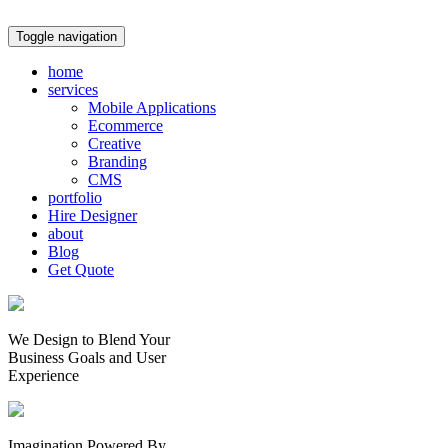
Toggle navigation
home
services
Mobile Applications
Ecommerce
Creative
Branding
CMS
portfolio
Hire Designer
about
Blog
Get Quote
We Design to Blend Your
Business Goals
and
User
Experience
Imagination Powered By