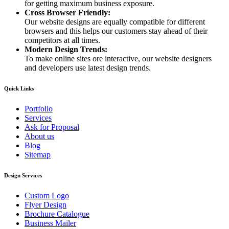
for getting maximum business exposure.
Cross Browser Friendly:
Our website designs are equally compatible for different
browsers and this helps our customers stay ahead of their
competitors at all times.
Modern Design Trends:
To make online sites ore interactive, our website designers
and developers use latest design trends.
Quick Links
Portfolio
Services
Ask for Proposal
About us
Blog
Sitemap
Design Services
Custom Logo
Flyer Design
Brochure Catalogue
Business Mailer