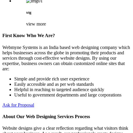
xtg
view more
First Know Who We Are?
Webmyne Systems is an India based web designing company which
helps businesses across the globe in promoting their products and
services through cost-effective website designs. By using our
expertise, business owners can obtain customized online sites that
are:
Simple and provide rich user experience
Easily accessible and as per web standards
Helpful in reaching to targeted audience quickly
Useful to government departments and large corporations
Ask for Proposal
About Our Web Designing Services Process
Website designs give a clear reflection regarding what visitors think