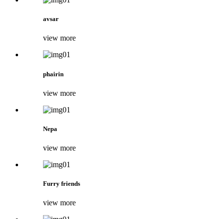
avsar
view more
phairin
view more
Nepa
view more
Furry friends
view more