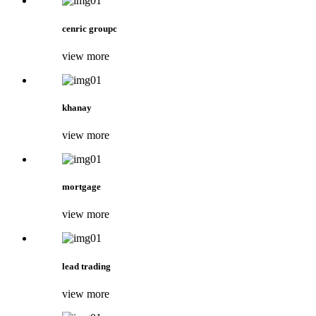
cenric groupc
view more
khanay
view more
mortgage
view more
lead trading
view more