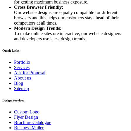
for getting maximum business exposure.
Cross Browser Friendly:
Our website designs are equally compatible for different
browsers and this helps our customers stay ahead of their
competitors at all times.
Modern Design Trends:
To make online sites ore interactive, our website designers
and developers use latest design trends.
Quick Links
Portfolio
Services
Ask for Proposal
About us
Blog
Sitemap
Design Services
Custom Logo
Flyer Design
Brochure Catalogue
Business Mailer