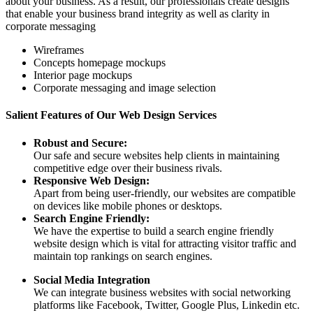
about your business. As a result, our professionals create designs
that enable your business brand integrity as well as clarity in
corporate messaging
Wireframes
Concepts homepage mockups
Interior page mockups
Corporate messaging and image selection
Salient Features of Our Web Design Services
Robust and Secure:
Our safe and secure websites help clients in maintaining
competitive edge over their business rivals.
Responsive Web Design:
Apart from being user-friendly, our websites are compatible
on devices like mobile phones or desktops.
Search Engine Friendly:
We have the expertise to build a search engine friendly
website design which is vital for attracting visitor traffic and
maintain top rankings on search engines.
Social Media Integration
We can integrate business websites with social networking
platforms like Facebook, Twitter, Google Plus, Linkedin etc.