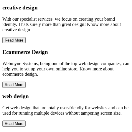
creative
design
With our specialist services, we focus on creating your brand
identity. Thats surely more than great design! Know more about
creative design
Read More
Ecommerce Design
Webmyne Systems, being one of the top web design companies, can
help you to set up your own online store. Know more about
ecommerce design.
Read More
web
design
Get web design that are totally user-friendly for websites and can be
used for running multiple devices without tampering screen size.
Read More