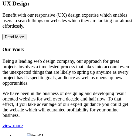
UX Design
Benefit with our responsive (UX) design expertise which enables
users to search things on websites which they are looking for almost
effortlessly.
Read More
Our Work
Being a leading web design company, our approach for great
projects involves a time tested process that takes into account even
the unexpected things that are likely to spring up anytime as every
project has its specific goals, audience as well as opens up new
opportunities.
We have been in the business of designing and developing result
oriented websites for well over a decade and half now. To that
effect, if you take advantage of our expert guidance you could get
the website which will guarantee profitability for your online
business.
view more