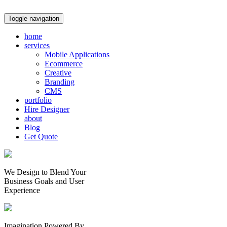
Toggle navigation
home
services
Mobile Applications
Ecommerce
Creative
Branding
CMS
portfolio
Hire Designer
about
Blog
Get Quote
We Design to Blend Your
Business Goals
and
User
Experience
Imagination Powered By