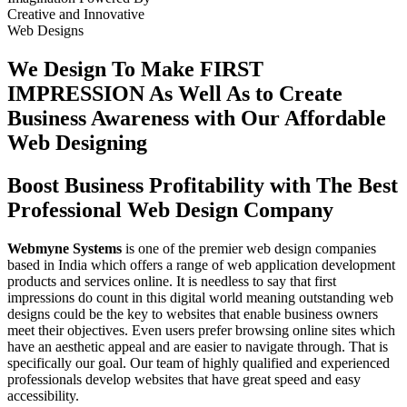
Creative
and
Innovative
Web Designs
We Design To
Make FIRST
IMPRESSION
As Well As to Create
Business Awareness with Our
Affordable
Web Designing
Boost Business Profitability with The Best
Professional Web Design Company
Webmyne Systems
is one of the premier web design companies
based in India which offers a range of web application development
products and services online. It is needless to say that first
impressions do count in this digital world meaning outstanding web
designs could be the key to websites that enable business owners
meet their objectives. Even users prefer browsing online sites which
have an aesthetic appeal and are easier to navigate through. That is
specifically our goal. Our team of highly qualified and experienced
professionals develop websites that have great speed and easy
accessibility.