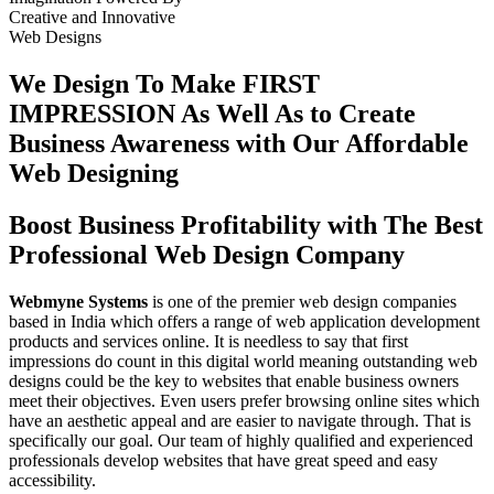
Creative
and
Innovative
Web Designs
We Design To
Make FIRST
IMPRESSION
As Well As to Create
Business Awareness with Our
Affordable
Web Designing
Boost Business Profitability with The Best
Professional Web Design Company
Webmyne Systems
is one of the premier web design companies
based in India which offers a range of web application development
products and services online. It is needless to say that first
impressions do count in this digital world meaning outstanding web
designs could be the key to websites that enable business owners
meet their objectives. Even users prefer browsing online sites which
have an aesthetic appeal and are easier to navigate through. That is
specifically our goal. Our team of highly qualified and experienced
professionals develop websites that have great speed and easy
accessibility.