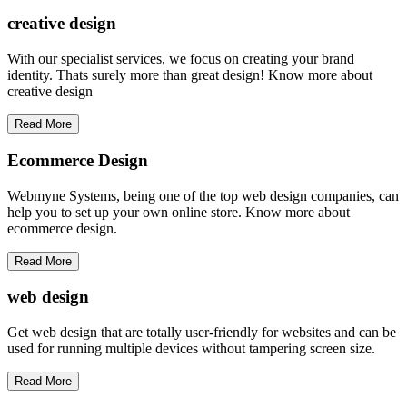
creative
design
With our specialist services, we focus on creating your brand
identity. Thats surely more than great design! Know more about
creative design
Read More
Ecommerce Design
Webmyne Systems, being one of the top web design companies, can
help you to set up your own online store. Know more about
ecommerce design.
Read More
web
design
Get web design that are totally user-friendly for websites and can be
used for running multiple devices without tampering screen size.
Read More