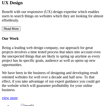
UX Design
Benefit with our responsive (UX) design expertise which enables
users to search things on websites which they are looking for almost
effortlessly.
Read More
Our Work
Being a leading web design company, our approach for great
projects involves a time tested process that takes into account even
the unexpected things that are likely to spring up anytime as every
project has its specific goals, audience as well as opens up new
opportunities.
We have been in the business of designing and developing result
oriented websites for well over a decade and half now. To that
effect, if you take advantage of our expert guidance you could get
the website which will guarantee profitability for your online
business.
view more