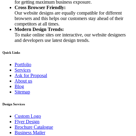
for getting maximum business exposure.
Cross Browser Friendly:
Our website designs are equally compatible for different
browsers and this helps our customers stay ahead of their
competitors at all times.
Modern Design Trends:
To make online sites ore interactive, our website designers
and developers use latest design trends.
Quick Links
Portfolio
Services
Ask for Proposal
About us
Blog
Sitemap
Design Services
Custom Logo
Flyer Design
Brochure Catalogue
Business Mailer