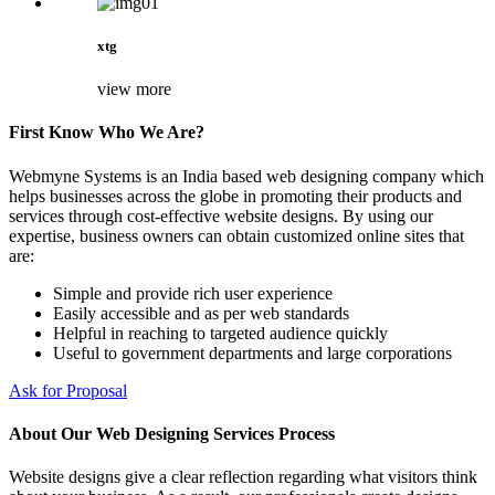
xtg
view more
First Know Who We Are?
Webmyne Systems is an India based web designing company which
helps businesses across the globe in promoting their products and
services through cost-effective website designs. By using our
expertise, business owners can obtain customized online sites that
are:
Simple and provide rich user experience
Easily accessible and as per web standards
Helpful in reaching to targeted audience quickly
Useful to government departments and large corporations
Ask for Proposal
About Our Web Designing Services Process
Website designs give a clear reflection regarding what visitors think