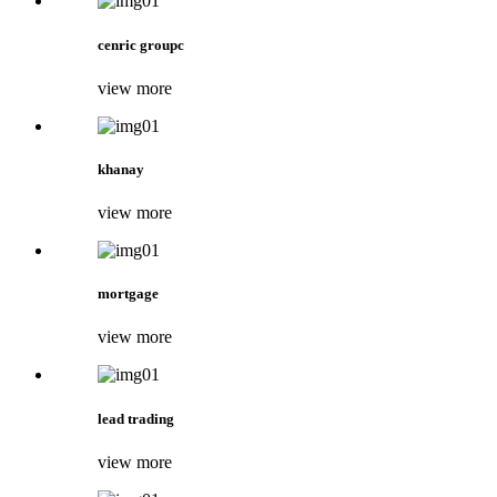
cenric groupc
view more
khanay
view more
mortgage
view more
lead trading
view more