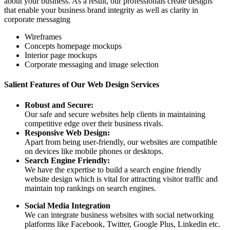
about your business. As a result, our professionals create designs
that enable your business brand integrity as well as clarity in
corporate messaging
Wireframes
Concepts homepage mockups
Interior page mockups
Corporate messaging and image selection
Salient Features of Our Web Design Services
Robust and Secure:
Our safe and secure websites help clients in maintaining
competitive edge over their business rivals.
Responsive Web Design:
Apart from being user-friendly, our websites are compatible
on devices like mobile phones or desktops.
Search Engine Friendly:
We have the expertise to build a search engine friendly
website design which is vital for attracting visitor traffic and
maintain top rankings on search engines.
Social Media Integration
We can integrate business websites with social networking
platforms like Facebook, Twitter, Google Plus, Linkedin etc.