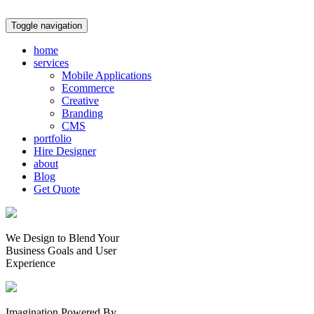
Toggle navigation
home
services
Mobile Applications
Ecommerce
Creative
Branding
CMS
portfolio
Hire Designer
about
Blog
Get Quote
We Design to Blend Your
Business Goals
and
User
Experience
Imagination Powered By