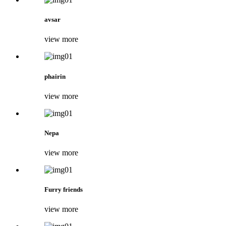
avsar
view more
phairin
view more
Nepa
view more
Furry friends
view more