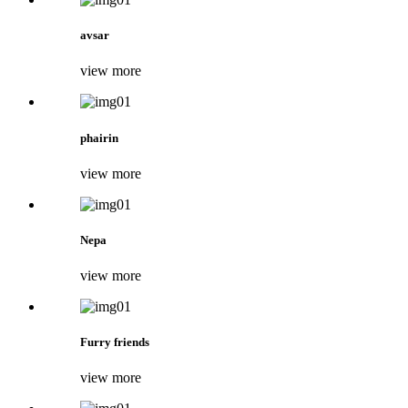
avsar
view more
phairin
view more
Nepa
view more
Furry friends
view more