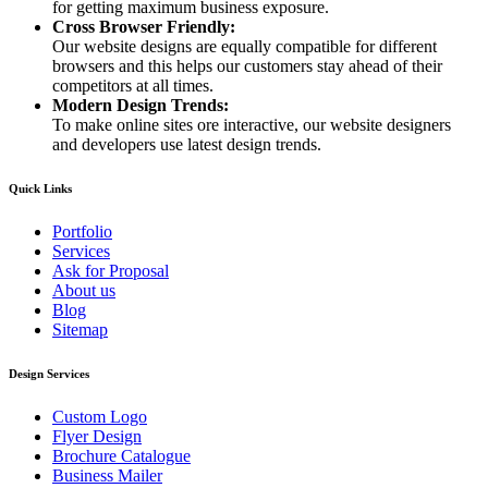
for getting maximum business exposure.
Cross Browser Friendly:
Our website designs are equally compatible for different
browsers and this helps our customers stay ahead of their
competitors at all times.
Modern Design Trends:
To make online sites ore interactive, our website designers
and developers use latest design trends.
Quick Links
Portfolio
Services
Ask for Proposal
About us
Blog
Sitemap
Design Services
Custom Logo
Flyer Design
Brochure Catalogue
Business Mailer