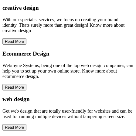
creative
design
With our specialist services, we focus on creating your brand
identity. Thats surely more than great design! Know more about
creative design
Read More
Ecommerce Design
Webmyne Systems, being one of the top web design companies, can
help you to set up your own online store. Know more about
ecommerce design.
Read More
web
design
Get web design that are totally user-friendly for websites and can be
used for running multiple devices without tampering screen size.
Read More