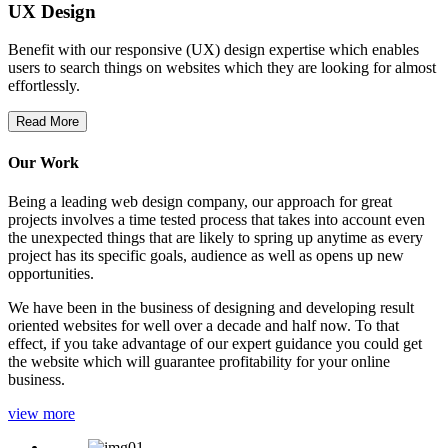
UX Design
Benefit with our responsive (UX) design expertise which enables
users to search things on websites which they are looking for almost
effortlessly.
Read More
Our Work
Being a leading web design company, our approach for great
projects involves a time tested process that takes into account even
the unexpected things that are likely to spring up anytime as every
project has its specific goals, audience as well as opens up new
opportunities.
We have been in the business of designing and developing result
oriented websites for well over a decade and half now. To that
effect, if you take advantage of our expert guidance you could get
the website which will guarantee profitability for your online
business.
view more