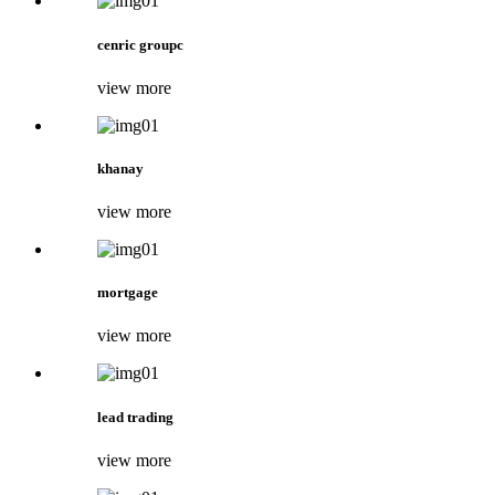
cenric groupc
view more
khanay
view more
mortgage
view more
lead trading
view more