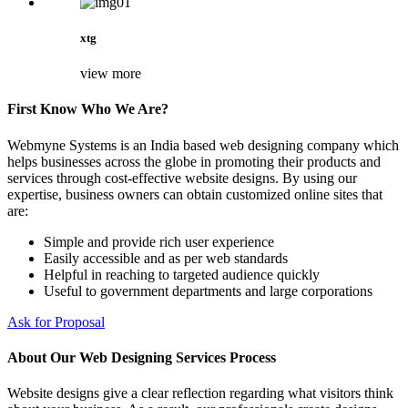
xtg
view more
First Know Who We Are?
Webmyne Systems is an India based web designing company which
helps businesses across the globe in promoting their products and
services through cost-effective website designs. By using our
expertise, business owners can obtain customized online sites that
are:
Simple and provide rich user experience
Easily accessible and as per web standards
Helpful in reaching to targeted audience quickly
Useful to government departments and large corporations
Ask for Proposal
About Our Web Designing Services Process
Website designs give a clear reflection regarding what visitors think