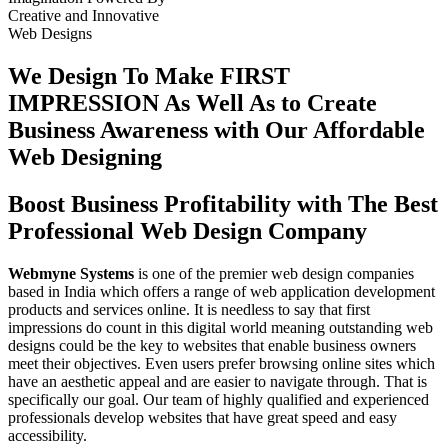
Creative
and
Innovative
Web Designs
We Design To
Make FIRST
IMPRESSION
As Well As to Create
Business Awareness with Our
Affordable
Web Designing
Boost Business Profitability with The Best
Professional Web Design Company
Webmyne Systems
is one of the premier web design companies
based in India which offers a range of web application development
products and services online. It is needless to say that first
impressions do count in this digital world meaning outstanding web
designs could be the key to websites that enable business owners
meet their objectives. Even users prefer browsing online sites which
have an aesthetic appeal and are easier to navigate through. That is
specifically our goal. Our team of highly qualified and experienced
professionals develop websites that have great speed and easy
accessibility.