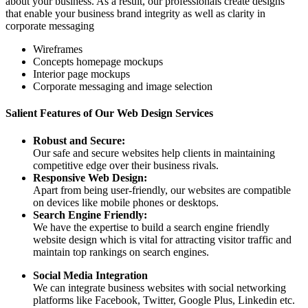
about your business. As a result, our professionals create designs
that enable your business brand integrity as well as clarity in
corporate messaging
Wireframes
Concepts homepage mockups
Interior page mockups
Corporate messaging and image selection
Salient Features of Our Web Design Services
Robust and Secure:
Our safe and secure websites help clients in maintaining
competitive edge over their business rivals.
Responsive Web Design:
Apart from being user-friendly, our websites are compatible
on devices like mobile phones or desktops.
Search Engine Friendly:
We have the expertise to build a search engine friendly
website design which is vital for attracting visitor traffic and
maintain top rankings on search engines.
Social Media Integration
We can integrate business websites with social networking
platforms like Facebook, Twitter, Google Plus, Linkedin etc.