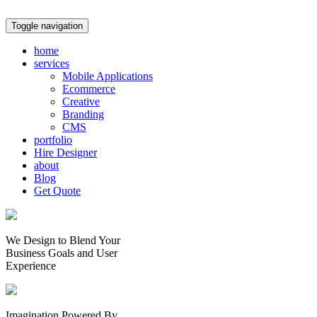
Toggle navigation
home
services
Mobile Applications
Ecommerce
Creative
Branding
CMS
portfolio
Hire Designer
about
Blog
Get Quote
We Design to Blend Your
Business Goals
and
User
Experience
Imagination Powered By