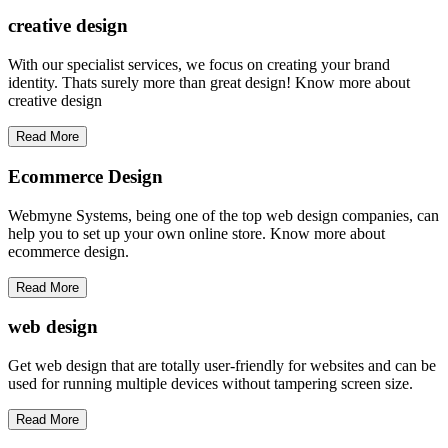
creative
design
With our specialist services, we focus on creating your brand
identity. Thats surely more than great design! Know more about
creative design
Read More
Ecommerce Design
Webmyne Systems, being one of the top web design companies, can
help you to set up your own online store. Know more about
ecommerce design.
Read More
web
design
Get web design that are totally user-friendly for websites and can be
used for running multiple devices without tampering screen size.
Read More