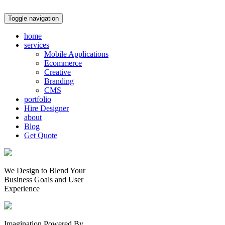
Toggle navigation
home
services
Mobile Applications
Ecommerce
Creative
Branding
CMS
portfolio
Hire Designer
about
Blog
Get Quote
We Design to Blend Your
Business Goals
and
User
Experience
Imagination Powered By