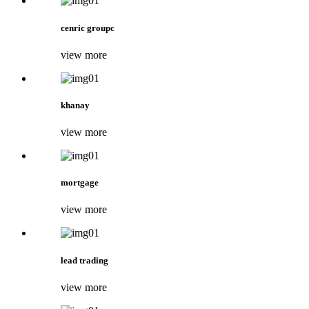
cenric groupc
view more
khanay
view more
mortgage
view more
lead trading
view more