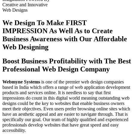
Creative
and
Innovative
Web Designs
We Design To
Make FIRST
IMPRESSION
As Well As to Create
Business Awareness with Our
Affordable
Web Designing
Boost Business Profitability with The Best
Professional Web Design Company
Webmyne Systems
is one of the premier web design companies
based in India which offers a range of web application development
products and services online. It is needless to say that first
impressions do count in this digital world meaning outstanding web
designs could be the key to websites that enable business owners
meet their objectives. Even users prefer browsing online sites which
have an aesthetic appeal and are easier to navigate through. That is
specifically our goal. Our team of highly qualified and experienced
professionals develop websites that have great speed and easy
accessibility.