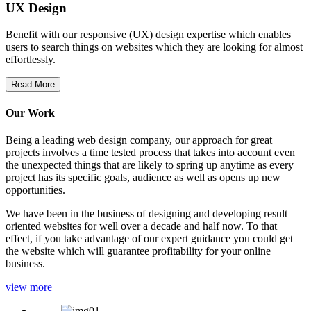
UX Design
Benefit with our responsive (UX) design expertise which enables
users to search things on websites which they are looking for almost
effortlessly.
Read More
Our Work
Being a leading web design company, our approach for great
projects involves a time tested process that takes into account even
the unexpected things that are likely to spring up anytime as every
project has its specific goals, audience as well as opens up new
opportunities.
We have been in the business of designing and developing result
oriented websites for well over a decade and half now. To that
effect, if you take advantage of our expert guidance you could get
the website which will guarantee profitability for your online
business.
view more