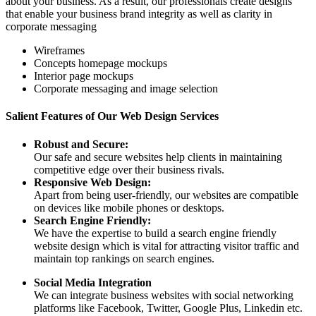
about your business. As a result, our professionals create designs
that enable your business brand integrity as well as clarity in
corporate messaging
Wireframes
Concepts homepage mockups
Interior page mockups
Corporate messaging and image selection
Salient Features of Our Web Design Services
Robust and Secure:
Our safe and secure websites help clients in maintaining
competitive edge over their business rivals.
Responsive Web Design:
Apart from being user-friendly, our websites are compatible
on devices like mobile phones or desktops.
Search Engine Friendly:
We have the expertise to build a search engine friendly
website design which is vital for attracting visitor traffic and
maintain top rankings on search engines.
Social Media Integration
We can integrate business websites with social networking
platforms like Facebook, Twitter, Google Plus, Linkedin etc.