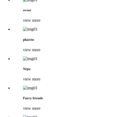
avsar
view more
phairin
view more
Nepa
view more
Furry friends
view more