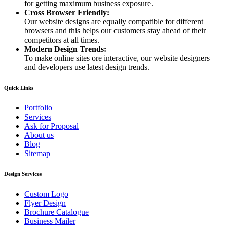
for getting maximum business exposure.
Cross Browser Friendly:
Our website designs are equally compatible for different
browsers and this helps our customers stay ahead of their
competitors at all times.
Modern Design Trends:
To make online sites ore interactive, our website designers
and developers use latest design trends.
Quick Links
Portfolio
Services
Ask for Proposal
About us
Blog
Sitemap
Design Services
Custom Logo
Flyer Design
Brochure Catalogue
Business Mailer