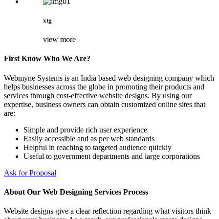
xtg
view more
First Know Who We Are?
Webmyne Systems is an India based web designing company which
helps businesses across the globe in promoting their products and
services through cost-effective website designs. By using our
expertise, business owners can obtain customized online sites that
are:
Simple and provide rich user experience
Easily accessible and as per web standards
Helpful in reaching to targeted audience quickly
Useful to government departments and large corporations
Ask for Proposal
About Our Web Designing Services Process
Website designs give a clear reflection regarding what visitors think