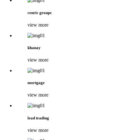
cenric groupc
view more
khanay
view more
mortgage
view more
lead trading
view more