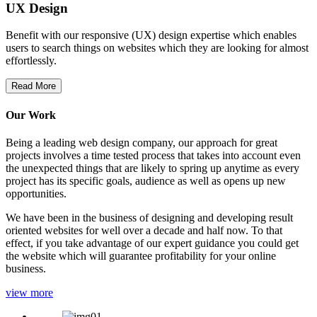
UX Design
Benefit with our responsive (UX) design expertise which enables
users to search things on websites which they are looking for almost
effortlessly.
Read More
Our Work
Being a leading web design company, our approach for great
projects involves a time tested process that takes into account even
the unexpected things that are likely to spring up anytime as every
project has its specific goals, audience as well as opens up new
opportunities.
We have been in the business of designing and developing result
oriented websites for well over a decade and half now. To that
effect, if you take advantage of our expert guidance you could get
the website which will guarantee profitability for your online
business.
view more