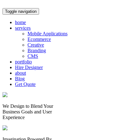
Toggle navigation
home
services
Mobile Applications
Ecommerce
Creative
Branding
CMS
portfolio
Hire Designer
about
Blog
Get Quote
We Design to Blend Your
Business Goals
and
User
Experience
Imagination Powered By