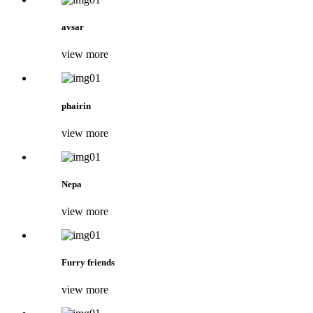
avsar
view more
phairin
view more
Nepa
view more
Furry friends
view more