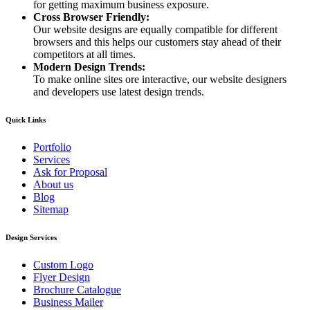
for getting maximum business exposure.
Cross Browser Friendly:
Our website designs are equally compatible for different
browsers and this helps our customers stay ahead of their
competitors at all times.
Modern Design Trends:
To make online sites ore interactive, our website designers
and developers use latest design trends.
Quick Links
Portfolio
Services
Ask for Proposal
About us
Blog
Sitemap
Design Services
Custom Logo
Flyer Design
Brochure Catalogue
Business Mailer