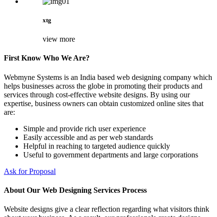
xtg
view more
First Know Who We Are?
Webmyne Systems is an India based web designing company which
helps businesses across the globe in promoting their products and
services through cost-effective website designs. By using our
expertise, business owners can obtain customized online sites that
are:
Simple and provide rich user experience
Easily accessible and as per web standards
Helpful in reaching to targeted audience quickly
Useful to government departments and large corporations
Ask for Proposal
About Our Web Designing Services Process
Website designs give a clear reflection regarding what visitors think