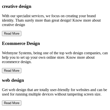
creative
design
With our specialist services, we focus on creating your brand
identity. Thats surely more than great design! Know more about
creative design
Read More
Ecommerce Design
Webmyne Systems, being one of the top web design companies, can
help you to set up your own online store. Know more about
ecommerce design.
Read More
web
design
Get web design that are totally user-friendly for websites and can be
used for running multiple devices without tampering screen size.
Read More