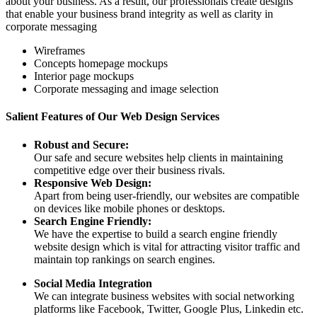
about your business. As a result, our professionals create designs
that enable your business brand integrity as well as clarity in
corporate messaging
Wireframes
Concepts homepage mockups
Interior page mockups
Corporate messaging and image selection
Salient Features of Our Web Design Services
Robust and Secure:
Our safe and secure websites help clients in maintaining
competitive edge over their business rivals.
Responsive Web Design:
Apart from being user-friendly, our websites are compatible
on devices like mobile phones or desktops.
Search Engine Friendly:
We have the expertise to build a search engine friendly
website design which is vital for attracting visitor traffic and
maintain top rankings on search engines.
Social Media Integration
We can integrate business websites with social networking
platforms like Facebook, Twitter, Google Plus, Linkedin etc.