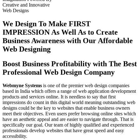
Creative
and
Innovative
Web Designs
We Design To
Make FIRST
IMPRESSION
As Well As to Create
Business Awareness with Our
Affordable
Web Designing
Boost Business Profitability with The Best
Professional Web Design Company
Webmyne Systems
is one of the premier web design companies
based in India which offers a range of web application development
products and services online. It is needless to say that first
impressions do count in this digital world meaning outstanding web
designs could be the key to websites that enable business owners
meet their objectives. Even users prefer browsing online sites which
have an aesthetic appeal and are easier to navigate through. That is
specifically our goal. Our team of highly qualified and experienced
professionals develop websites that have great speed and easy
accessibility.