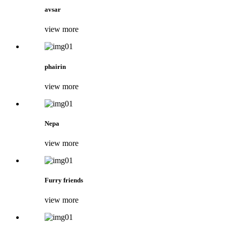
avsar
view more
phairin
view more
Nepa
view more
Furry friends
view more