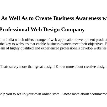
As Well As to Create Business Awareness 
st Professional Web Design Company
in India which offers a range of web application development products an
the key to websites that enable business owners meet their objectives. 
team of highly qualified and experienced professionals develop websites 
y. Thats surely more than great design! Know more about creative design
elp you to set up your own online store. Know more about ecommerce