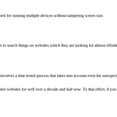
used for running multiple devices without tampering screen size.
 to search things on websites which they are looking for almost effortle
volves a time tested process that takes into account even the unexpected
ted websites for well over a decade and half now. To that effect, if yo