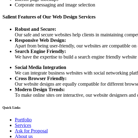
Corporate messaging and image selection
Salient Features of Our Web Design Services
Robust and Secure:
Our safe and secure websites help clients in maintaining competi
Responsive Web Design:
Apart from being user-friendly, our websites are compatible on
Search Engine Friendly:
We have the expertise to build a search engine friendly website d
Social Media Integration
We can integrate business websites with social networking plat
Cross Browser Friendly:
Our website designs are equally compatible for different browser
Modern Design Trends:
To make online sites ore interactive, our website designers and 
Quick Links
Portfolio
Services
Ask for Proposal
About us