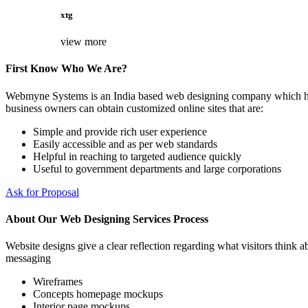
xtg
view more
First Know Who We Are?
Webmyne Systems is an India based web designing company which helps
business owners can obtain customized online sites that are:
Simple and provide rich user experience
Easily accessible and as per web standards
Helpful in reaching to targeted audience quickly
Useful to government departments and large corporations
Ask for Proposal
About Our Web Designing Services Process
Website designs give a clear reflection regarding what visitors think ab
messaging
Wireframes
Concepts homepage mockups
Interior page mockups