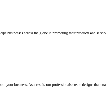
 businesses across the globe in promoting their products and services 
out your business. As a result, our professionals create designs that ena