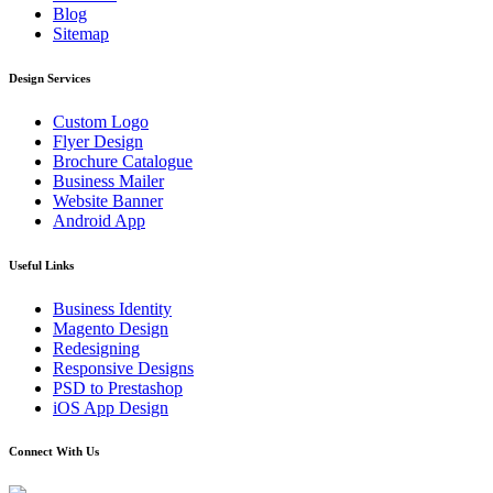
Blog
Sitemap
Design Services
Custom Logo
Flyer Design
Brochure Catalogue
Business Mailer
Website Banner
Android App
Useful Links
Business Identity
Magento Design
Redesigning
Responsive Designs
PSD to Prestashop
iOS App Design
Connect With Us