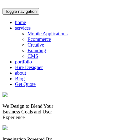
Toggle navigation
home
services
Mobile Applications
Ecommerce
Creative
Branding
CMS
portfolio
Hire Designer
about
Blog
Get Quote
We Design to Blend Your
Business Goals
and
User
Experience
Imagination Powered By