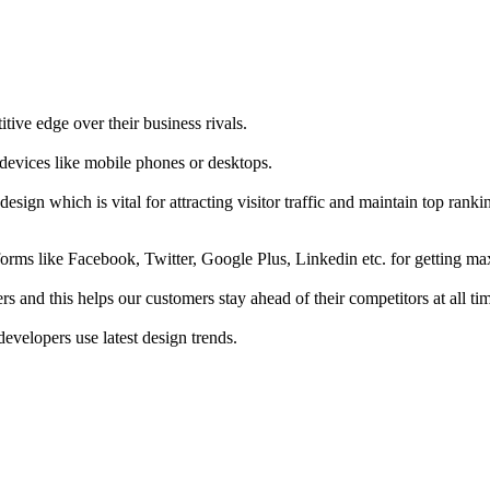
tive edge over their business rivals.
 devices like mobile phones or desktops.
esign which is vital for attracting visitor traffic and maintain top rank
forms like Facebook, Twitter, Google Plus, Linkedin etc. for getting 
s and this helps our customers stay ahead of their competitors at all ti
developers use latest design trends.