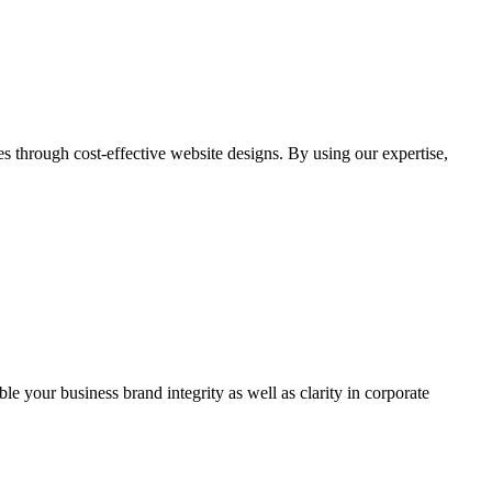
through cost-effective website designs. By using our expertise,
ble your business brand integrity as well as clarity in corporate