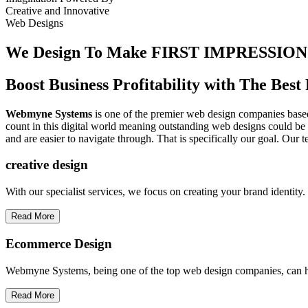
Creative
and
Innovative
Web Designs
We Design To
Make FIRST IMPRESSION
Boost Business Profitability with The Be
Webmyne Systems
is one of the premier web design companies based 
count in this digital world meaning outstanding web designs could be 
and are easier to navigate through. That is specifically our goal. Our 
creative
design
With our specialist services, we focus on creating your brand identit
Read More
Ecommerce Design
Webmyne Systems, being one of the top web design companies, can h
Read More