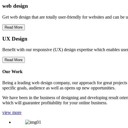
web
design
Get web design that are totally user-friendly for websites and can be 
Read More
UX Design
Benefit with our responsive (UX) design expertise which enables users
Read More
Our Work
Being a leading web design company, our approach for great projects in
specific goals, audience as well as opens up new opportunities.
We have been in the business of designing and developing result orien
which will guarantee profitability for your online business.
view more