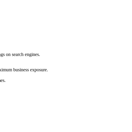
ings on search engines.
maximum business exposure.
mes.