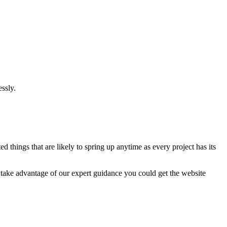
ssly.
 things that are likely to spring up anytime as every project has its
u take advantage of our expert guidance you could get the website