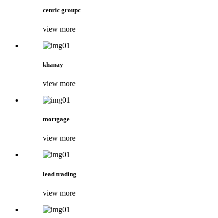
cenric groupc
view more
khanay
view more
mortgage
view more
lead trading
view more