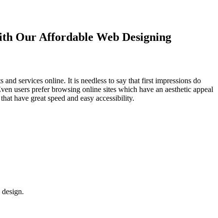
with Our
Affordable Web Designing
d services online. It is needless to say that first impressions do
Even users prefer browsing online sites which have an aesthetic appeal
that have great speed and easy accessibility.
 design.