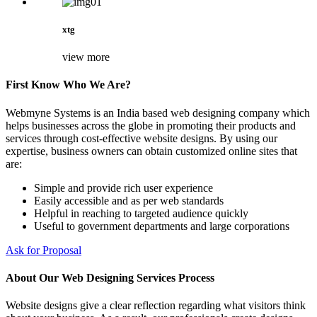
xtg
view more
First Know Who We Are?
Webmyne Systems is an India based web designing company which
helps businesses across the globe in promoting their products and
services through cost-effective website designs. By using our
expertise, business owners can obtain customized online sites that
are:
Simple and provide rich user experience
Easily accessible and as per web standards
Helpful in reaching to targeted audience quickly
Useful to government departments and large corporations
Ask for Proposal
About Our Web Designing Services Process
Website designs give a clear reflection regarding what visitors think