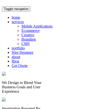
Toggle navigation
home
services
Mobile Applications
Ecommerce
Creative
Branding
CMS
portfolio
Hire Designer
about
Blog
Get Quote
We Design to Blend Your
Business Goals
and
User
Experience
Imagination Powered By