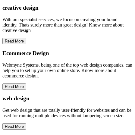
creative
design
With our specialist services, we focus on creating your brand
identity. Thats surely more than great design! Know more about
creative design
Read More
Ecommerce Design
Webmyne Systems, being one of the top web design companies, can
help you to set up your own online store. Know more about
ecommerce design.
Read More
web
design
Get web design that are totally user-friendly for websites and can be
used for running multiple devices without tampering screen size.
Read More