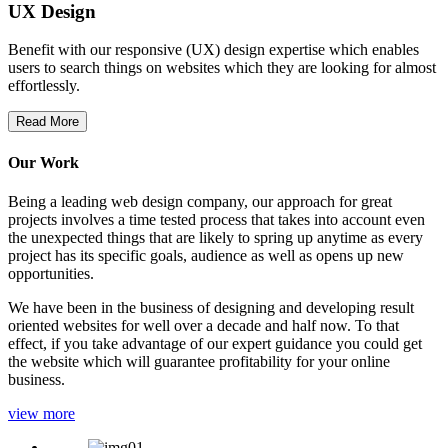
UX Design
Benefit with our responsive (UX) design expertise which enables
users to search things on websites which they are looking for almost
effortlessly.
Read More
Our Work
Being a leading web design company, our approach for great
projects involves a time tested process that takes into account even
the unexpected things that are likely to spring up anytime as every
project has its specific goals, audience as well as opens up new
opportunities.
We have been in the business of designing and developing result
oriented websites for well over a decade and half now. To that
effect, if you take advantage of our expert guidance you could get
the website which will guarantee profitability for your online
business.
view more