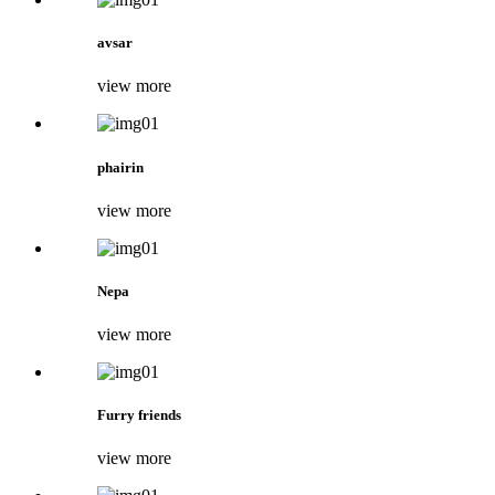
avsar
view more
phairin
view more
Nepa
view more
Furry friends
view more