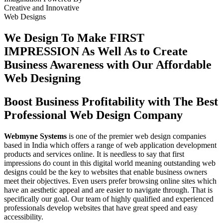
Creative
and
Innovative
Web Designs
We Design To
Make FIRST
IMPRESSION
As Well As to Create
Business Awareness with Our
Affordable
Web Designing
Boost Business Profitability with The Best
Professional Web Design Company
Webmyne Systems
is one of the premier web design companies
based in India which offers a range of web application development
products and services online. It is needless to say that first
impressions do count in this digital world meaning outstanding web
designs could be the key to websites that enable business owners
meet their objectives. Even users prefer browsing online sites which
have an aesthetic appeal and are easier to navigate through. That is
specifically our goal. Our team of highly qualified and experienced
professionals develop websites that have great speed and easy
accessibility.