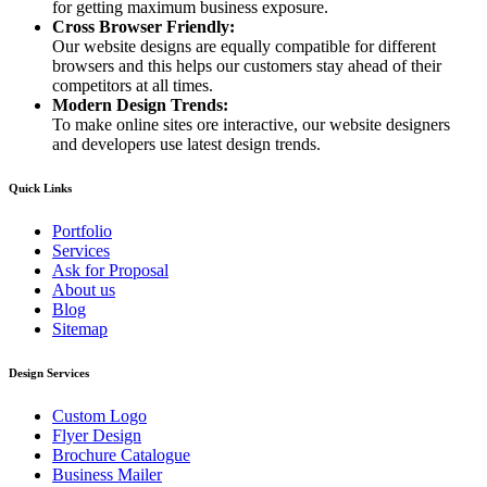
for getting maximum business exposure.
Cross Browser Friendly:
Our website designs are equally compatible for different
browsers and this helps our customers stay ahead of their
competitors at all times.
Modern Design Trends:
To make online sites ore interactive, our website designers
and developers use latest design trends.
Quick Links
Portfolio
Services
Ask for Proposal
About us
Blog
Sitemap
Design Services
Custom Logo
Flyer Design
Brochure Catalogue
Business Mailer