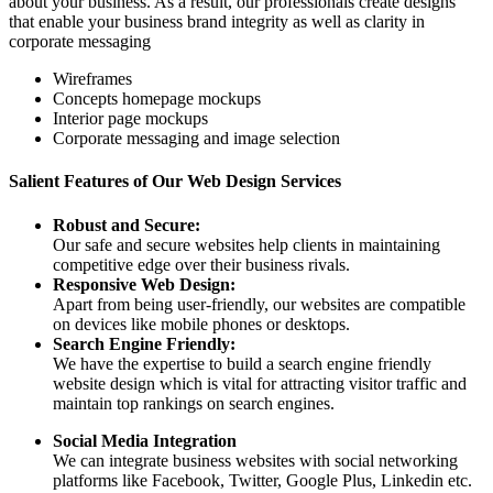
about your business. As a result, our professionals create designs
that enable your business brand integrity as well as clarity in
corporate messaging
Wireframes
Concepts homepage mockups
Interior page mockups
Corporate messaging and image selection
Salient Features of Our Web Design Services
Robust and Secure:
Our safe and secure websites help clients in maintaining
competitive edge over their business rivals.
Responsive Web Design:
Apart from being user-friendly, our websites are compatible
on devices like mobile phones or desktops.
Search Engine Friendly:
We have the expertise to build a search engine friendly
website design which is vital for attracting visitor traffic and
maintain top rankings on search engines.
Social Media Integration
We can integrate business websites with social networking
platforms like Facebook, Twitter, Google Plus, Linkedin etc.