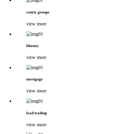
cenric groupc
view more
khanay
view more
mortgage
view more
lead trading
view more