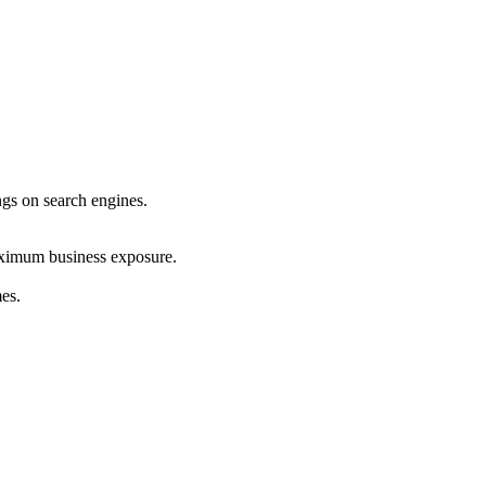
ings on search engines.
maximum business exposure.
mes.