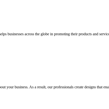
 businesses across the globe in promoting their products and services 
out your business. As a result, our professionals create designs that ena