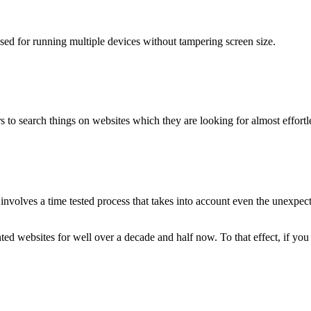
used for running multiple devices without tampering screen size.
 to search things on websites which they are looking for almost effortle
volves a time tested process that takes into account even the unexpected
ted websites for well over a decade and half now. To that effect, if yo