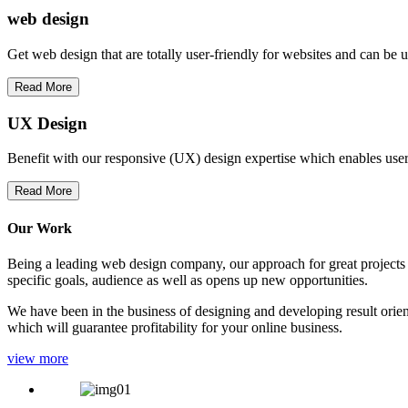
web
design
Get web design that are totally user-friendly for websites and can be 
Read More
UX Design
Benefit with our responsive (UX) design expertise which enables users
Read More
Our Work
Being a leading web design company, our approach for great projects in
specific goals, audience as well as opens up new opportunities.
We have been in the business of designing and developing result orien
which will guarantee profitability for your online business.
view more