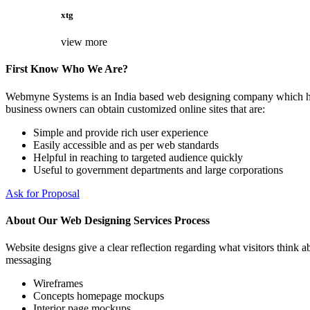
xtg
view more
First Know Who We Are?
Webmyne Systems is an India based web designing company which helps
business owners can obtain customized online sites that are:
Simple and provide rich user experience
Easily accessible and as per web standards
Helpful in reaching to targeted audience quickly
Useful to government departments and large corporations
Ask for Proposal
About Our Web Designing Services Process
Website designs give a clear reflection regarding what visitors think ab
messaging
Wireframes
Concepts homepage mockups
Interior page mockups