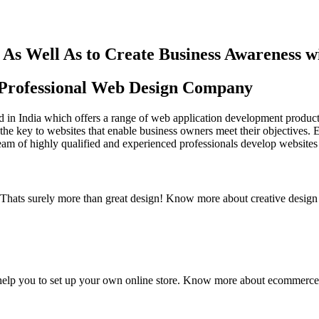
As Well As to Create Business Awareness 
st Professional Web Design Company
in India which offers a range of web application development products an
the key to websites that enable business owners meet their objectives. 
team of highly qualified and experienced professionals develop websites 
y. Thats surely more than great design! Know more about creative design
elp you to set up your own online store. Know more about ecommerce