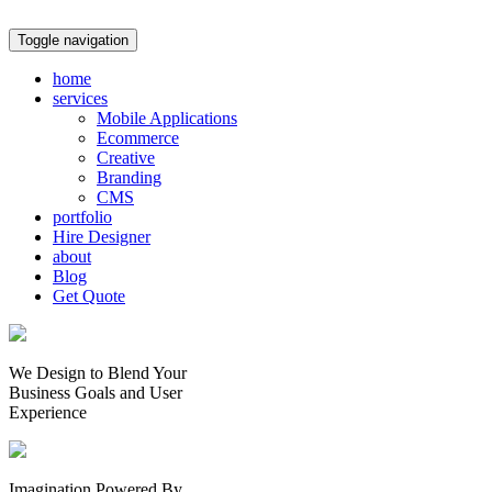
Toggle navigation
home
services
Mobile Applications
Ecommerce
Creative
Branding
CMS
portfolio
Hire Designer
about
Blog
Get Quote
We Design to Blend Your
Business Goals
and
User
Experience
Imagination Powered By