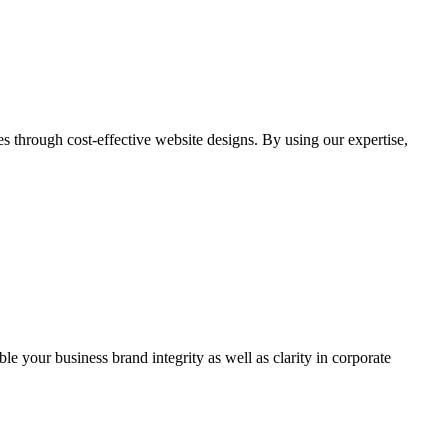
through cost-effective website designs. By using our expertise,
ble your business brand integrity as well as clarity in corporate