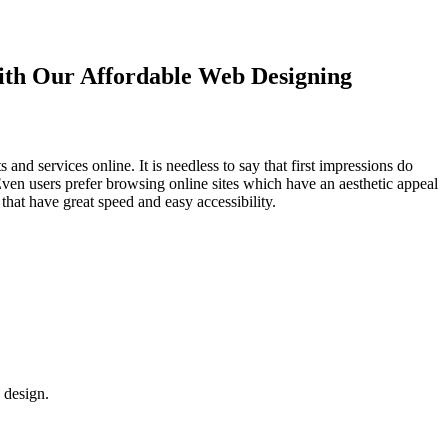
with Our
Affordable Web Designing
d services online. It is needless to say that first impressions do
Even users prefer browsing online sites which have an aesthetic appeal
that have great speed and easy accessibility.
 design.