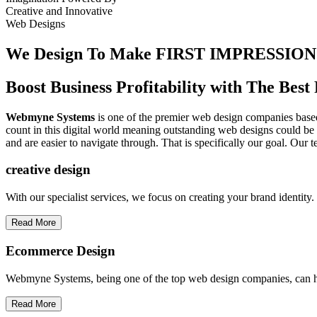
Creative
and
Innovative
Web Designs
We Design To
Make FIRST IMPRESSION
Boost Business Profitability with The Be
Webmyne Systems
is one of the premier web design companies based 
count in this digital world meaning outstanding web designs could be 
and are easier to navigate through. That is specifically our goal. Our 
creative
design
With our specialist services, we focus on creating your brand identit
Read More
Ecommerce Design
Webmyne Systems, being one of the top web design companies, can h
Read More