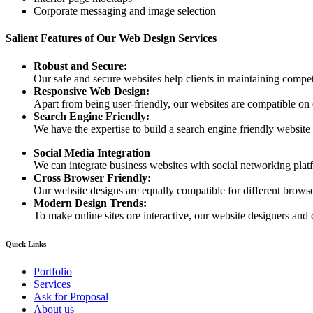
Corporate messaging and image selection
Salient Features of Our Web Design Services
Robust and Secure:
Our safe and secure websites help clients in maintaining competi
Responsive Web Design:
Apart from being user-friendly, our websites are compatible on
Search Engine Friendly:
We have the expertise to build a search engine friendly website d
Social Media Integration
We can integrate business websites with social networking plat
Cross Browser Friendly:
Our website designs are equally compatible for different browser
Modern Design Trends:
To make online sites ore interactive, our website designers and 
Quick Links
Portfolio
Services
Ask for Proposal
About us