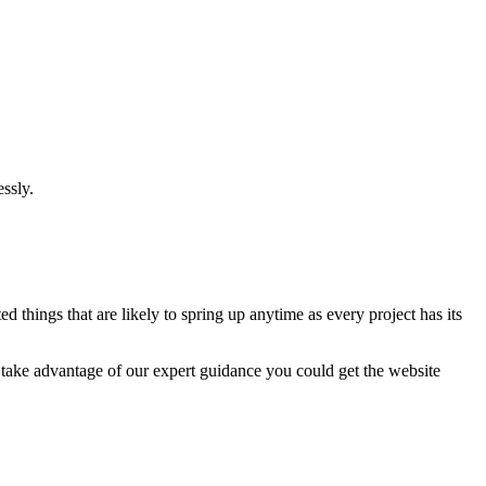
ssly.
 things that are likely to spring up anytime as every project has its
u take advantage of our expert guidance you could get the website