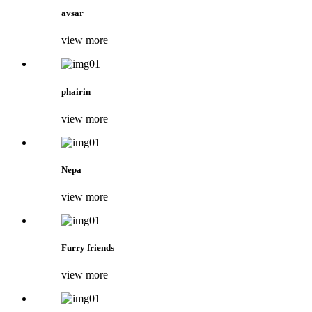
avsar
view more
phairin
view more
Nepa
view more
Furry friends
view more