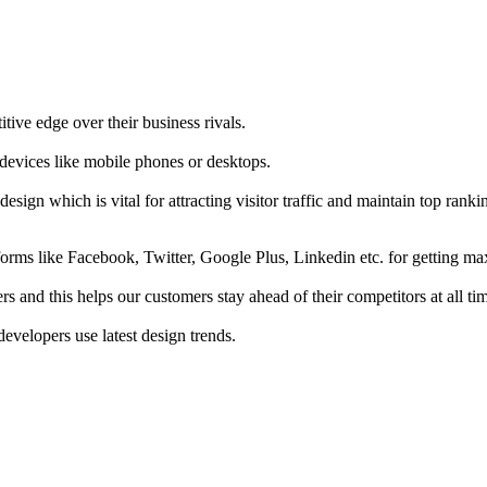
tive edge over their business rivals.
 devices like mobile phones or desktops.
esign which is vital for attracting visitor traffic and maintain top rank
forms like Facebook, Twitter, Google Plus, Linkedin etc. for getting 
s and this helps our customers stay ahead of their competitors at all ti
developers use latest design trends.