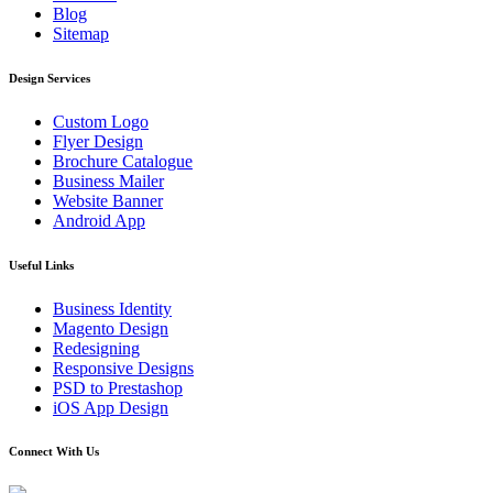
Blog
Sitemap
Design Services
Custom Logo
Flyer Design
Brochure Catalogue
Business Mailer
Website Banner
Android App
Useful Links
Business Identity
Magento Design
Redesigning
Responsive Designs
PSD to Prestashop
iOS App Design
Connect With Us