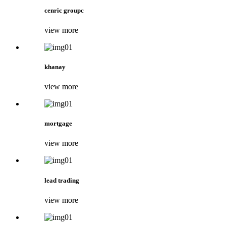
cenric groupc
view more
khanay
view more
mortgage
view more
lead trading
view more