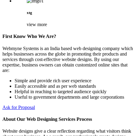
xtg
view more
First Know Who We Are?
Webmyne Systems is an India based web designing company which
helps businesses across the globe in promoting their products and
services through cost-effective website designs. By using our
expertise, business owners can obtain customized online sites that
are:
Simple and provide rich user experience
Easily accessible and as per web standards
Helpful in reaching to targeted audience quickly
Useful to government departments and large corporations
Ask for Proposal
About Our Web Designing Services Process
Website designs give a clear reflection regarding what visitors think