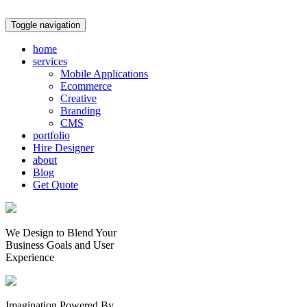
Toggle navigation
home
services
Mobile Applications
Ecommerce
Creative
Branding
CMS
portfolio
Hire Designer
about
Blog
Get Quote
We Design to Blend Your
Business Goals
and
User
Experience
Imagination Powered By