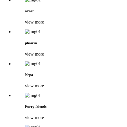
avsar
view more
phairin
view more
Nepa
view more
Furry friends
view more