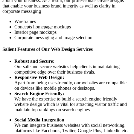
about your business. As a result, our professionals create designs
that enable your business brand integrity as well as clarity in
corporate messaging
Wireframes
Concepts homepage mockups
Interior page mockups
Corporate messaging and image selection
Salient Features of Our Web Design Services
Robust and Secure:
Our safe and secure websites help clients in maintaining
competitive edge over their business rivals.
Responsive Web Design:
Apart from being user-friendly, our websites are compatible
on devices like mobile phones or desktops.
Search Engine Friendly:
We have the expertise to build a search engine friendly
website design which is vital for attracting visitor traffic and
maintain top rankings on search engines.
Social Media Integration
We can integrate business websites with social networking
platforms like Facebook, Twitter, Google Plus, Linkedin etc.