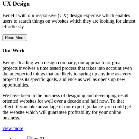
UX Design
Benefit with our responsive (UX) design expertise which enables
users to search things on websites which they are looking for almost
effortlessly.
Read More
Our Work
Being a leading web design company, our approach for great
projects involves a time tested process that takes into account even
the unexpected things that are likely to spring up anytime as every
project has its specific goals, audience as well as opens up new
opportunities.
We have been in the business of designing and developing result
oriented websites for well over a decade and half now. To that
effect, if you take advantage of our expert guidance you could get
the website which will guarantee profitability for your online
business.
view more