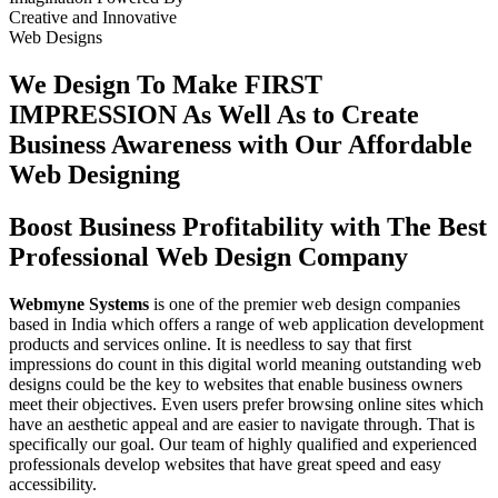
Creative
and
Innovative
Web Designs
We Design To
Make FIRST
IMPRESSION
As Well As to Create
Business Awareness with Our
Affordable
Web Designing
Boost Business Profitability with The Best
Professional Web Design Company
Webmyne Systems
is one of the premier web design companies
based in India which offers a range of web application development
products and services online. It is needless to say that first
impressions do count in this digital world meaning outstanding web
designs could be the key to websites that enable business owners
meet their objectives. Even users prefer browsing online sites which
have an aesthetic appeal and are easier to navigate through. That is
specifically our goal. Our team of highly qualified and experienced
professionals develop websites that have great speed and easy
accessibility.