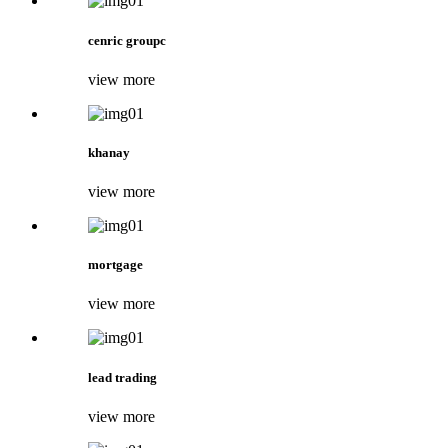
cenric groupc
view more
khanay
view more
mortgage
view more
lead trading
view more