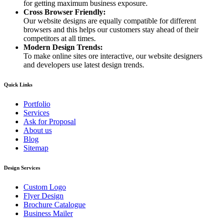
for getting maximum business exposure.
Cross Browser Friendly:
Our website designs are equally compatible for different
browsers and this helps our customers stay ahead of their
competitors at all times.
Modern Design Trends:
To make online sites ore interactive, our website designers
and developers use latest design trends.
Quick Links
Portfolio
Services
Ask for Proposal
About us
Blog
Sitemap
Design Services
Custom Logo
Flyer Design
Brochure Catalogue
Business Mailer