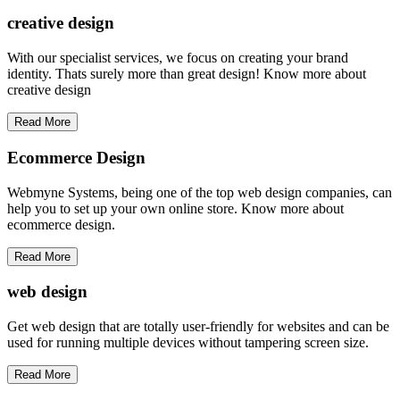
creative
design
With our specialist services, we focus on creating your brand
identity. Thats surely more than great design! Know more about
creative design
Read More
Ecommerce Design
Webmyne Systems, being one of the top web design companies, can
help you to set up your own online store. Know more about
ecommerce design.
Read More
web
design
Get web design that are totally user-friendly for websites and can be
used for running multiple devices without tampering screen size.
Read More