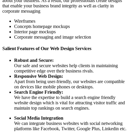
about your business. As a result, our professionals create designs
that enable your business brand integrity as well as clarity in
corporate messaging
Wireframes
Concepts homepage mockups
Interior page mockups
Corporate messaging and image selection
Salient Features of Our Web Design Services
Robust and Secure:
Our safe and secure websites help clients in maintaining
competitive edge over their business rivals.
Responsive Web Design:
Apart from being user-friendly, our websites are compatible
on devices like mobile phones or desktops.
Search Engine Friendly:
We have the expertise to build a search engine friendly
website design which is vital for attracting visitor traffic and
maintain top rankings on search engines.
Social Media Integration
We can integrate business websites with social networking
platforms like Facebook, Twitter, Google Plus, Linkedin etc.