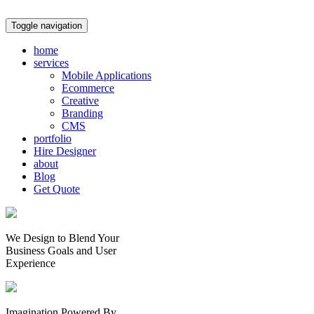
Toggle navigation
home
services
Mobile Applications
Ecommerce
Creative
Branding
CMS
portfolio
Hire Designer
about
Blog
Get Quote
We Design to Blend Your
Business Goals
and
User
Experience
Imagination Powered By