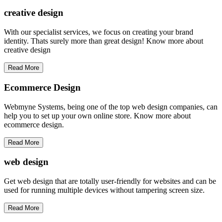
creative
design
With our specialist services, we focus on creating your brand
identity. Thats surely more than great design! Know more about
creative design
Read More
Ecommerce Design
Webmyne Systems, being one of the top web design companies, can
help you to set up your own online store. Know more about
ecommerce design.
Read More
web
design
Get web design that are totally user-friendly for websites and can be
used for running multiple devices without tampering screen size.
Read More