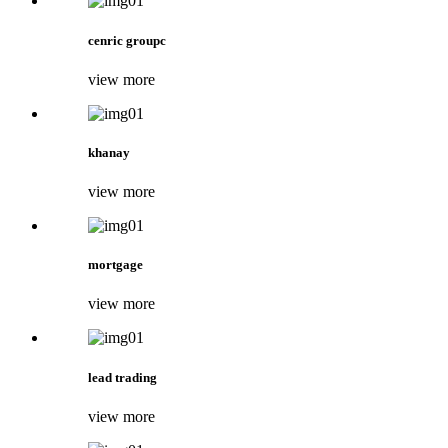
cenric groupc
view more
khanay
view more
mortgage
view more
lead trading
view more