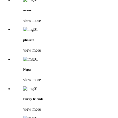
avsar
view more
phairin
view more
Nepa
view more
Furry friends
view more