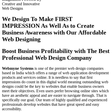
Creative
and
Innovative
Web Designs
We Design To
Make FIRST
IMPRESSION
As Well As to Create
Business Awareness with Our
Affordable
Web Designing
Boost Business Profitability with The Best
Professional Web Design Company
Webmyne Systems
is one of the premier web design companies
based in India which offers a range of web application development
products and services online. It is needless to say that first
impressions do count in this digital world meaning outstanding web
designs could be the key to websites that enable business owners
meet their objectives. Even users prefer browsing online sites which
have an aesthetic appeal and are easier to navigate through. That is
specifically our goal. Our team of highly qualified and experienced
professionals develop websites that have great speed and easy
accessibility.