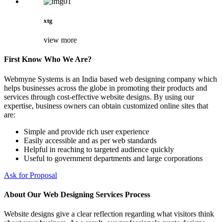
xtg
view more
First Know Who We Are?
Webmyne Systems is an India based web designing company which
helps businesses across the globe in promoting their products and
services through cost-effective website designs. By using our
expertise, business owners can obtain customized online sites that
are:
Simple and provide rich user experience
Easily accessible and as per web standards
Helpful in reaching to targeted audience quickly
Useful to government departments and large corporations
Ask for Proposal
About Our Web Designing Services Process
Website designs give a clear reflection regarding what visitors think