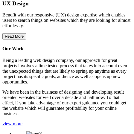
UX Design
Benefit with our responsive (UX) design expertise which enables
users to search things on websites which they are looking for almost
effortlessly.
Read More
Our Work
Being a leading web design company, our approach for great
projects involves a time tested process that takes into account even
the unexpected things that are likely to spring up anytime as every
project has its specific goals, audience as well as opens up new
opportunities.
We have been in the business of designing and developing result
oriented websites for well over a decade and half now. To that
effect, if you take advantage of our expert guidance you could get
the website which will guarantee profitability for your online
business.
view more