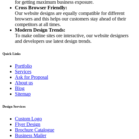
for getting maximum business exposure.
Cross Browser Friendly:
Our website designs are equally compatible for different
browsers and this helps our customers stay ahead of their
competitors at all times.
Modern Design Trends:
To make online sites ore interactive, our website designers
and developers use latest design trends.
Quick Links
Portfolio
Services
Ask for Proposal
About us
Blog
Sitemap
Design Services
Custom Logo
Flyer Design
Brochure Catalogue
Business Mailer