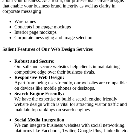
about your business. As a result, our professionals create designs
that enable your business brand integrity as well as clarity in
corporate messaging
Wireframes
Concepts homepage mockups
Interior page mockups
Corporate messaging and image selection
Salient Features of Our Web Design Services
Robust and Secure:
Our safe and secure websites help clients in maintaining
competitive edge over their business rivals.
Responsive Web Design:
Apart from being user-friendly, our websites are compatible
on devices like mobile phones or desktops.
Search Engine Friendly:
We have the expertise to build a search engine friendly
website design which is vital for attracting visitor traffic and
maintain top rankings on search engines.
Social Media Integration
We can integrate business websites with social networking
platforms like Facebook, Twitter, Google Plus, Linkedin etc.