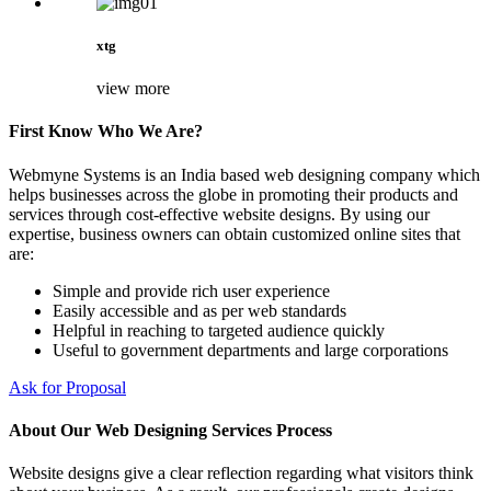
xtg
view more
First Know Who We Are?
Webmyne Systems is an India based web designing company which
helps businesses across the globe in promoting their products and
services through cost-effective website designs. By using our
expertise, business owners can obtain customized online sites that
are:
Simple and provide rich user experience
Easily accessible and as per web standards
Helpful in reaching to targeted audience quickly
Useful to government departments and large corporations
Ask for Proposal
About Our Web Designing Services Process
Website designs give a clear reflection regarding what visitors think