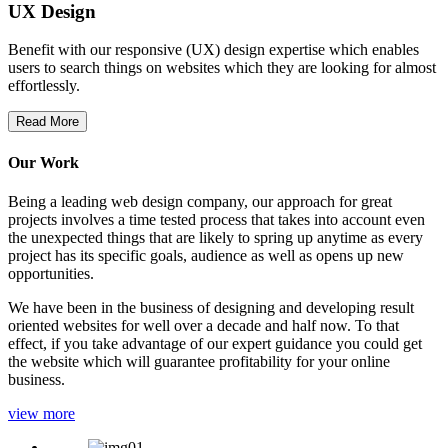
UX Design
Benefit with our responsive (UX) design expertise which enables
users to search things on websites which they are looking for almost
effortlessly.
Read More
Our Work
Being a leading web design company, our approach for great
projects involves a time tested process that takes into account even
the unexpected things that are likely to spring up anytime as every
project has its specific goals, audience as well as opens up new
opportunities.
We have been in the business of designing and developing result
oriented websites for well over a decade and half now. To that
effect, if you take advantage of our expert guidance you could get
the website which will guarantee profitability for your online
business.
view more