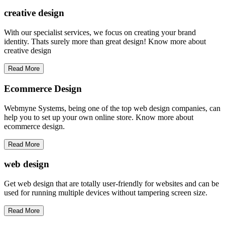
creative
design
With our specialist services, we focus on creating your brand
identity. Thats surely more than great design! Know more about
creative design
Read More
Ecommerce Design
Webmyne Systems, being one of the top web design companies, can
help you to set up your own online store. Know more about
ecommerce design.
Read More
web
design
Get web design that are totally user-friendly for websites and can be
used for running multiple devices without tampering screen size.
Read More