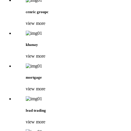
cenric groupc
view more
khanay
view more
mortgage
view more
lead trading
view more