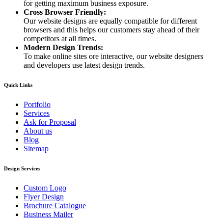
for getting maximum business exposure.
Cross Browser Friendly:
Our website designs are equally compatible for different
browsers and this helps our customers stay ahead of their
competitors at all times.
Modern Design Trends:
To make online sites ore interactive, our website designers
and developers use latest design trends.
Quick Links
Portfolio
Services
Ask for Proposal
About us
Blog
Sitemap
Design Services
Custom Logo
Flyer Design
Brochure Catalogue
Business Mailer