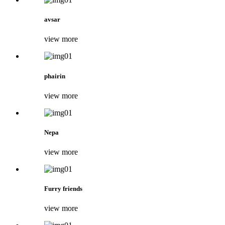
avsar
view more
phairin
view more
Nepa
view more
Furry friends
view more