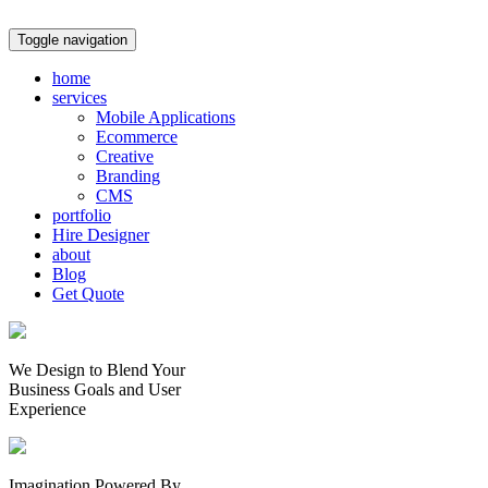
Toggle navigation
home
services
Mobile Applications
Ecommerce
Creative
Branding
CMS
portfolio
Hire Designer
about
Blog
Get Quote
We Design to Blend Your
Business Goals
and
User
Experience
Imagination Powered By