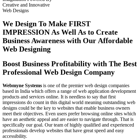
Creative
and
Innovative
Web Designs
We Design To
Make FIRST
IMPRESSION
As Well As to Create
Business Awareness with Our
Affordable
Web Designing
Boost Business Profitability with The Best
Professional Web Design Company
Webmyne Systems
is one of the premier web design companies
based in India which offers a range of web application development
products and services online. It is needless to say that first
impressions do count in this digital world meaning outstanding web
designs could be the key to websites that enable business owners
meet their objectives. Even users prefer browsing online sites which
have an aesthetic appeal and are easier to navigate through. That is
specifically our goal. Our team of highly qualified and experienced
professionals develop websites that have great speed and easy
accessibility.