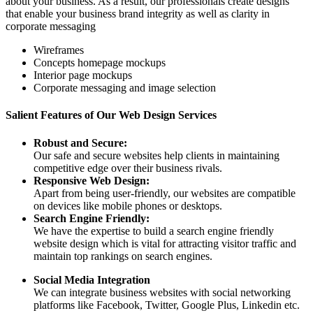
about your business. As a result, our professionals create designs
that enable your business brand integrity as well as clarity in
corporate messaging
Wireframes
Concepts homepage mockups
Interior page mockups
Corporate messaging and image selection
Salient Features of Our Web Design Services
Robust and Secure:
Our safe and secure websites help clients in maintaining
competitive edge over their business rivals.
Responsive Web Design:
Apart from being user-friendly, our websites are compatible
on devices like mobile phones or desktops.
Search Engine Friendly:
We have the expertise to build a search engine friendly
website design which is vital for attracting visitor traffic and
maintain top rankings on search engines.
Social Media Integration
We can integrate business websites with social networking
platforms like Facebook, Twitter, Google Plus, Linkedin etc.