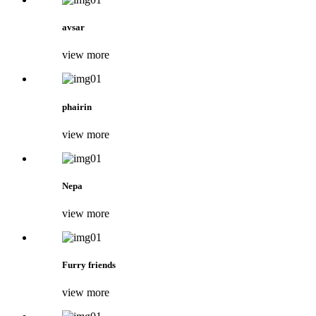
avsar
view more
phairin
view more
Nepa
view more
Furry friends
view more