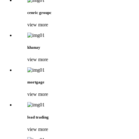
cenric groupc
view more
khanay
view more
mortgage
view more
lead trading
view more