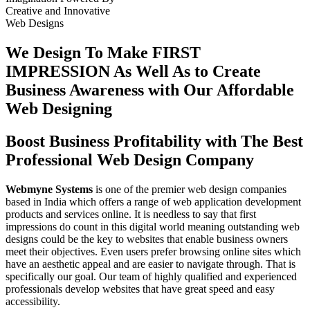
Creative
and
Innovative
Web Designs
We Design To
Make FIRST
IMPRESSION
As Well As to Create
Business Awareness with Our
Affordable
Web Designing
Boost Business Profitability with The Best
Professional Web Design Company
Webmyne Systems
is one of the premier web design companies
based in India which offers a range of web application development
products and services online. It is needless to say that first
impressions do count in this digital world meaning outstanding web
designs could be the key to websites that enable business owners
meet their objectives. Even users prefer browsing online sites which
have an aesthetic appeal and are easier to navigate through. That is
specifically our goal. Our team of highly qualified and experienced
professionals develop websites that have great speed and easy
accessibility.