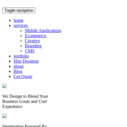
Toggle navigation
home
services
Mobile Applications
Ecommerce
Creative
Branding
CMS
portfolio
Hire Designer
about
Blog
Get Quote
We Design to Blend Your
Business Goals
and
User
Experience
Imagination Powered By