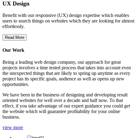
UX Design
Benefit with our responsive (UX) design expertise which enables
users to search things on websites which they are looking for almost
effortlessly.
Read More
Our Work
Being a leading web design company, our approach for great
projects involves a time tested process that takes into account even
the unexpected things that are likely to spring up anytime as every
project has its specific goals, audience as well as opens up new
opportunities.
We have been in the business of designing and developing result
oriented websites for well over a decade and half now. To that
effect, if you take advantage of our expert guidance you could get
the website which will guarantee profitability for your online
business.
view more