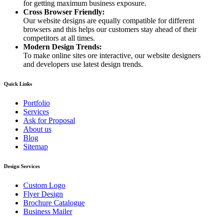
for getting maximum business exposure.
Cross Browser Friendly:
Our website designs are equally compatible for different
browsers and this helps our customers stay ahead of their
competitors at all times.
Modern Design Trends:
To make online sites ore interactive, our website designers
and developers use latest design trends.
Quick Links
Portfolio
Services
Ask for Proposal
About us
Blog
Sitemap
Design Services
Custom Logo
Flyer Design
Brochure Catalogue
Business Mailer