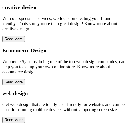
creative
design
With our specialist services, we focus on creating your brand
identity. Thats surely more than great design! Know more about
creative design
Read More
Ecommerce Design
Webmyne Systems, being one of the top web design companies, can
help you to set up your own online store. Know more about
ecommerce design.
Read More
web
design
Get web design that are totally user-friendly for websites and can be
used for running multiple devices without tampering screen size.
Read More