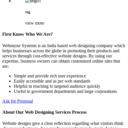
xtg
view more
First Know Who We Are?
Webmyne Systems is an India based web designing company which
helps businesses across the globe in promoting their products and
services through cost-effective website designs. By using our
expertise, business owners can obtain customized online sites that
are:
Simple and provide rich user experience
Easily accessible and as per web standards
Helpful in reaching to targeted audience quickly
Useful to government departments and large corporations
Ask for Proposal
About Our Web Designing Services Process
Website designs give a clear reflection regarding what visitors think