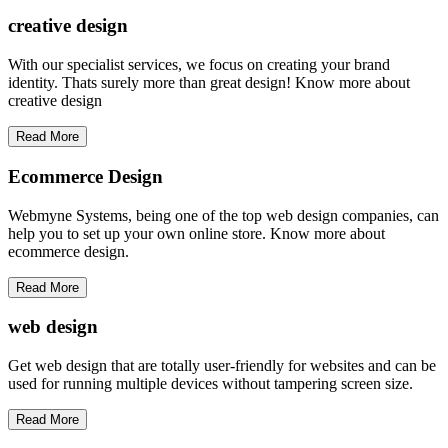
creative
design
With our specialist services, we focus on creating your brand
identity. Thats surely more than great design! Know more about
creative design
Read More
Ecommerce Design
Webmyne Systems, being one of the top web design companies, can
help you to set up your own online store. Know more about
ecommerce design.
Read More
web
design
Get web design that are totally user-friendly for websites and can be
used for running multiple devices without tampering screen size.
Read More