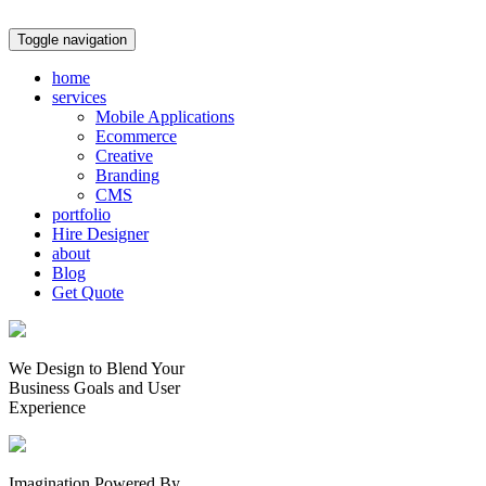
Toggle navigation
home
services
Mobile Applications
Ecommerce
Creative
Branding
CMS
portfolio
Hire Designer
about
Blog
Get Quote
We Design to Blend Your
Business Goals
and
User
Experience
Imagination Powered By