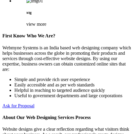
xtg
view more
First Know Who We Are?
Webmyne Systems is an India based web designing company which
helps businesses across the globe in promoting their products and
services through cost-effective website designs. By using our
expertise, business owners can obtain customized online sites that
are:
Simple and provide rich user experience
Easily accessible and as per web standards
Helpful in reaching to targeted audience quickly
Useful to government departments and large corporations
Ask for Proposal
About Our Web Designing Services Process
Website designs give a clear reflection regarding what visitors think