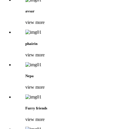
avsar
view more
phairin
view more
Nepa
view more
Furry friends
view more