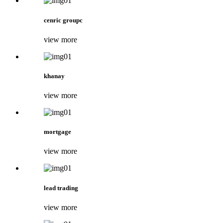
cenric groupc
view more
khanay
view more
mortgage
view more
lead trading
view more