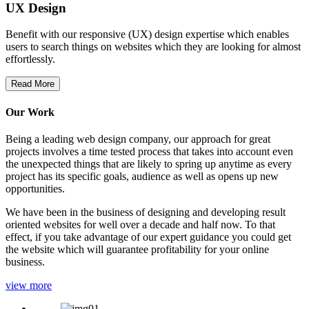
UX Design
Benefit with our responsive (UX) design expertise which enables
users to search things on websites which they are looking for almost
effortlessly.
Read More
Our Work
Being a leading web design company, our approach for great
projects involves a time tested process that takes into account even
the unexpected things that are likely to spring up anytime as every
project has its specific goals, audience as well as opens up new
opportunities.
We have been in the business of designing and developing result
oriented websites for well over a decade and half now. To that
effect, if you take advantage of our expert guidance you could get
the website which will guarantee profitability for your online
business.
view more