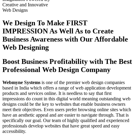
Creative
and
Innovative
Web Designs
We Design To
Make FIRST
IMPRESSION
As Well As to Create
Business Awareness with Our
Affordable
Web Designing
Boost Business Profitability with The Best
Professional Web Design Company
Webmyne Systems
is one of the premier web design companies
based in India which offers a range of web application development
products and services online. It is needless to say that first
impressions do count in this digital world meaning outstanding web
designs could be the key to websites that enable business owners
meet their objectives. Even users prefer browsing online sites which
have an aesthetic appeal and are easier to navigate through. That is
specifically our goal. Our team of highly qualified and experienced
professionals develop websites that have great speed and easy
accessibility.