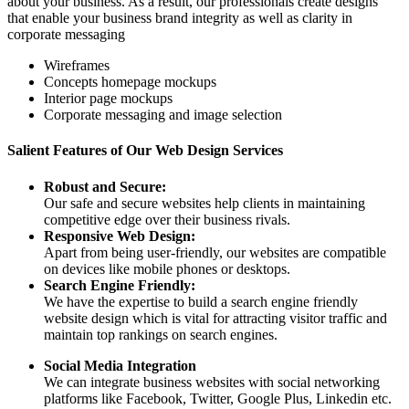
about your business. As a result, our professionals create designs
that enable your business brand integrity as well as clarity in
corporate messaging
Wireframes
Concepts homepage mockups
Interior page mockups
Corporate messaging and image selection
Salient Features of Our Web Design Services
Robust and Secure:
Our safe and secure websites help clients in maintaining
competitive edge over their business rivals.
Responsive Web Design:
Apart from being user-friendly, our websites are compatible
on devices like mobile phones or desktops.
Search Engine Friendly:
We have the expertise to build a search engine friendly
website design which is vital for attracting visitor traffic and
maintain top rankings on search engines.
Social Media Integration
We can integrate business websites with social networking
platforms like Facebook, Twitter, Google Plus, Linkedin etc.