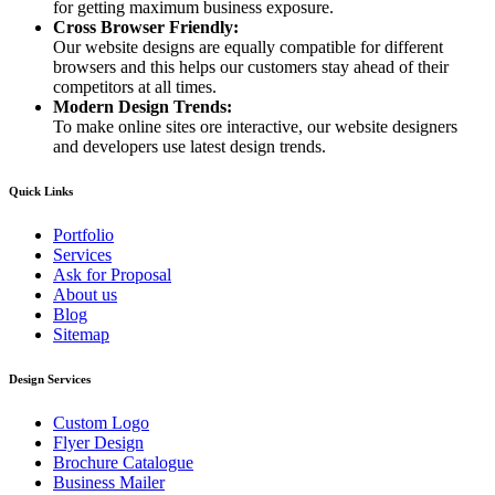
for getting maximum business exposure.
Cross Browser Friendly:
Our website designs are equally compatible for different
browsers and this helps our customers stay ahead of their
competitors at all times.
Modern Design Trends:
To make online sites ore interactive, our website designers
and developers use latest design trends.
Quick Links
Portfolio
Services
Ask for Proposal
About us
Blog
Sitemap
Design Services
Custom Logo
Flyer Design
Brochure Catalogue
Business Mailer