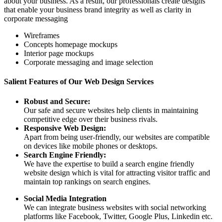
about your business. As a result, our professionals create designs
that enable your business brand integrity as well as clarity in
corporate messaging
Wireframes
Concepts homepage mockups
Interior page mockups
Corporate messaging and image selection
Salient Features of Our Web Design Services
Robust and Secure:
Our safe and secure websites help clients in maintaining
competitive edge over their business rivals.
Responsive Web Design:
Apart from being user-friendly, our websites are compatible
on devices like mobile phones or desktops.
Search Engine Friendly:
We have the expertise to build a search engine friendly
website design which is vital for attracting visitor traffic and
maintain top rankings on search engines.
Social Media Integration
We can integrate business websites with social networking
platforms like Facebook, Twitter, Google Plus, Linkedin etc.