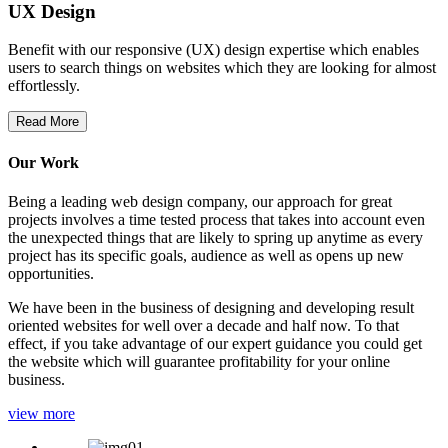
UX Design
Benefit with our responsive (UX) design expertise which enables
users to search things on websites which they are looking for almost
effortlessly.
Read More
Our Work
Being a leading web design company, our approach for great
projects involves a time tested process that takes into account even
the unexpected things that are likely to spring up anytime as every
project has its specific goals, audience as well as opens up new
opportunities.
We have been in the business of designing and developing result
oriented websites for well over a decade and half now. To that
effect, if you take advantage of our expert guidance you could get
the website which will guarantee profitability for your online
business.
view more