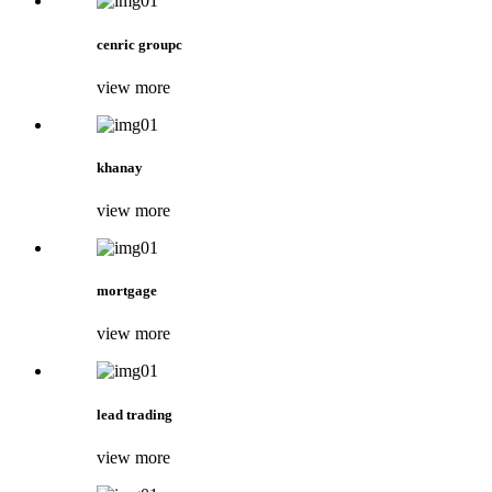
cenric groupc
view more
khanay
view more
mortgage
view more
lead trading
view more