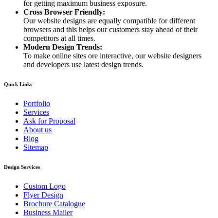
for getting maximum business exposure.
Cross Browser Friendly:
Our website designs are equally compatible for different
browsers and this helps our customers stay ahead of their
competitors at all times.
Modern Design Trends:
To make online sites ore interactive, our website designers
and developers use latest design trends.
Quick Links
Portfolio
Services
Ask for Proposal
About us
Blog
Sitemap
Design Services
Custom Logo
Flyer Design
Brochure Catalogue
Business Mailer