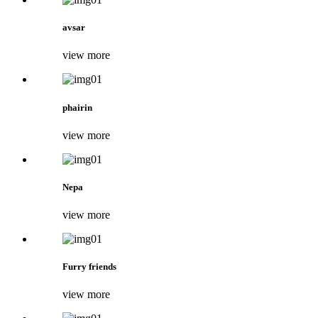
avsar
view more
phairin
view more
Nepa
view more
Furry friends
view more