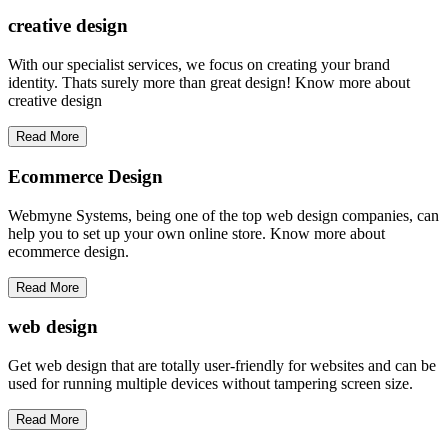
creative
design
With our specialist services, we focus on creating your brand
identity. Thats surely more than great design! Know more about
creative design
Read More
Ecommerce Design
Webmyne Systems, being one of the top web design companies, can
help you to set up your own online store. Know more about
ecommerce design.
Read More
web
design
Get web design that are totally user-friendly for websites and can be
used for running multiple devices without tampering screen size.
Read More