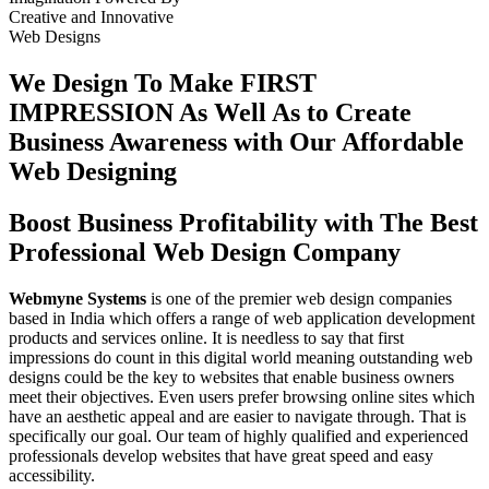
Creative
and
Innovative
Web Designs
We Design To
Make FIRST
IMPRESSION
As Well As to Create
Business Awareness with Our
Affordable
Web Designing
Boost Business Profitability with The Best
Professional Web Design Company
Webmyne Systems
is one of the premier web design companies
based in India which offers a range of web application development
products and services online. It is needless to say that first
impressions do count in this digital world meaning outstanding web
designs could be the key to websites that enable business owners
meet their objectives. Even users prefer browsing online sites which
have an aesthetic appeal and are easier to navigate through. That is
specifically our goal. Our team of highly qualified and experienced
professionals develop websites that have great speed and easy
accessibility.