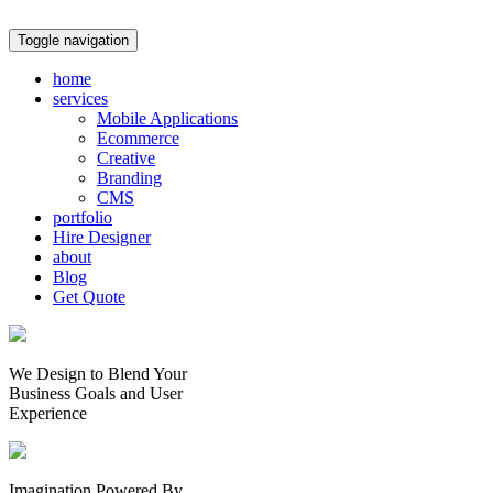
Toggle navigation
home
services
Mobile Applications
Ecommerce
Creative
Branding
CMS
portfolio
Hire Designer
about
Blog
Get Quote
We Design to Blend Your
Business Goals
and
User
Experience
Imagination Powered By