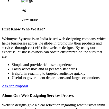
xtg
view more
First Know Who We Are?
Webmyne Systems is an India based web designing company which
helps businesses across the globe in promoting their products and
services through cost-effective website designs. By using our
expertise, business owners can obtain customized online sites that
are:
Simple and provide rich user experience
Easily accessible and as per web standards
Helpful in reaching to targeted audience quickly
Useful to government departments and large corporations
Ask for Proposal
About Our Web Designing Services Process
Website designs give a clear reflection regarding what visitors think