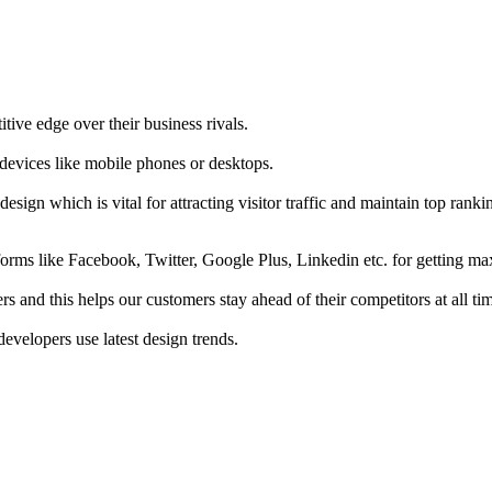
tive edge over their business rivals.
 devices like mobile phones or desktops.
esign which is vital for attracting visitor traffic and maintain top rank
forms like Facebook, Twitter, Google Plus, Linkedin etc. for getting 
s and this helps our customers stay ahead of their competitors at all ti
developers use latest design trends.