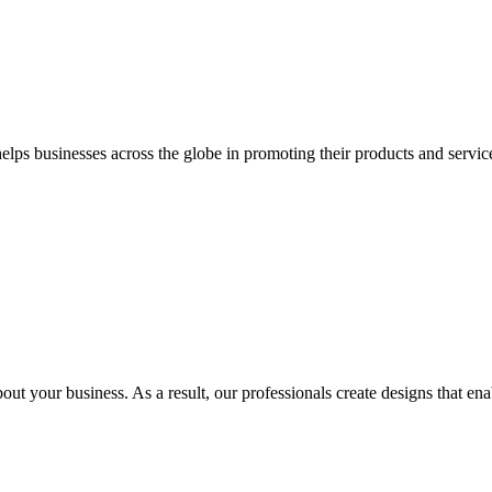
 businesses across the globe in promoting their products and services 
out your business. As a result, our professionals create designs that ena