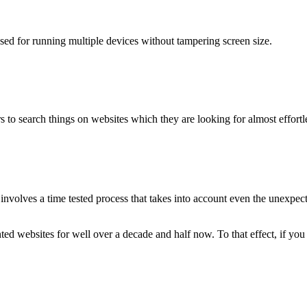
used for running multiple devices without tampering screen size.
 to search things on websites which they are looking for almost effortle
volves a time tested process that takes into account even the unexpected
ted websites for well over a decade and half now. To that effect, if yo