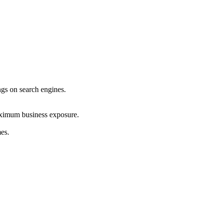
ings on search engines.
maximum business exposure.
mes.