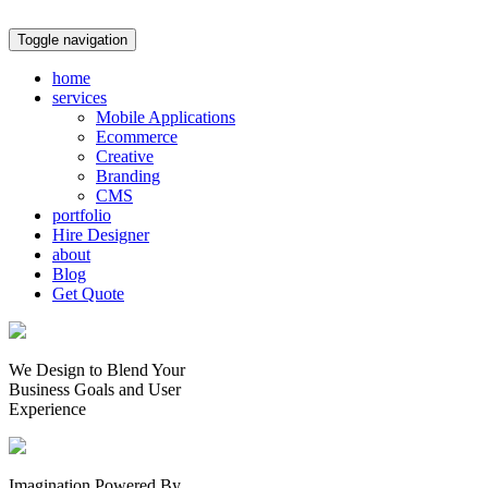
Toggle navigation
home
services
Mobile Applications
Ecommerce
Creative
Branding
CMS
portfolio
Hire Designer
about
Blog
Get Quote
We Design to Blend Your
Business Goals
and
User
Experience
Imagination Powered By