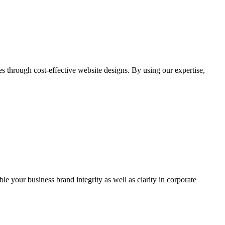
through cost-effective website designs. By using our expertise,
ble your business brand integrity as well as clarity in corporate