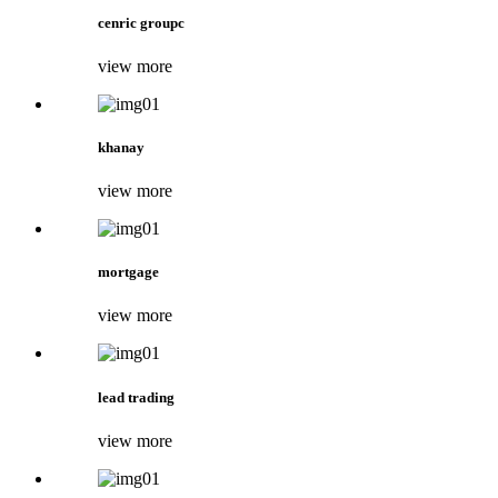
cenric groupc
view more
khanay
view more
mortgage
view more
lead trading
view more