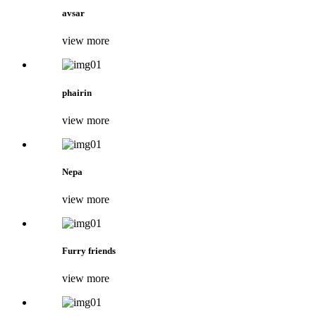
avsar
view more
phairin
view more
Nepa
view more
Furry friends
view more