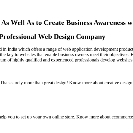
As Well As to Create Business Awareness 
st Professional Web Design Company
in India which offers a range of web application development products an
the key to websites that enable business owners meet their objectives. 
team of highly qualified and experienced professionals develop websites 
y. Thats surely more than great design! Know more about creative design
elp you to set up your own online store. Know more about ecommerce