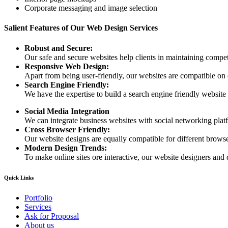
Corporate messaging and image selection
Salient Features of Our Web Design Services
Robust and Secure:
Our safe and secure websites help clients in maintaining competi
Responsive Web Design:
Apart from being user-friendly, our websites are compatible on
Search Engine Friendly:
We have the expertise to build a search engine friendly website d
Social Media Integration
We can integrate business websites with social networking plat
Cross Browser Friendly:
Our website designs are equally compatible for different browser
Modern Design Trends:
To make online sites ore interactive, our website designers and 
Quick Links
Portfolio
Services
Ask for Proposal
About us