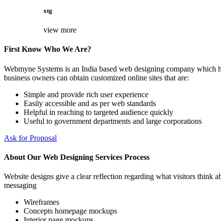
xtg
view more
First Know Who We Are?
Webmyne Systems is an India based web designing company which helps
business owners can obtain customized online sites that are:
Simple and provide rich user experience
Easily accessible and as per web standards
Helpful in reaching to targeted audience quickly
Useful to government departments and large corporations
Ask for Proposal
About Our Web Designing Services Process
Website designs give a clear reflection regarding what visitors think ab
messaging
Wireframes
Concepts homepage mockups
Interior page mockups