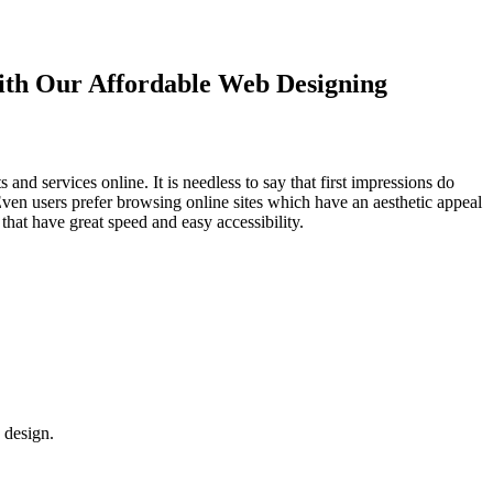
with Our
Affordable Web Designing
d services online. It is needless to say that first impressions do
Even users prefer browsing online sites which have an aesthetic appeal
that have great speed and easy accessibility.
 design.