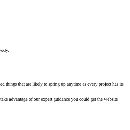
ssly.
 things that are likely to spring up anytime as every project has its
u take advantage of our expert guidance you could get the website