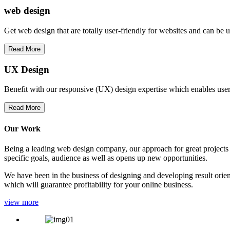
web
design
Get web design that are totally user-friendly for websites and can be 
Read More
UX Design
Benefit with our responsive (UX) design expertise which enables users
Read More
Our Work
Being a leading web design company, our approach for great projects in
specific goals, audience as well as opens up new opportunities.
We have been in the business of designing and developing result orien
which will guarantee profitability for your online business.
view more