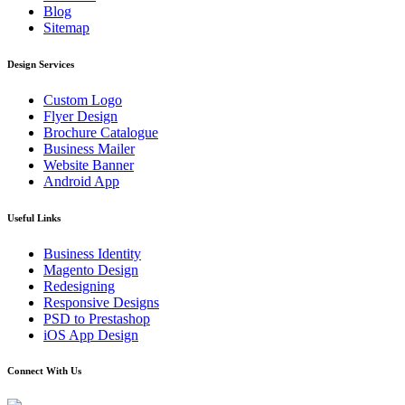
Blog
Sitemap
Design Services
Custom Logo
Flyer Design
Brochure Catalogue
Business Mailer
Website Banner
Android App
Useful Links
Business Identity
Magento Design
Redesigning
Responsive Designs
PSD to Prestashop
iOS App Design
Connect With Us