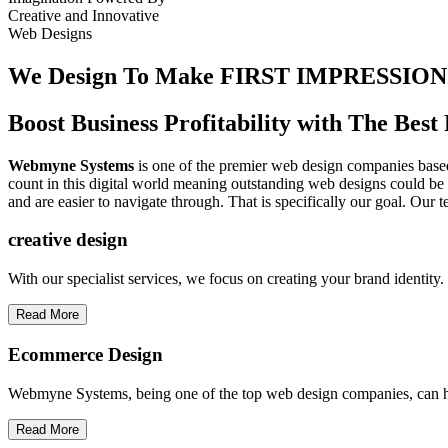
Creative
and
Innovative
Web Designs
We Design To
Make FIRST IMPRESSION
Boost Business Profitability with The Be
Webmyne Systems
is one of the premier web design companies based 
count in this digital world meaning outstanding web designs could be 
and are easier to navigate through. That is specifically our goal. Our 
creative
design
With our specialist services, we focus on creating your brand identit
Read More
Ecommerce Design
Webmyne Systems, being one of the top web design companies, can h
Read More