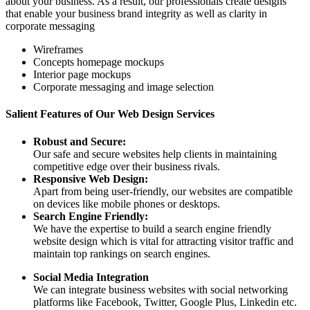
about your business. As a result, our professionals create designs
that enable your business brand integrity as well as clarity in
corporate messaging
Wireframes
Concepts homepage mockups
Interior page mockups
Corporate messaging and image selection
Salient Features of Our Web Design Services
Robust and Secure:
Our safe and secure websites help clients in maintaining
competitive edge over their business rivals.
Responsive Web Design:
Apart from being user-friendly, our websites are compatible
on devices like mobile phones or desktops.
Search Engine Friendly:
We have the expertise to build a search engine friendly
website design which is vital for attracting visitor traffic and
maintain top rankings on search engines.
Social Media Integration
We can integrate business websites with social networking
platforms like Facebook, Twitter, Google Plus, Linkedin etc.