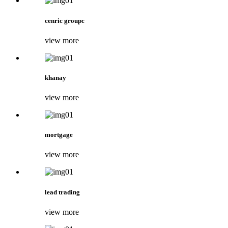
cenric groupc
view more
khanay
view more
mortgage
view more
lead trading
view more