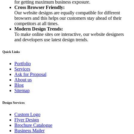
for getting maximum business exposure.
Cross Browser Friendly:
Our website designs are equally compatible for different
browsers and this helps our customers stay ahead of their
competitors at all times.
Modern Design Trends:
To make online sites ore interactive, our website designers
and developers use latest design trends.
Quick Links
Portfolio
Services
Ask for Proposal
About us
Blog
Sitemap
Design Services
Custom Logo
Flyer Design
Brochure Catalogue
Business Mailer