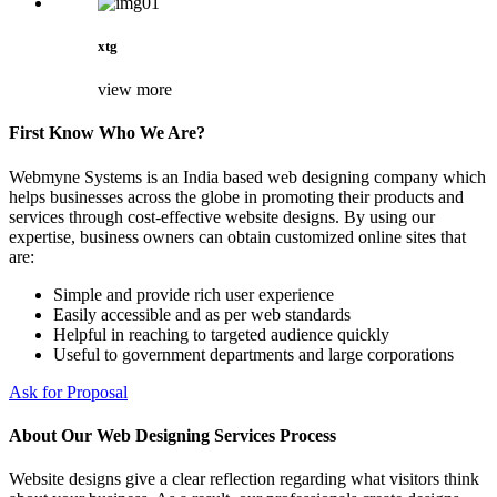
xtg
view more
First Know Who We Are?
Webmyne Systems is an India based web designing company which
helps businesses across the globe in promoting their products and
services through cost-effective website designs. By using our
expertise, business owners can obtain customized online sites that
are:
Simple and provide rich user experience
Easily accessible and as per web standards
Helpful in reaching to targeted audience quickly
Useful to government departments and large corporations
Ask for Proposal
About Our Web Designing Services Process
Website designs give a clear reflection regarding what visitors think