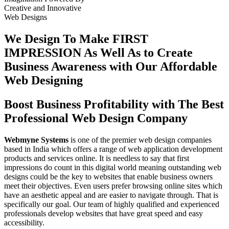
Creative
and
Innovative
Web Designs
We Design To
Make FIRST
IMPRESSION
As Well As to Create
Business Awareness with Our
Affordable
Web Designing
Boost Business Profitability with The Best
Professional Web Design Company
Webmyne Systems
is one of the premier web design companies
based in India which offers a range of web application development
products and services online. It is needless to say that first
impressions do count in this digital world meaning outstanding web
designs could be the key to websites that enable business owners
meet their objectives. Even users prefer browsing online sites which
have an aesthetic appeal and are easier to navigate through. That is
specifically our goal. Our team of highly qualified and experienced
professionals develop websites that have great speed and easy
accessibility.