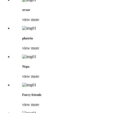
avsar
view more
phairin
view more
Nepa
view more
Furry friends
view more