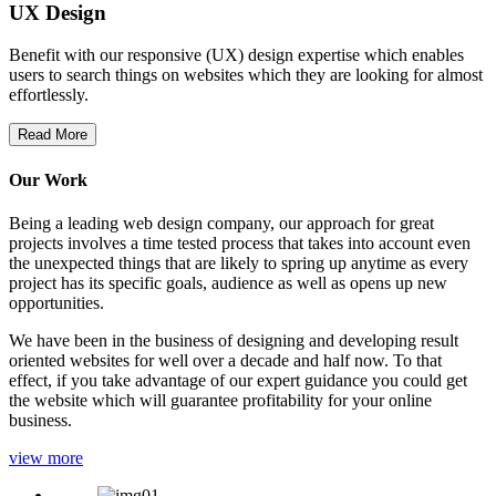
UX Design
Benefit with our responsive (UX) design expertise which enables
users to search things on websites which they are looking for almost
effortlessly.
Read More
Our Work
Being a leading web design company, our approach for great
projects involves a time tested process that takes into account even
the unexpected things that are likely to spring up anytime as every
project has its specific goals, audience as well as opens up new
opportunities.
We have been in the business of designing and developing result
oriented websites for well over a decade and half now. To that
effect, if you take advantage of our expert guidance you could get
the website which will guarantee profitability for your online
business.
view more