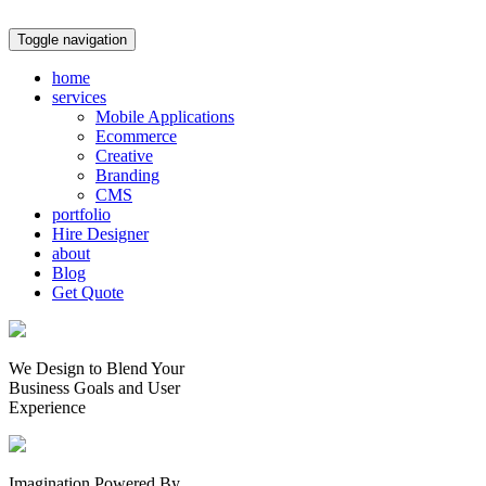
Toggle navigation
home
services
Mobile Applications
Ecommerce
Creative
Branding
CMS
portfolio
Hire Designer
about
Blog
Get Quote
We Design to Blend Your
Business Goals
and
User
Experience
Imagination Powered By