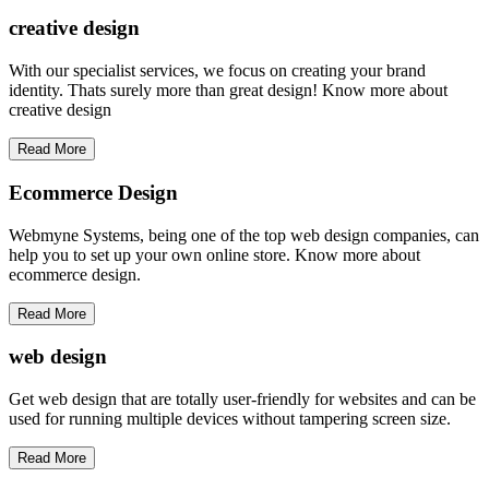
creative
design
With our specialist services, we focus on creating your brand
identity. Thats surely more than great design! Know more about
creative design
Read More
Ecommerce Design
Webmyne Systems, being one of the top web design companies, can
help you to set up your own online store. Know more about
ecommerce design.
Read More
web
design
Get web design that are totally user-friendly for websites and can be
used for running multiple devices without tampering screen size.
Read More