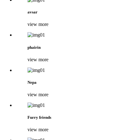
avsar
view more
phairin
view more
Nepa
view more
Furry friends
view more