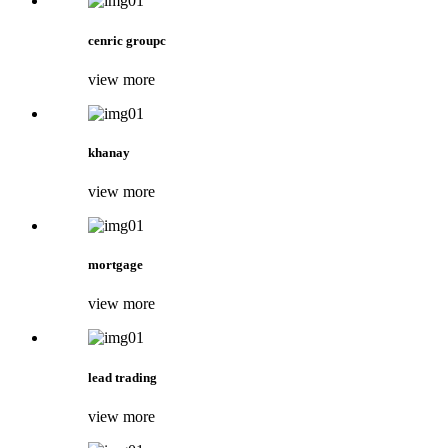
cenric groupc
view more
khanay
view more
mortgage
view more
lead trading
view more