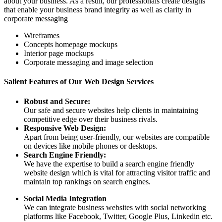
about your business. As a result, our professionals create designs
that enable your business brand integrity as well as clarity in
corporate messaging
Wireframes
Concepts homepage mockups
Interior page mockups
Corporate messaging and image selection
Salient Features of Our Web Design Services
Robust and Secure:
Our safe and secure websites help clients in maintaining
competitive edge over their business rivals.
Responsive Web Design:
Apart from being user-friendly, our websites are compatible
on devices like mobile phones or desktops.
Search Engine Friendly:
We have the expertise to build a search engine friendly
website design which is vital for attracting visitor traffic and
maintain top rankings on search engines.
Social Media Integration
We can integrate business websites with social networking
platforms like Facebook, Twitter, Google Plus, Linkedin etc.