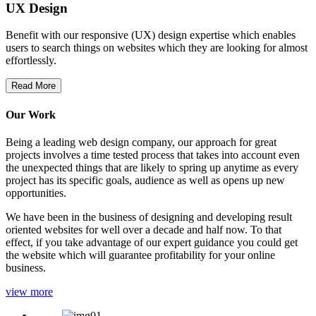
UX Design
Benefit with our responsive (UX) design expertise which enables
users to search things on websites which they are looking for almost
effortlessly.
Read More
Our Work
Being a leading web design company, our approach for great
projects involves a time tested process that takes into account even
the unexpected things that are likely to spring up anytime as every
project has its specific goals, audience as well as opens up new
opportunities.
We have been in the business of designing and developing result
oriented websites for well over a decade and half now. To that
effect, if you take advantage of our expert guidance you could get
the website which will guarantee profitability for your online
business.
view more