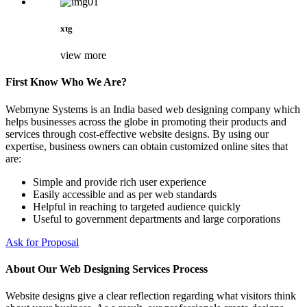
xtg
view more
First Know Who We Are?
Webmyne Systems is an India based web designing company which
helps businesses across the globe in promoting their products and
services through cost-effective website designs. By using our
expertise, business owners can obtain customized online sites that
are:
Simple and provide rich user experience
Easily accessible and as per web standards
Helpful in reaching to targeted audience quickly
Useful to government departments and large corporations
Ask for Proposal
About Our Web Designing Services Process
Website designs give a clear reflection regarding what visitors think