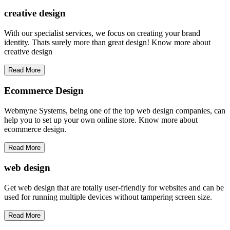
creative
design
With our specialist services, we focus on creating your brand
identity. Thats surely more than great design! Know more about
creative design
Read More
Ecommerce Design
Webmyne Systems, being one of the top web design companies, can
help you to set up your own online store. Know more about
ecommerce design.
Read More
web
design
Get web design that are totally user-friendly for websites and can be
used for running multiple devices without tampering screen size.
Read More