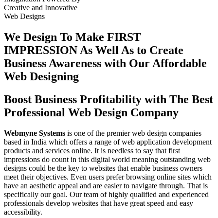
Creative
and
Innovative
Web Designs
We Design To
Make FIRST
IMPRESSION
As Well As to Create
Business Awareness with Our
Affordable
Web Designing
Boost Business Profitability with The Best
Professional Web Design Company
Webmyne Systems
is one of the premier web design companies
based in India which offers a range of web application development
products and services online. It is needless to say that first
impressions do count in this digital world meaning outstanding web
designs could be the key to websites that enable business owners
meet their objectives. Even users prefer browsing online sites which
have an aesthetic appeal and are easier to navigate through. That is
specifically our goal. Our team of highly qualified and experienced
professionals develop websites that have great speed and easy
accessibility.