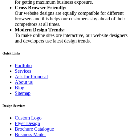
for getting maximum business exposure.
Cross Browser Friendly:
Our website designs are equally compatible for different
browsers and this helps our customers stay ahead of their
competitors at all times.
Modern Design Trends:
To make online sites ore interactive, our website designers
and developers use latest design trends.
Quick Links
Portfolio
Services
Ask for Proposal
About us
Blog
Sitemap
Design Services
Custom Logo
Flyer Design
Brochure Catalogue
Business Mailer