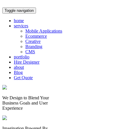
Toggle navigation
home
services
Mobile Applications
Ecommerce
Creative
Branding
CMS
portfolio
Hire Designer
about
Blog
Get Quote
We Design to Blend Your
Business Goals
and
User
Experience
Imagination Powered By